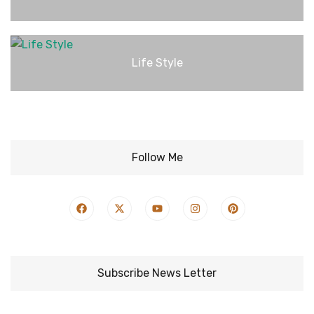
Life Style
Follow Me
Subscribe News Letter