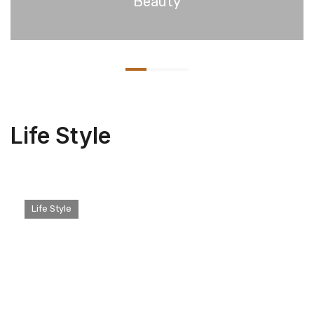
Beauty
Life Style
Life Style