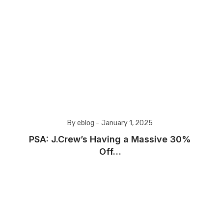
By eblog -
January 1, 2025
PSA: J.Crew’s Having a Massive 30%
Off…