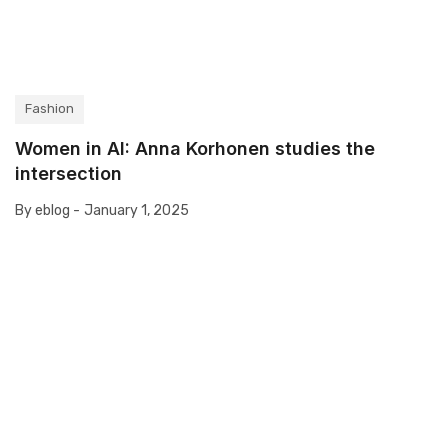
Fashion
Women in AI: Anna Korhonen studies the
intersection
By eblog -
January 1, 2025