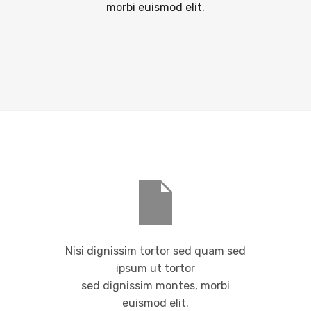
morbi euismod elit.
Nisi dignissim tortor sed quam sed
ipsum ut tortor
sed dignissim montes, morbi
euismod elit.