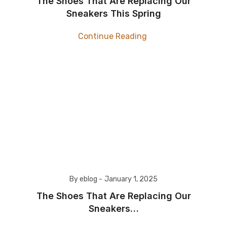
The Shoes That Are Replacing Our
Sneakers This Spring
Continue Reading
By eblog -
January 1, 2025
The Shoes That Are Replacing Our
Sneakers…