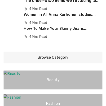
The Under-$100 Items We’re Adding to…
4 Mins Read
Women in AI: Anna Korhonen studies…
4 Mins Read
How To Make Your Skinny Jeans…
4 Mins Read
Browse Category
Beauty
Fashion