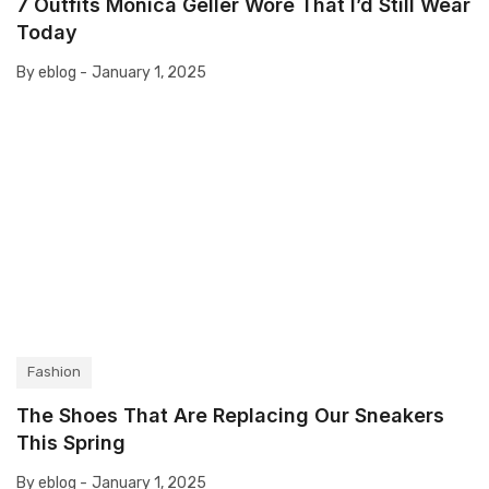
7 Outfits Monica Geller Wore That I’d Still Wear
Today
By eblog -
January 1, 2025
Fashion
The Shoes That Are Replacing Our Sneakers
This Spring
By eblog -
January 1, 2025