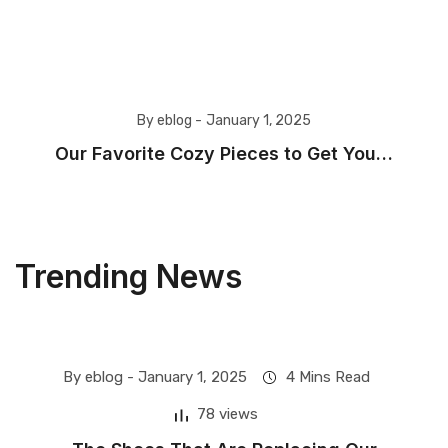
By eblog -
January 1, 2025
Our Favorite Cozy Pieces to Get You…
Trending News
By eblog -
January 1, 2025
4 Mins Read
Fashion
78 views