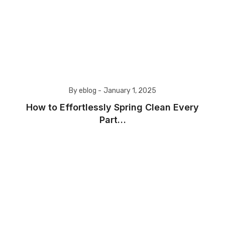
By eblog -
January 1, 2025
How to Effortlessly Spring Clean Every
Part…