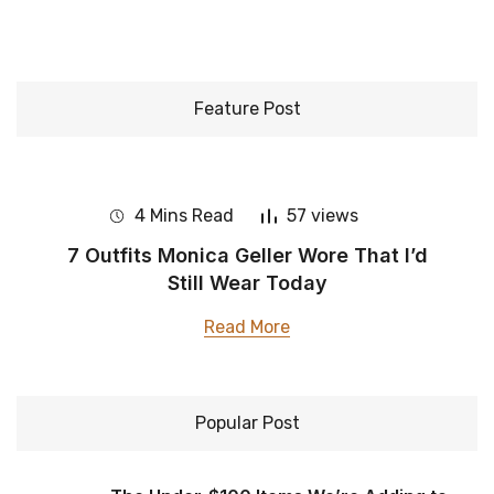
Feature Post
4 Mins Read
57 views
​7 Outfits Monica Geller Wore That I’d
Still Wear Today
Read More
Popular Post