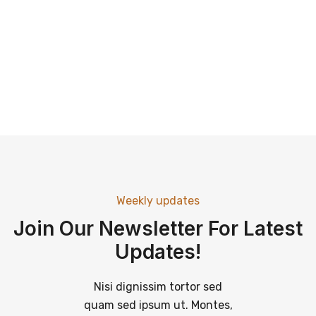
Weekly updates
Join Our Newsletter For Latest
Updates!
Nisi dignissim tortor sed
quam sed ipsum ut. Montes,