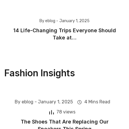
By eblog -
January 1, 2025
14 Life-Changing Trips Everyone Should
Take at…
Fashion Insights
By eblog -
January 1, 2025
4 Mins Read
Fashion
78 views
The Shoes That Are Replacing Our
Sneakers This Spring