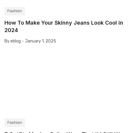
Fashion
How To Make Your Skinny Jeans Look Cool in
2024
By eblog -
January 1, 2025
Fashion