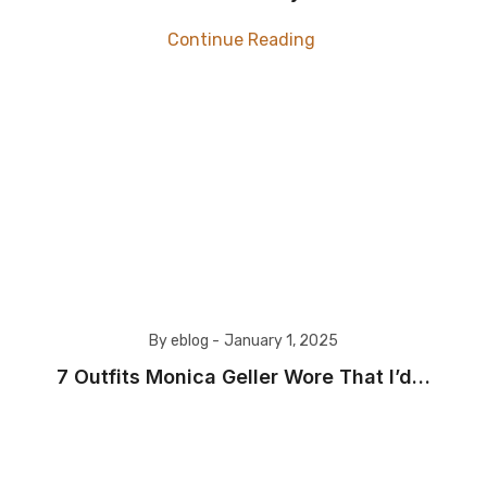
Continue Reading
By eblog -
January 1, 2025
​7 Outfits Monica Geller Wore That I’d…