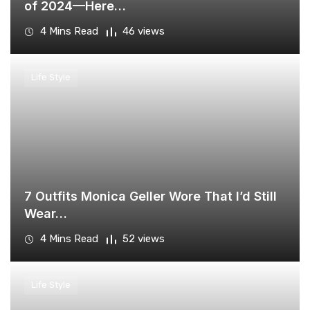
of 2024—Here…
4 Mins Read
46 views
Life Style
​7 Outfits Monica Geller Wore That I’d Still
Wear…
4 Mins Read
52 views
Life Style