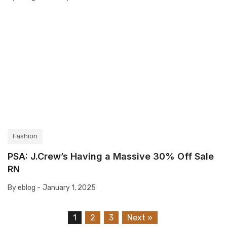
Fashion
PSA: J.Crew’s Having a Massive 30% Off Sale
RN
By eblog -
January 1, 2025
1
2
3
Next »