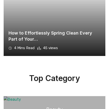
How to Effortlessly Spring Clean Every
Part of Your…
4 Mins Read
45 views
Top Category