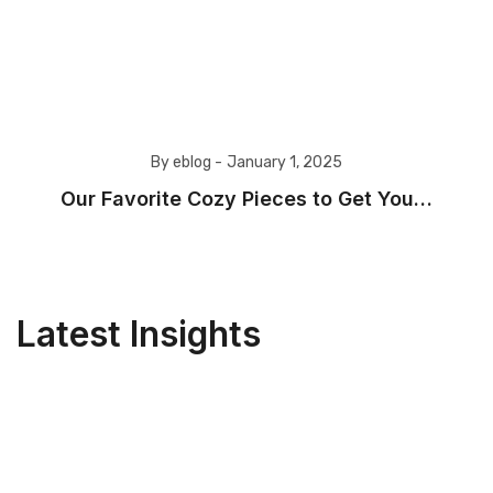
By eblog -
January 1, 2025
Our Favorite Cozy Pieces to Get You…
Latest Insights