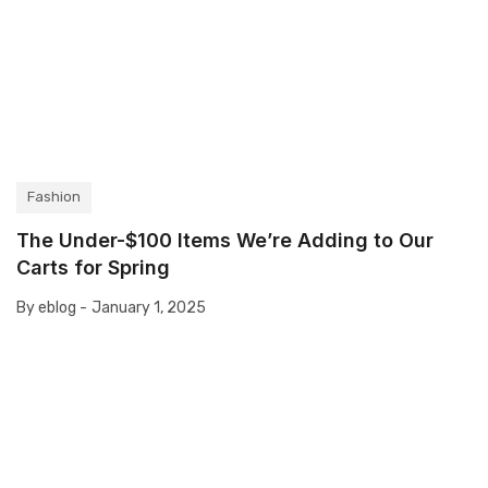
Fashion
The Under-$100 Items We’re Adding to Our
Carts for Spring
By eblog -
January 1, 2025