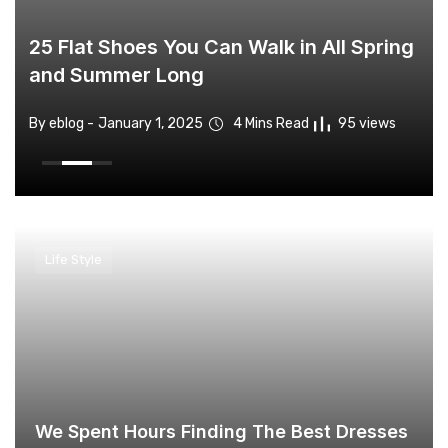
25 Flat Shoes You Can Walk in All Spring
and Summer Long
By eblog -
By eblog -
By eblog -
By eblog -
By eblog -
January 1, 2025
January 1, 2025
January 1, 2025
January 1, 2025
January 1, 2025
4 Mins Read
4 Mins Read
4 Mins Read
4 Mins Read
4 Mins Read
94 views
76 views
95 views
94 views
76 views
Life Style
We Spent Hours Finding The Best Dresses