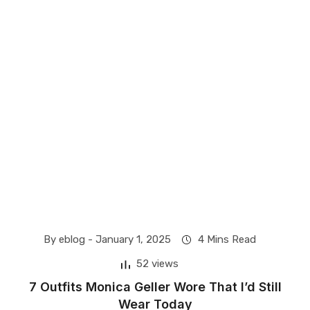
By eblog -
January 1, 2025
4 Mins Read
52 views
​7 Outfits Monica Geller Wore That I’d Still
Wear Today