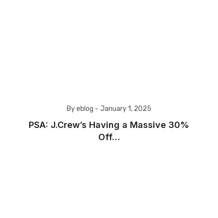
By eblog -
January 1, 2025
PSA: J.Crew’s Having a Massive 30%
Off…