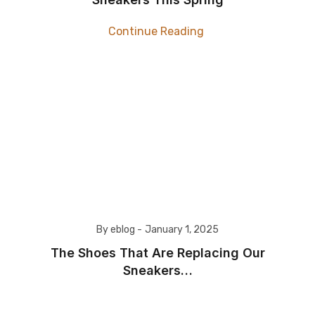
Continue Reading
By eblog -
January 1, 2025
The Shoes That Are Replacing Our
Sneakers…