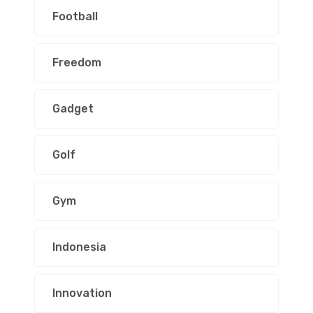
Football
Freedom
Gadget
Golf
Gym
Indonesia
Innovation