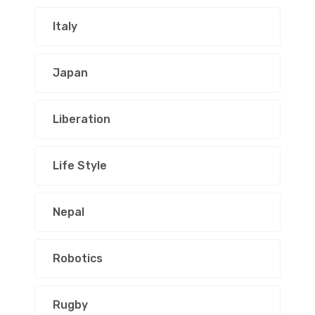
Italy
Japan
Liberation
Life Style
Nepal
Robotics
Rugby