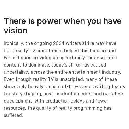
There is power when you have
vision
Ironically, the ongoing 2024 writers strike may have
hurt reality TV more than it helped this time around.
While it once provided an opportunity for unscripted
content to dominate, today’s strike has caused
uncertainty across the entire entertainment industry.
Even though reality TV is unscripted, many of these
shows rely heavily on behind-the-scenes writing teams
for story shaping, post-production edits, and narrative
development. With production delays and fewer
resources, the quality of reality programming has
suffered.