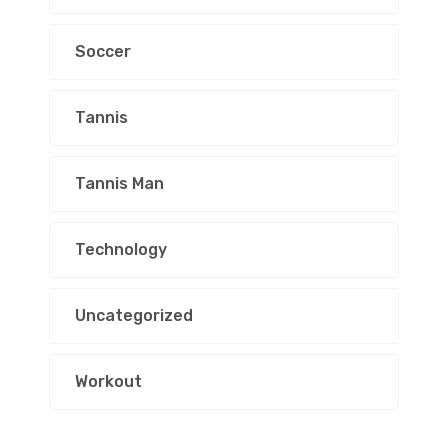
Soccer
Tannis
Tannis Man
Technology
Uncategorized
Workout