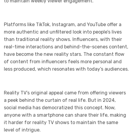
to maintain weekly viewer engagement.
Platforms like TikTok, Instagram, and YouTube offer a
more authentic and unfiltered look into people’s lives
than traditional reality shows. Influencers, with their
real-time interactions and behind-the-scenes content,
have become the new reality stars. The constant flow
of content from influencers feels more personal and
less produced, which resonates with today’s audiences.
Reality TV’s original appeal came from offering viewers
a peek behind the curtain of real life. But in 2024,
social media has democratized this concept. Now,
anyone with a smartphone can share their life, making
it harder for reality TV shows to maintain the same
level of intrigue.