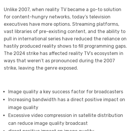
Unlike 2007, when reality TV became a go-to solution
for content-hungry networks, today’s television
executives have more options. Streaming platforms,
vast libraries of pre-existing content, and the ability to
pull in international series have reduced the reliance on
hastily produced reality shows to fill programming gaps.
The 2024 strike has affected reality TV’s ecosystem in
ways that weren’t as pronounced during the 2007
strike, leaving the genre exposed.
Image quality a key success factor for broadcasters
Increasing bandwidth has a direct positive impact on
image quality
Excessive video compression in satellite distribution
can reduce image quality broadcast