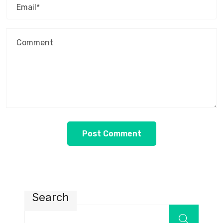
Search