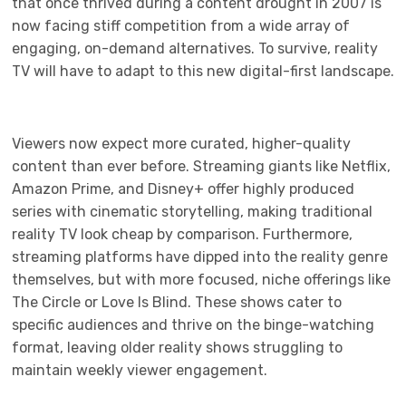
that once thrived during a content drought in 2007 is
now facing stiff competition from a wide array of
engaging, on-demand alternatives. To survive, reality
TV will have to adapt to this new digital-first landscape.
Viewers now expect more curated, higher-quality
content than ever before. Streaming giants like Netflix,
Amazon Prime, and Disney+ offer highly produced
series with cinematic storytelling, making traditional
reality TV look cheap by comparison. Furthermore,
streaming platforms have dipped into the reality genre
themselves, but with more focused, niche offerings like
The Circle or Love Is Blind. These shows cater to
specific audiences and thrive on the binge-watching
format, leaving older reality shows struggling to
maintain weekly viewer engagement.