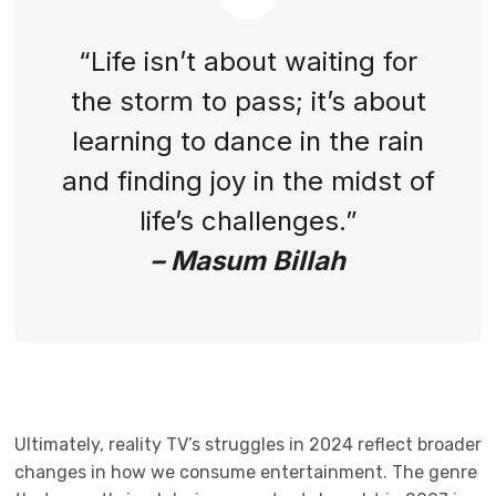
“Life isn’t about waiting for
the storm to pass; it’s about
learning to dance in the rain
and finding joy in the midst of
life’s challenges.”
– Masum Billah
Ultimately, reality TV’s struggles in 2024 reflect broader
changes in how we consume entertainment. The genre