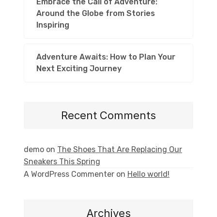
Embrace the Call of Adventure:
Around the Globe from Stories
Inspiring
Adventure Awaits: How to Plan Your
Next Exciting Journey
Recent Comments
demo
on
The Shoes That Are Replacing Our
Sneakers This Spring
A WordPress Commenter
on
Hello world!
Archives