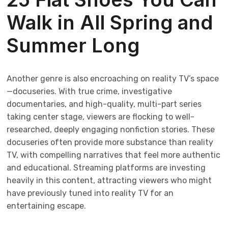
Walk in All Spring and
Summer Long
Another genre is also encroaching on reality TV’s space
—docuseries. With true crime, investigative
documentaries, and high-quality, multi-part series
taking center stage, viewers are flocking to well-
researched, deeply engaging nonfiction stories. These
docuseries often provide more substance than reality
TV, with compelling narratives that feel more authentic
and educational. Streaming platforms are investing
heavily in this content, attracting viewers who might
have previously tuned into reality TV for an
entertaining escape.