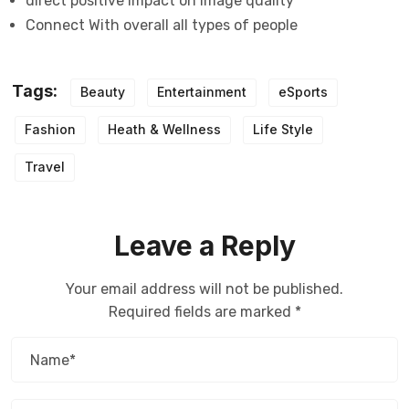
direct positive impact on image quality
Connect With overall all types of people
Tags:
Beauty
Entertainment
eSports
Fashion
Heath & Wellness
Life Style
Travel
Leave a Reply
Your email address will not be published.
Required fields are marked
*