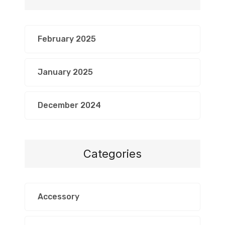
February 2025
January 2025
December 2024
Categories
Accessory