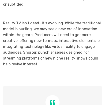
or subtitled.
Reality TV isn’t dead—it’s evolving. While the traditional
model is hurting, we may see a new era of innovation
within the genre. Producers will need to get more
creative, offering new formats, interactive elements, or
integrating technology like virtual reality to engage
audiences. Shorter, punchier series designed for
streaming platforms or new niche reality shows could
help revive interest.