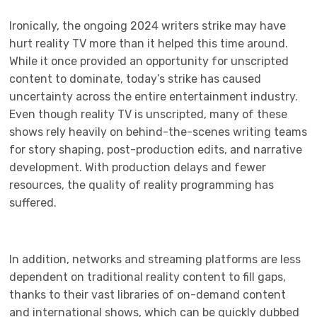
Ironically, the ongoing 2024 writers strike may have
hurt reality TV more than it helped this time around.
While it once provided an opportunity for unscripted
content to dominate, today’s strike has caused
uncertainty across the entire entertainment industry.
Even though reality TV is unscripted, many of these
shows rely heavily on behind-the-scenes writing teams
for story shaping, post-production edits, and narrative
development. With production delays and fewer
resources, the quality of reality programming has
suffered.
In addition, networks and streaming platforms are less
dependent on traditional reality content to fill gaps,
thanks to their vast libraries of on-demand content
and international shows, which can be quickly dubbed