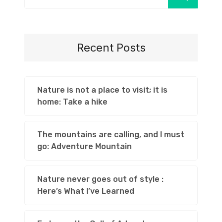
Recent Posts
Nature is not a place to visit; it is
home: Take a hike
The mountains are calling, and I must
go: Adventure Mountain
Nature never goes out of style :
Here’s What I’ve Learned