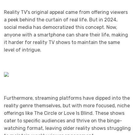
Reality TV’s original appeal came from offering viewers
a peek behind the curtain of real life. But in 2024,
social media has democratized this concept. Now,
anyone with a smartphone can share their life, making
it harder for reality TV shows to maintain the same
level of intrigue.
Furthermore, streaming platforms have dipped into the
reality genre themselves, but with more focused, niche
offerings like The Circle or Love Is Blind. These shows
cater to specific audiences and thrive on the binge-
watching format, leaving older reality shows struggling