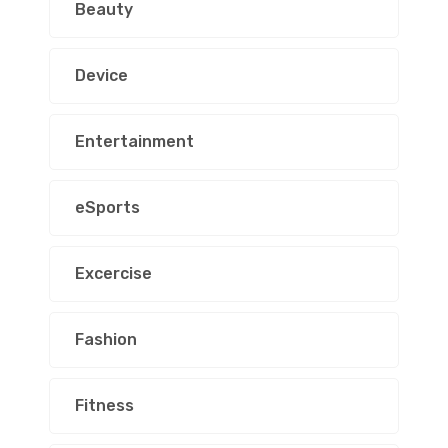
Beauty
Device
Entertainment
eSports
Excercise
Fashion
Fitness