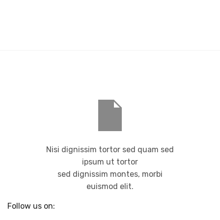
Nisi dignissim tortor sed quam sed
ipsum ut tortor
sed dignissim montes, morbi
euismod elit.
Follow us on: