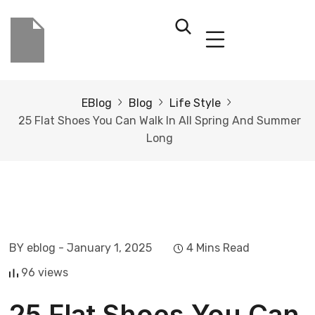
EBlog
Blog
Life Style
25 Flat Shoes You Can Walk In All Spring And Summer
Long
BY eblog
- January 1, 2025
4 Mins Read
96 views
25 Flat Shoes You Can