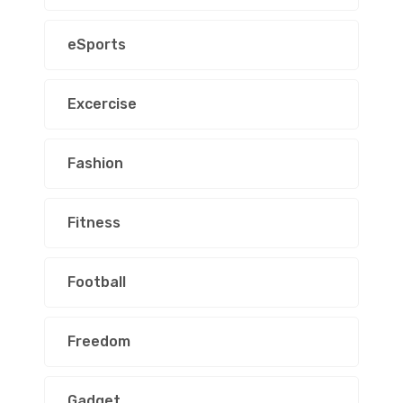
eSports
Excercise
Fashion
Fitness
Football
Freedom
Gadget