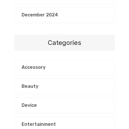
December 2024
Categories
Accessory
Beauty
Device
Entertainment