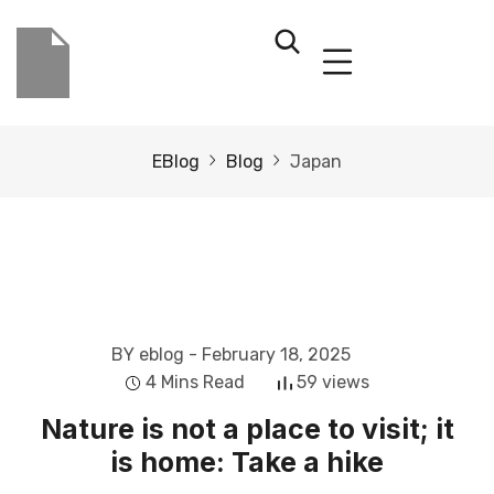
EBlog
Blog
Japan
BY eblog
- February 18, 2025
4 Mins Read
59 views
Nature is not a place to visit; it
is home: Take a hike