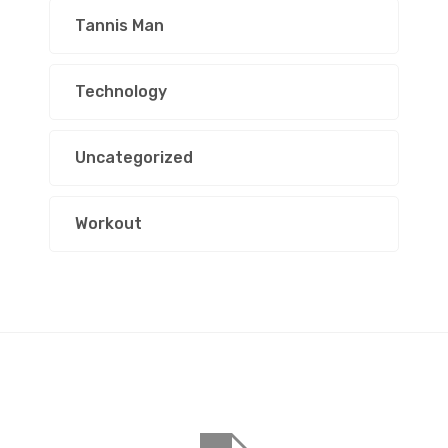
Tannis Man
Technology
Uncategorized
Workout