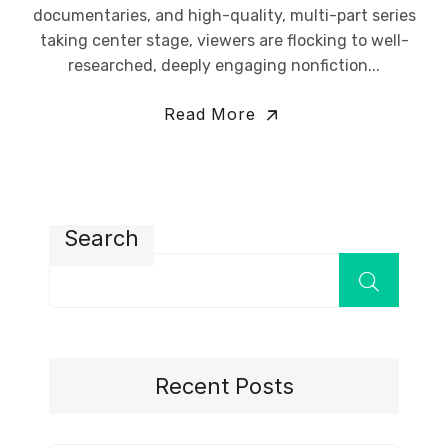
documentaries, and high-quality, multi-part series
taking center stage, viewers are flocking to well-
researched, deeply engaging nonfiction...
Read More
Search
Recent Posts