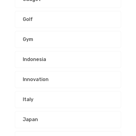
Golf
Gym
Indonesia
Innovation
Italy
Japan