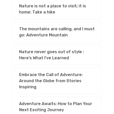
Nature is not a place to visit; it is
home: Take a hike
The mountains are calling, and I must
go: Adventure Mountain
Nature never goes out of style :
Here’s What I’ve Learned
Embrace the Call of Adventure:
Around the Globe from Stories
Inspiring
Adventure Awaits: How to Plan Your
Next Exciting Journey