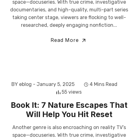
space—docuseries. With true crime, investigative
documentaries, and high-quality, multi-part series
taking center stage, viewers are flocking to well-
researched, deeply engaging nonfiction...
Read More
BY eblog
- January 5, 2025
4 Mins Read
55 views
Book It: 7 Nature Escapes That
Will Help You Hit Reset
Another genre is also encroaching on reality TV’s
space—docuseries. With true crime, investigative