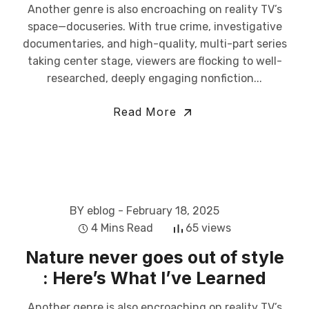
Another genre is also encroaching on reality TV’s
space—docuseries. With true crime, investigative
documentaries, and high-quality, multi-part series
taking center stage, viewers are flocking to well-
researched, deeply engaging nonfiction...
Read More
BY eblog
- February 18, 2025
4 Mins Read
65 views
Nature never goes out of style
: Here’s What I’ve Learned
Another genre is also encroaching on reality TV’s