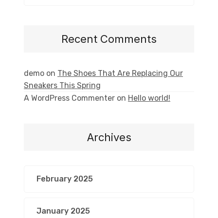
Recent Comments
demo
on
The Shoes That Are Replacing Our
Sneakers This Spring
A WordPress Commenter
on
Hello world!
Archives
February 2025
January 2025