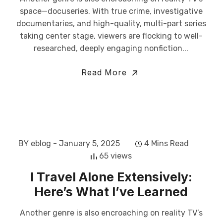
space—docuseries. With true crime, investigative
documentaries, and high-quality, multi-part series
taking center stage, viewers are flocking to well-
researched, deeply engaging nonfiction...
Read More
BY eblog
- January 5, 2025
4 Mins Read
65 views
I Travel Alone Extensively:
Here’s What I’ve Learned
Another genre is also encroaching on reality TV’s