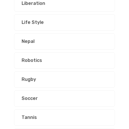
Liberation
Life Style
Nepal
Robotics
Rugby
Soccer
Tannis