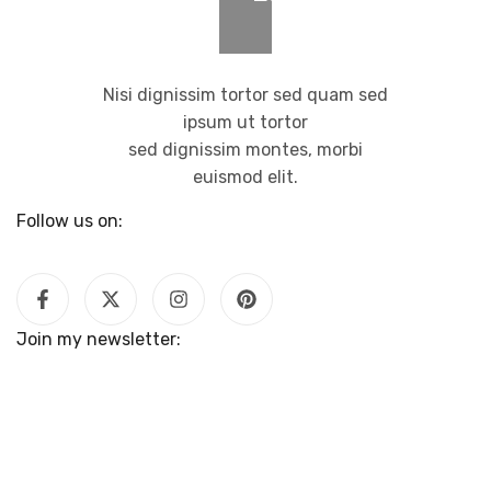
Nisi dignissim tortor sed quam sed
ipsum ut tortor
sed dignissim montes, morbi
euismod elit.
Follow us on:
Join my newsletter: