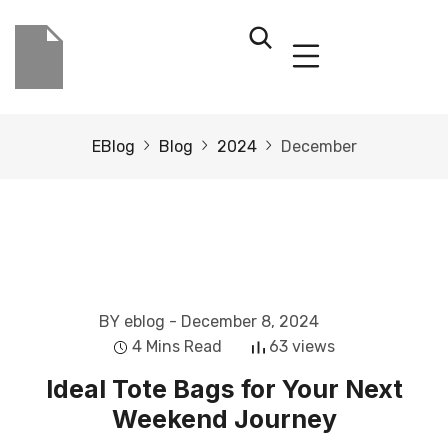
EBlog
Blog
2024
December
BY eblog
- December 8, 2024
4 Mins Read
63 views
Ideal Tote Bags for Your Next
Weekend Journey