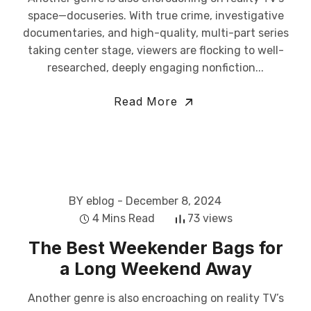
space—docuseries. With true crime, investigative
documentaries, and high-quality, multi-part series
taking center stage, viewers are flocking to well-
researched, deeply engaging nonfiction...
Read More
BY eblog
- December 8, 2024
4 Mins Read
73 views
The Best Weekender Bags for
a Long Weekend Away
Another genre is also encroaching on reality TV’s