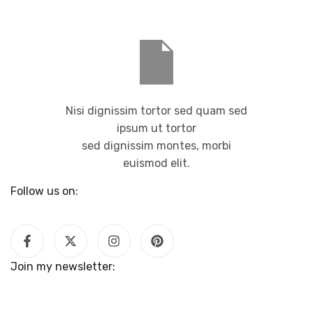
Nisi dignissim tortor sed quam sed
ipsum ut tortor
sed dignissim montes, morbi
euismod elit.
Follow us on:
Join my newsletter: