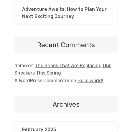
Adventure Awaits: How to Plan Your
Next Exciting Journey
Recent Comments
demo
on
The Shoes That Are Replacing Our
Sneakers This Spring
A WordPress Commenter
on
Hello world!
Archives
February 2025