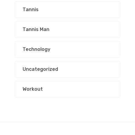
Tannis
Tannis Man
Technology
Uncategorized
Workout