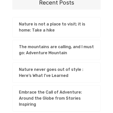
Recent Posts
Nature is not a place to visit; it is
home: Take a hike
The mountains are calling, and I must
go: Adventure Mountain
Nature never goes out of style :
Here’s What I’ve Learned
Embrace the Call of Adventure:
Around the Globe from Stories
Inspiring