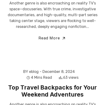
Another genre is also encroaching on reality TV’s
space—docuseries. With true crime, investigative
documentaries, and high-quality, multi-part series
taking center stage, viewers are flocking to well-
researched, deeply engaging nonfiction...
Read More
BY eblog
- December 8, 2024
4 Mins Read
63 views
Top Travel Backpacks for Your
Weekend Adventures
Another genre is also encroaching on reality TV’s