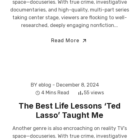
space—docuseries. With true crime, investigative
documentaries, and high-quality, multi-part series
taking center stage, viewers are flocking to well-
researched, deeply engaging nonfiction...
Read More
BY eblog
- December 8, 2024
4 Mins Read
55 views
The Best Life Lessons ‘Ted
Lasso’ Taught Me
Another genre is also encroaching on reality TV’s
space—docuseries. With true crime, investigative