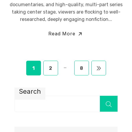
documentaries, and high-quality, multi-part series
taking center stage, viewers are flocking to well-
researched, deeply engaging nonfiction...
Read More
…
1
2
8
Search