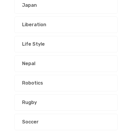
Japan
Liberation
Life Style
Nepal
Robotics
Rugby
Soccer