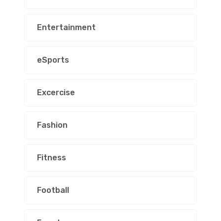
Entertainment
eSports
Excercise
Fashion
Fitness
Football