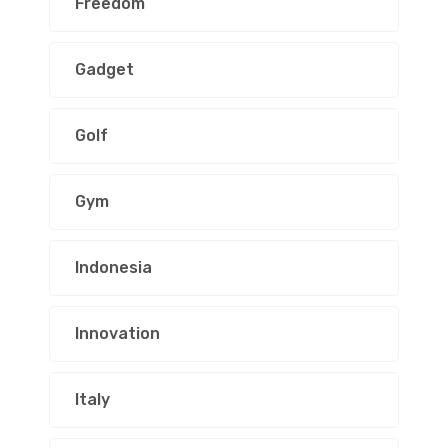
Freedom
Gadget
Golf
Gym
Indonesia
Innovation
Italy