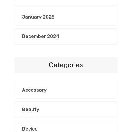
January 2025
December 2024
Categories
Accessory
Beauty
Device