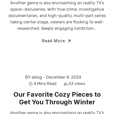
Another genre is also encroaching on reality TV’s
space—docuseries. With true crime, investigative
documentaries, and high-quality, multi-part series
taking center stage, viewers are flocking to well-
researched, deeply engaging nonfiction...
Read More
BY eblog
- December 8, 2024
4 Mins Read
63 views
Our Favorite Cozy Pieces to
Get You Through Winter
Another genre is also encroaching on reality TV’s