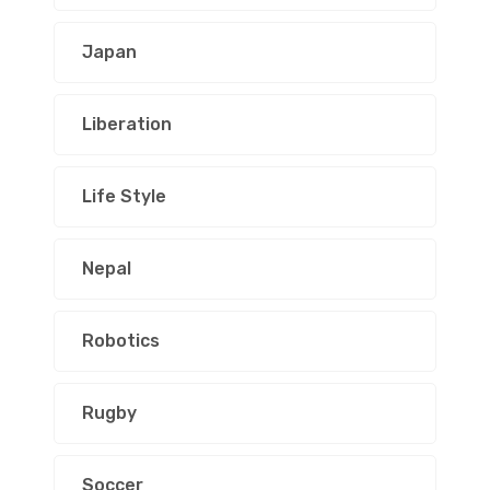
Japan
Liberation
Life Style
Nepal
Robotics
Rugby
Soccer