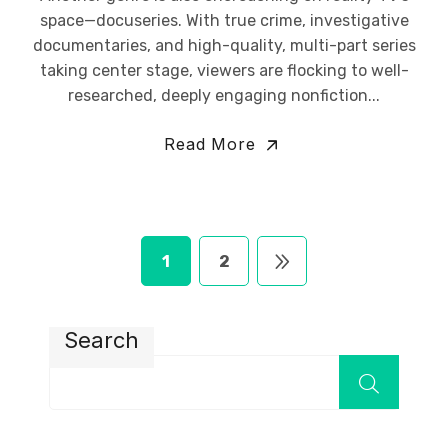
space—docuseries. With true crime, investigative
documentaries, and high-quality, multi-part series
taking center stage, viewers are flocking to well-
researched, deeply engaging nonfiction...
Read More
1
2
Search