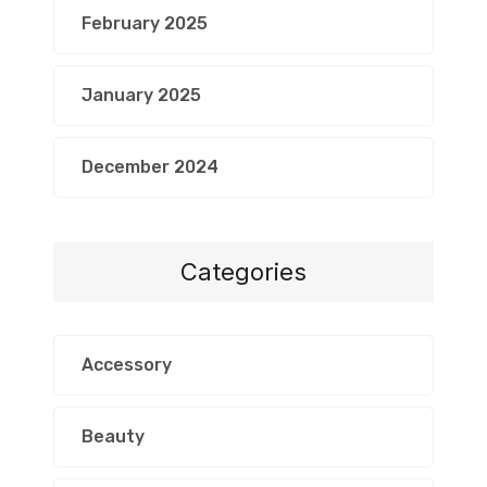
February 2025
January 2025
December 2024
Categories
Accessory
Beauty