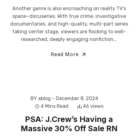
Another genre is also encroaching on reality TV’s
space—docuseries. With true crime, investigative
documentaries, and high-quality, multi-part series
taking center stage, viewers are flocking to well-
researched, deeply engaging nonfiction...
Read More
BY eblog
- December 8, 2024
4 Mins Read
46 views
PSA: J.Crew’s Having a
Massive 30% Off Sale RN