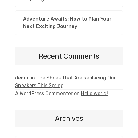
Adventure Awaits: How to Plan Your
Next Exciting Journey
Recent Comments
demo
on
The Shoes That Are Replacing Our
Sneakers This Spring
A WordPress Commenter
on
Hello world!
Archives