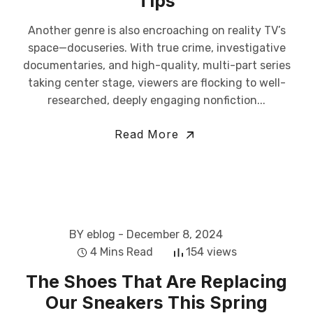
Tips
Another genre is also encroaching on reality TV’s
space—docuseries. With true crime, investigative
documentaries, and high-quality, multi-part series
taking center stage, viewers are flocking to well-
researched, deeply engaging nonfiction...
Read More
BY eblog
- December 8, 2024
4 Mins Read
154 views
The Shoes That Are Replacing
Our Sneakers This Spring