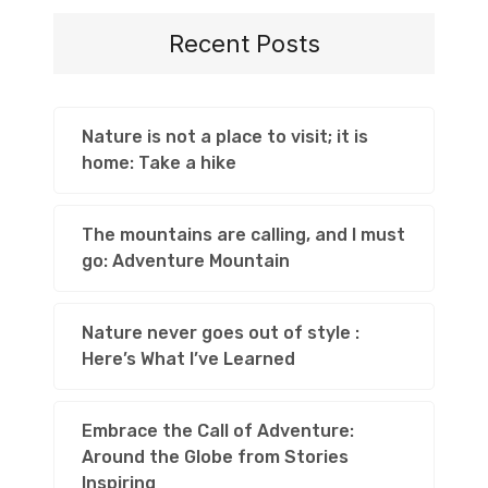
Recent Posts
Nature is not a place to visit; it is
home: Take a hike
The mountains are calling, and I must
go: Adventure Mountain
Nature never goes out of style :
Here’s What I’ve Learned
Embrace the Call of Adventure:
Around the Globe from Stories
Inspiring