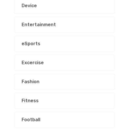
Device
Entertainment
eSports
Excercise
Fashion
Fitness
Football