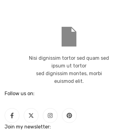
Nisi dignissim tortor sed quam sed
ipsum ut tortor
sed dignissim montes, morbi
euismod elit.
Follow us on:
Join my newsletter: