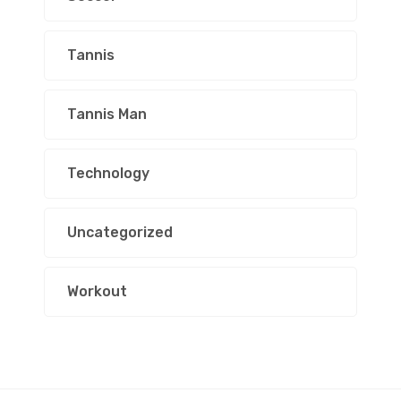
Tannis
Tannis Man
Technology
Uncategorized
Workout