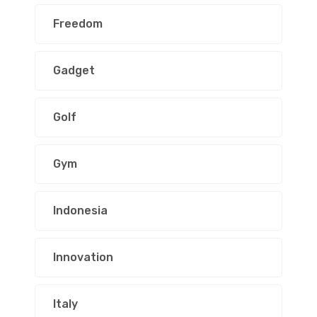
Freedom
Gadget
Golf
Gym
Indonesia
Innovation
Italy