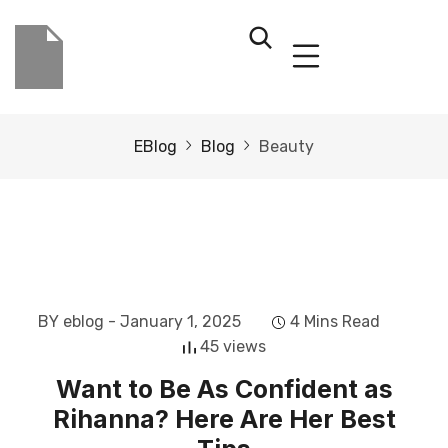
EBlog
Blog
Beauty
BY eblog
- January 1, 2025
4 Mins Read
45 views
Want to Be As Confident as
Rihanna? Here Are Her Best