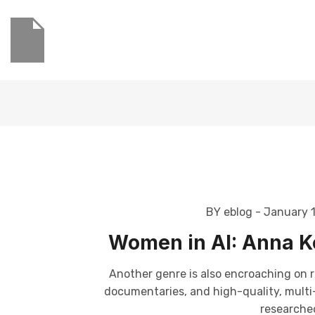
BY eblog
- January 
Women in AI: Anna Ko
Another genre is also encroaching on r
documentaries, and high-quality, multi-p
researched