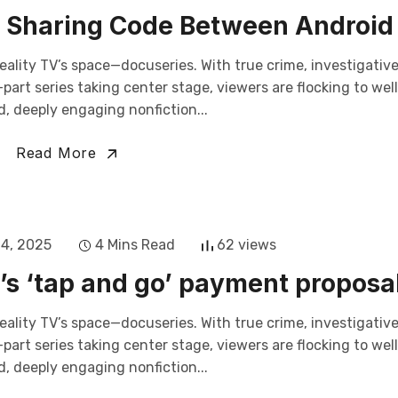
by Sharing Code Between Android
eality TV’s space—docuseries. With true crime, investigativ
art series taking center stage, viewers are flocking to wel
, deeply engaging nonfiction...
Read More
14, 2025
4 Mins Read
62 views
s ‘tap and go’ payment proposal
eality TV’s space—docuseries. With true crime, investigativ
art series taking center stage, viewers are flocking to wel
, deeply engaging nonfiction...