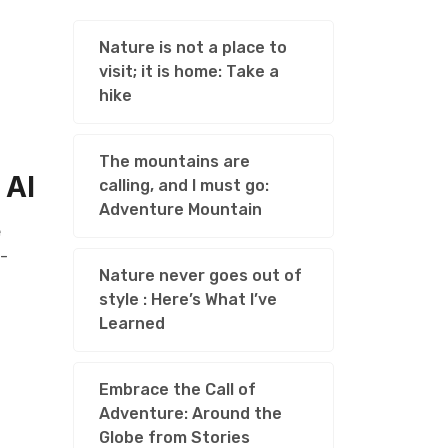
Nature is not a place to
visit; it is home: Take a
hike
The mountains are
 AI
calling, and I must go:
Adventure Mountain
e
l-
Nature never goes out of
style : Here’s What I’ve
Learned
Embrace the Call of
Adventure: Around the
Globe from Stories