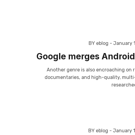
BY eblog
- January 
Google merges Android 
Another genre is also encroaching on r
documentaries, and high-quality, multi-p
researched
BY eblog
- January 