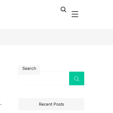
Search
n
e
Recent Posts
l-