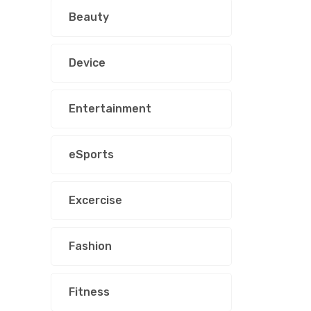
Beauty
Device
Entertainment
eSports
Excercise
Fashion
Fitness