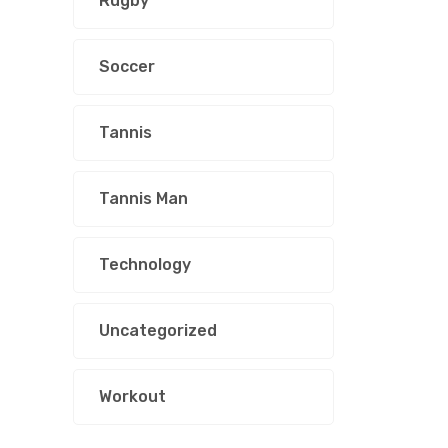
Rugby
Soccer
Tannis
Tannis Man
Technology
Uncategorized
Workout