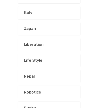
Italy
Japan
Liberation
Life Style
Nepal
Robotics