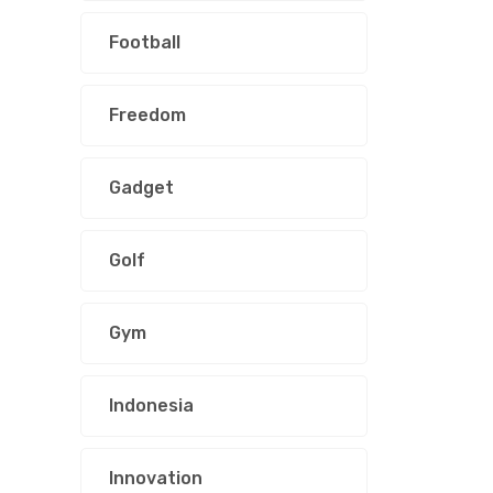
Football
Freedom
Gadget
Golf
Gym
Indonesia
Innovation