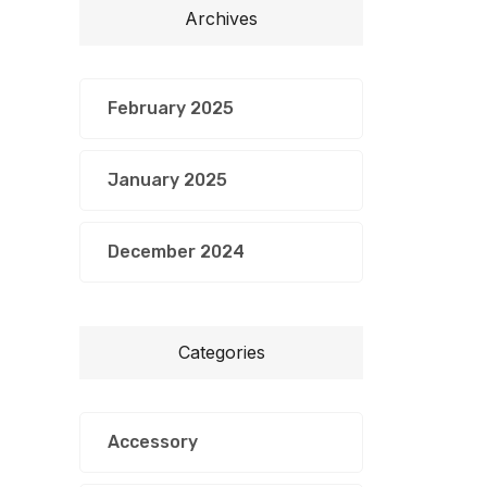
Archives
February 2025
January 2025
December 2024
Categories
Accessory