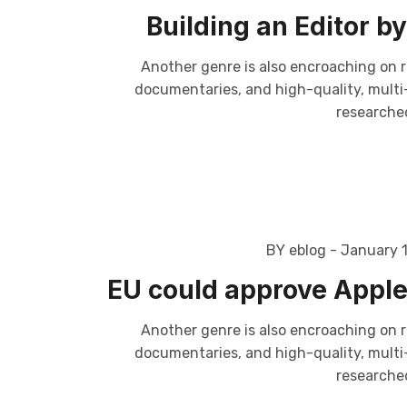
Building an Editor 
Another genre is also encroaching on r
documentaries, and high-quality, multi-p
researched
BY eblog
- January 
EU could approve Apple’
Another genre is also encroaching on r
documentaries, and high-quality, multi-p
researched