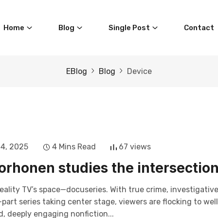
Home
Blog
Single Post
Contact
EBlog
Blog
Device
14, 2025
4 Mins Read
67 views
rhonen studies the intersectio
eality TV’s space—docuseries. With true crime, investigativ
art series taking center stage, viewers are flocking to wel
, deeply engaging nonfiction...