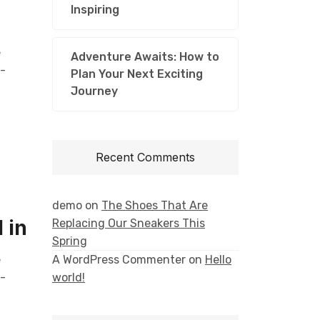
Inspiring
e
Adventure Awaits: How to
l-
Plan Your Next Exciting
Journey
Recent Comments
demo
on
The Shoes That Are
 in
Replacing Our Sneakers This
Spring
e
A WordPress Commenter
on
Hello
l-
world!