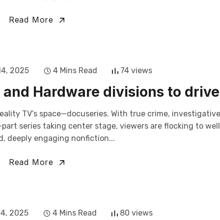
Read More
14, 2025
4 Mins Read
74 views
and Hardware divisions to drive
eality TV’s space—docuseries. With true crime, investigativ
art series taking center stage, viewers are flocking to wel
, deeply engaging nonfiction...
Read More
14, 2025
4 Mins Read
80 views