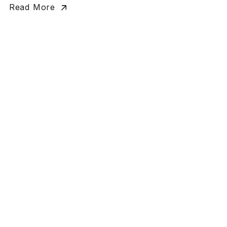
Read More