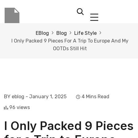
EBlog
Blog
Life Style
I Only Packed 9 Pieces For A Trip To Europe And My
OOTDs Still Hit
BY eblog
- January 1, 2025
4 Mins Read
96 views
I Only Packed 9 Pieces