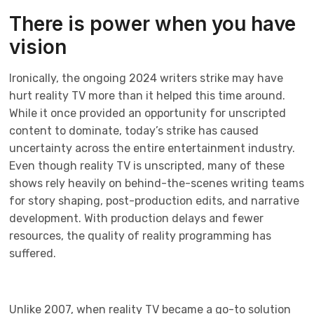
There is power when you have
vision
Ironically, the ongoing 2024 writers strike may have
hurt reality TV more than it helped this time around.
While it once provided an opportunity for unscripted
content to dominate, today’s strike has caused
uncertainty across the entire entertainment industry.
Even though reality TV is unscripted, many of these
shows rely heavily on behind-the-scenes writing teams
for story shaping, post-production edits, and narrative
development. With production delays and fewer
resources, the quality of reality programming has
suffered.
Unlike 2007, when reality TV became a go-to solution