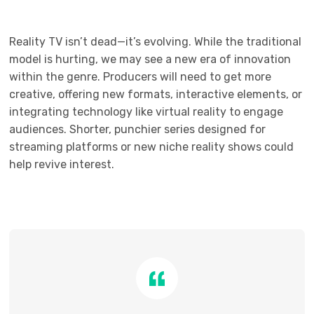
Reality TV isn’t dead—it’s evolving. While the traditional
model is hurting, we may see a new era of innovation
within the genre. Producers will need to get more
creative, offering new formats, interactive elements, or
integrating technology like virtual reality to engage
audiences. Shorter, punchier series designed for
streaming platforms or new niche reality shows could
help revive interest.