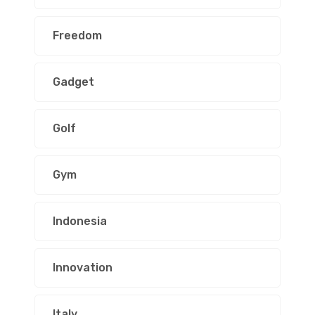
Freedom
Gadget
Golf
Gym
Indonesia
Innovation
Italy