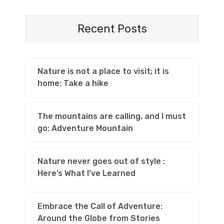
Recent Posts
Nature is not a place to visit; it is
home: Take a hike
The mountains are calling, and I must
go: Adventure Mountain
Nature never goes out of style :
Here’s What I’ve Learned
Embrace the Call of Adventure:
Around the Globe from Stories