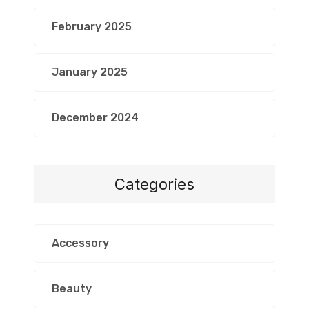
February 2025
January 2025
December 2024
Categories
Accessory
Beauty