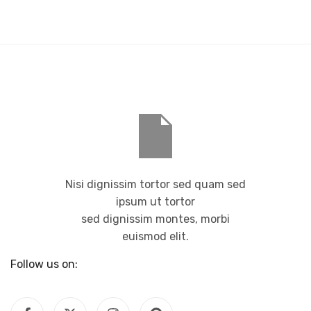
Nisi dignissim tortor sed quam sed
ipsum ut tortor
sed dignissim montes, morbi
euismod elit.
Follow us on: