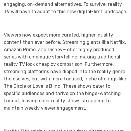
engaging, on-demand alternatives. To survive, reality
TV will have to adapt to this new digital-first landscape.
Viewers now expect more curated, higher-quality
content than ever before. Streaming giants like Netflix,
Amazon Prime, and Disney+ offer highly produced
series with cinematic storytelling, making traditional
reality TV look cheap by comparison. Furthermore,
streaming platforms have dipped into the reality genre
themselves, but with more focused, niche offerings like
The Circle or Love Is Blind. These shows cater to
specific audiences and thrive on the binge-watching
format, leaving older reality shows struggling to
maintain weekly viewer engagement.