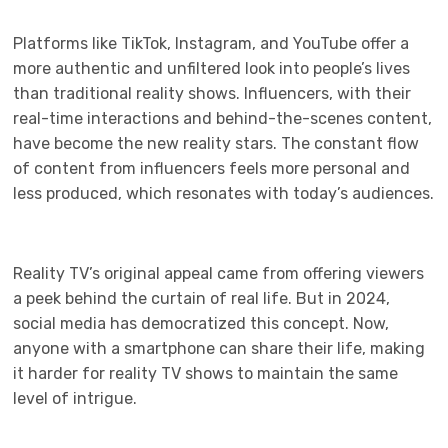
Platforms like TikTok, Instagram, and YouTube offer a
more authentic and unfiltered look into people’s lives
than traditional reality shows. Influencers, with their
real-time interactions and behind-the-scenes content,
have become the new reality stars. The constant flow
of content from influencers feels more personal and
less produced, which resonates with today’s audiences.
Reality TV’s original appeal came from offering viewers
a peek behind the curtain of real life. But in 2024,
social media has democratized this concept. Now,
anyone with a smartphone can share their life, making
it harder for reality TV shows to maintain the same
level of intrigue.