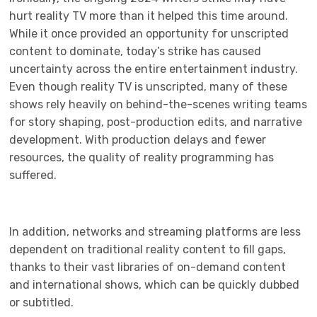
hurt reality TV more than it helped this time around.
While it once provided an opportunity for unscripted
content to dominate, today’s strike has caused
uncertainty across the entire entertainment industry.
Even though reality TV is unscripted, many of these
shows rely heavily on behind-the-scenes writing teams
for story shaping, post-production edits, and narrative
development. With production delays and fewer
resources, the quality of reality programming has
suffered.
In addition, networks and streaming platforms are less
dependent on traditional reality content to fill gaps,
thanks to their vast libraries of on-demand content
and international shows, which can be quickly dubbed
or subtitled.