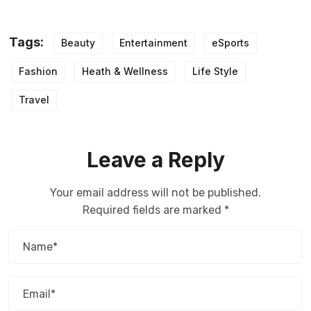
Tags:
Beauty
Entertainment
eSports
Fashion
Heath & Wellness
Life Style
Travel
Leave a Reply
Your email address will not be published.
Required fields are marked
*