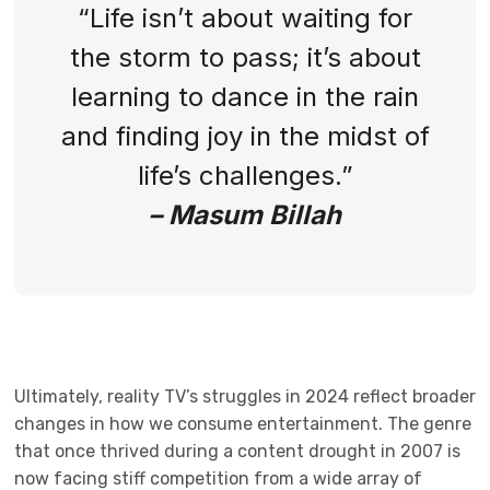
“Life isn’t about waiting for
the storm to pass; it’s about
learning to dance in the rain
and finding joy in the midst of
life’s challenges.”
– Masum Billah
Ultimately, reality TV’s struggles in 2024 reflect broader
changes in how we consume entertainment. The genre
that once thrived during a content drought in 2007 is
now facing stiff competition from a wide array of