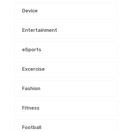
Device
Entertainment
eSports
Excercise
Fashion
Fitness
Football