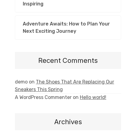
Inspiring
Adventure Awaits: How to Plan Your
Next Exciting Journey
Recent Comments
demo
on
The Shoes That Are Replacing Our
Sneakers This Spring
A WordPress Commenter
on
Hello world!
Archives