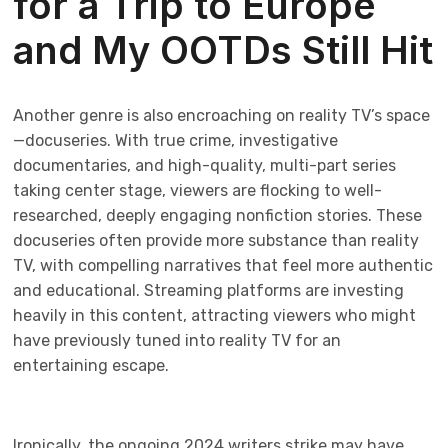
for a Trip to Europe
and My OOTDs Still Hit
Another genre is also encroaching on reality TV’s space
—docuseries. With true crime, investigative
documentaries, and high-quality, multi-part series
taking center stage, viewers are flocking to well-
researched, deeply engaging nonfiction stories. These
docuseries often provide more substance than reality
TV, with compelling narratives that feel more authentic
and educational. Streaming platforms are investing
heavily in this content, attracting viewers who might
have previously tuned into reality TV for an
entertaining escape.
Ironically, the ongoing 2024 writers strike may have