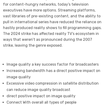
for content-hungry networks, today’s television
executives have more options. Streaming platforms,
vast libraries of pre-existing content, and the ability to
pull in international series have reduced the reliance on
hastily produced reality shows to fill programming gaps.
The 2024 strike has affected reality TV’s ecosystem in
ways that weren’t as pronounced during the 2007
strike, leaving the genre exposed.
Image quality a key success factor for broadcasters
Increasing bandwidth has a direct positive impact on
image quality
Excessive video compression in satellite distribution
can reduce image quality broadcast
direct positive impact on image quality
Connect With overall all types of people