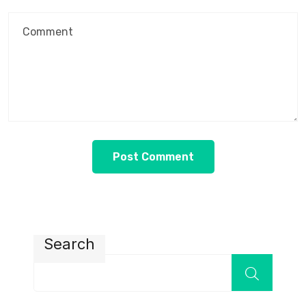
Search