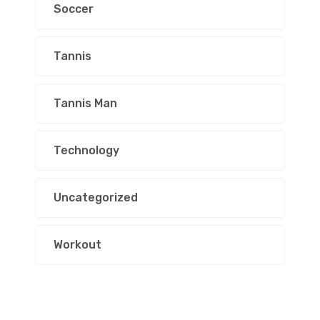
Soccer
Tannis
Tannis Man
Technology
Uncategorized
Workout