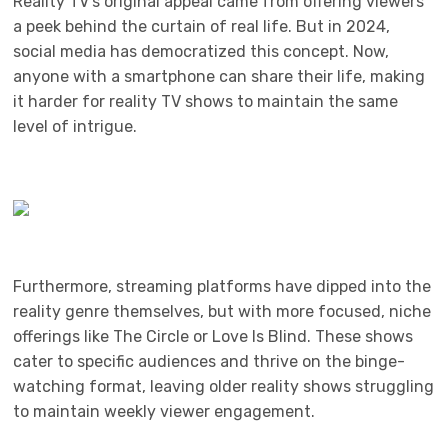
Reality TV’s original appeal came from offering viewers
a peek behind the curtain of real life. But in 2024,
social media has democratized this concept. Now,
anyone with a smartphone can share their life, making
it harder for reality TV shows to maintain the same
level of intrigue.
Furthermore, streaming platforms have dipped into the
reality genre themselves, but with more focused, niche
offerings like The Circle or Love Is Blind. These shows
cater to specific audiences and thrive on the binge-
watching format, leaving older reality shows struggling
to maintain weekly viewer engagement.