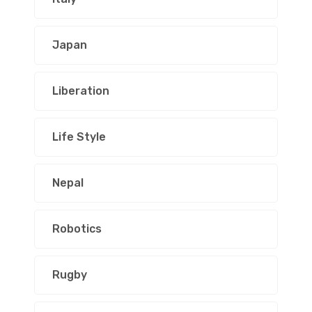
Japan
Liberation
Life Style
Nepal
Robotics
Rugby