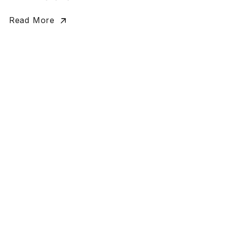
Read More