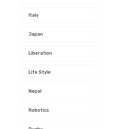
Italy
Japan
Liberation
Life Style
Nepal
Robotics