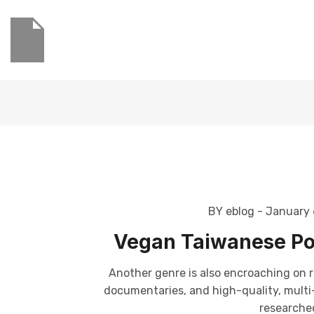
BY eblog
- January 
Vegan Taiwanese Po
Another genre is also encroaching on r
documentaries, and high-quality, multi-p
researched