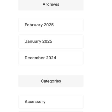
Archives
February 2025
January 2025
December 2024
Categories
Accessory