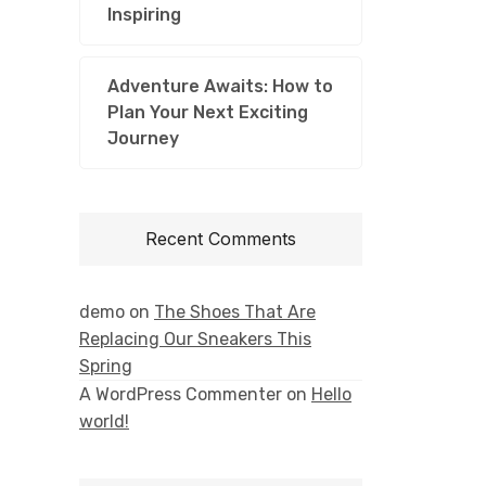
Inspiring
Adventure Awaits: How to
Plan Your Next Exciting
Journey
Recent Comments
demo
on
The Shoes That Are
Replacing Our Sneakers This
Spring
A WordPress Commenter
on
Hello
world!