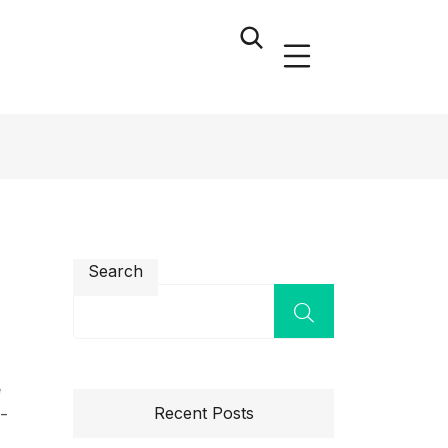
Search
e
Recent Posts
l-