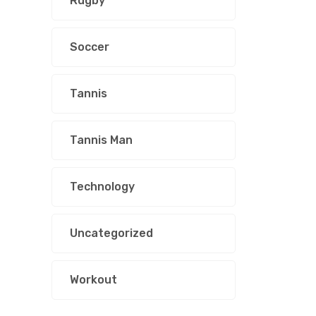
Rugby
Soccer
Tannis
Tannis Man
Technology
Uncategorized
Workout