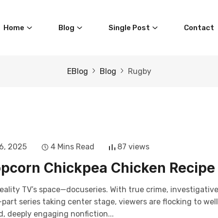
Home
Blog
Single Post
Contact
EBlog
Blog
Rugby
6, 2025
4 Mins Read
87 views
pcorn Chickpea Chicken Recipe
eality TV’s space—docuseries. With true crime, investigativ
art series taking center stage, viewers are flocking to wel
, deeply engaging nonfiction...