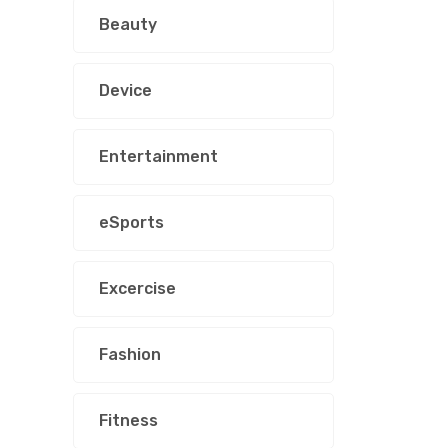
Beauty
Device
Entertainment
eSports
Excercise
Fashion
Fitness