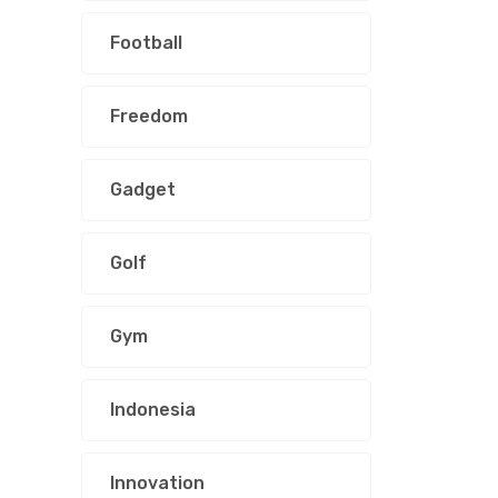
Football
Freedom
Gadget
Golf
Gym
Indonesia
Innovation