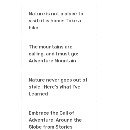
Nature is not a place to
visit; it is home: Take a
hike
The mountains are
calling, and I must go:
Adventure Mountain
Nature never goes out of
style : Here’s What I’ve
Learned
Embrace the Call of
Adventure: Around the
Globe from Stories