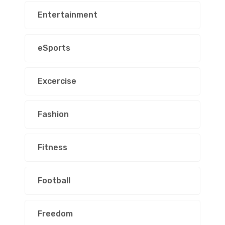
Entertainment
eSports
Excercise
Fashion
Fitness
Football
Freedom