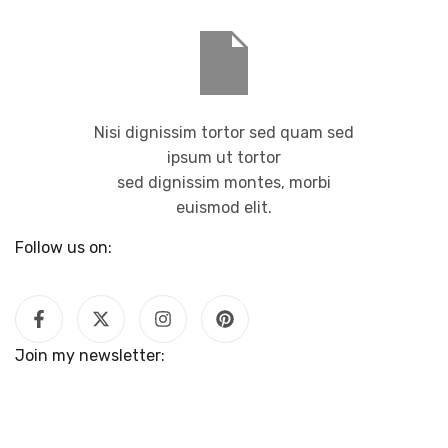
Nisi dignissim tortor sed quam sed
ipsum ut tortor
sed dignissim montes, morbi
euismod elit.
Follow us on:
Join my newsletter: