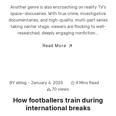
Another genre is also encroaching on reality TV’s
space—docuseries. With true crime, investigative
documentaries, and high-quality, multi-part series
taking center stage, viewers are flocking to well-
researched, deeply engaging nonfiction...
Read More
BY eblog
- January 6, 2025
4 Mins Read
70 views
How footballers train during
international breaks