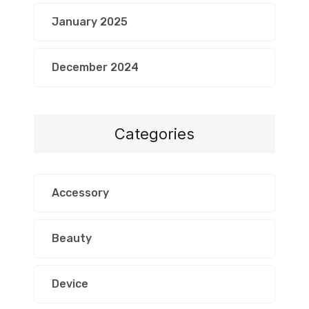
January 2025
December 2024
Categories
Accessory
Beauty
Device