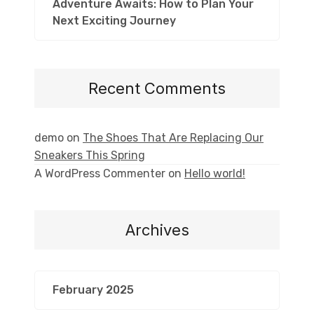
Adventure Awaits: How to Plan Your
Next Exciting Journey
Recent Comments
demo
on
The Shoes That Are Replacing Our
Sneakers This Spring
A WordPress Commenter
on
Hello world!
Archives
February 2025