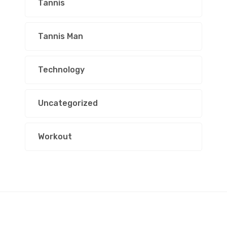
Tannis
Tannis Man
Technology
Uncategorized
Workout