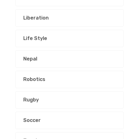
Liberation
Life Style
Nepal
Robotics
Rugby
Soccer