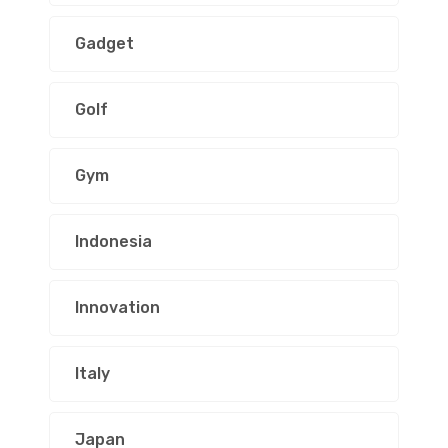
Gadget
Golf
Gym
Indonesia
Innovation
Italy
Japan