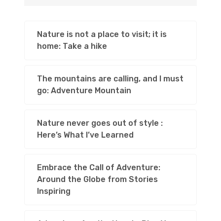
Nature is not a place to visit; it is
home: Take a hike
The mountains are calling, and I must
go: Adventure Mountain
Nature never goes out of style :
Here’s What I’ve Learned
Embrace the Call of Adventure:
Around the Globe from Stories
Inspiring