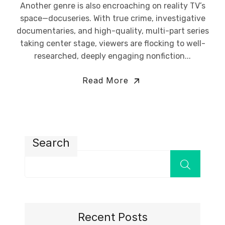
Another genre is also encroaching on reality TV’s
space—docuseries. With true crime, investigative
documentaries, and high-quality, multi-part series
taking center stage, viewers are flocking to well-
researched, deeply engaging nonfiction...
Read More
Search
Recent Posts