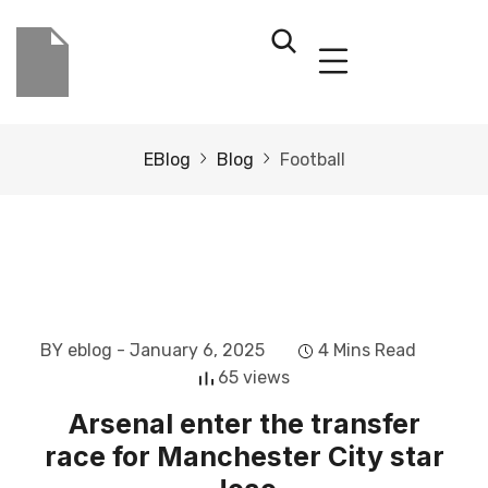
EBlog
Blog
Football
BY eblog
- January 6, 2025
4 Mins Read
65 views
Arsenal enter the transfer
race for Manchester City star