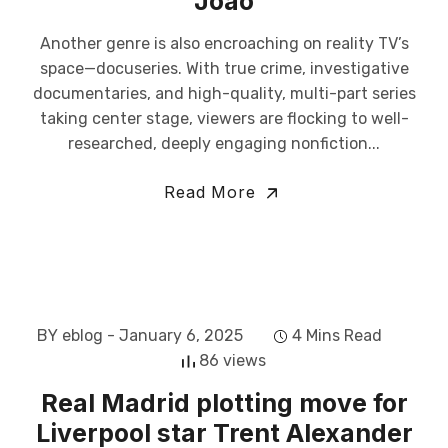
Joao
Another genre is also encroaching on reality TV’s
space—docuseries. With true crime, investigative
documentaries, and high-quality, multi-part series
taking center stage, viewers are flocking to well-
researched, deeply engaging nonfiction...
Read More
BY eblog
- January 6, 2025
4 Mins Read
86 views
Real Madrid plotting move for
Liverpool star Trent Alexander