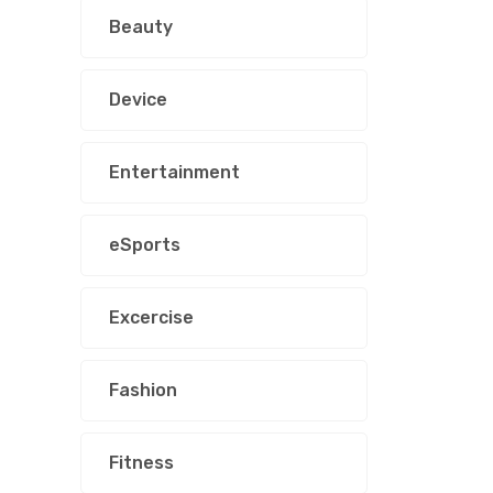
Beauty
Device
Entertainment
eSports
Excercise
Fashion
Fitness