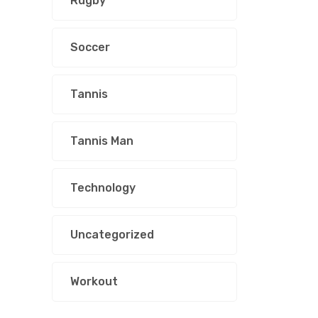
Rugby
Soccer
Tannis
Tannis Man
Technology
Uncategorized
Workout