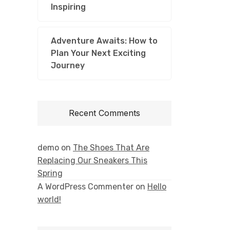
Inspiring
Adventure Awaits: How to
Plan Your Next Exciting
Journey
Recent Comments
demo
on
The Shoes That Are
Replacing Our Sneakers This
Spring
A WordPress Commenter
on
Hello
world!