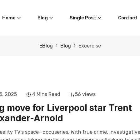
Home
Blog
Single Post
Contact
EBlog
Blog
Excercise
5, 2025
4 Mins Read
56 views
g move for Liverpool star Trent
xander-Arnold
eality TV’s space—docuseries. With true crime, investigativ
art series taking center stage, viewers are flocking to wel