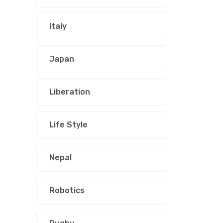
Italy
Japan
Liberation
Life Style
Nepal
Robotics