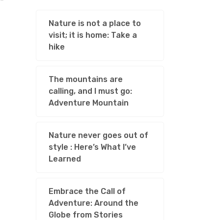
Nature is not a place to
visit; it is home: Take a
hike
The mountains are
calling, and I must go:
Adventure Mountain
Nature never goes out of
style : Here’s What I’ve
Learned
Embrace the Call of
Adventure: Around the
Globe from Stories