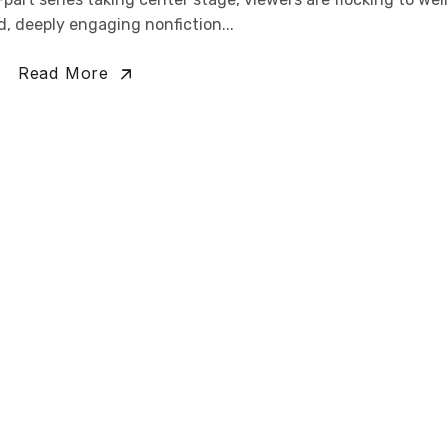
, deeply engaging nonfiction...
Read More