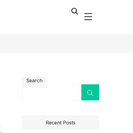
Search
Recent Posts
e
l-