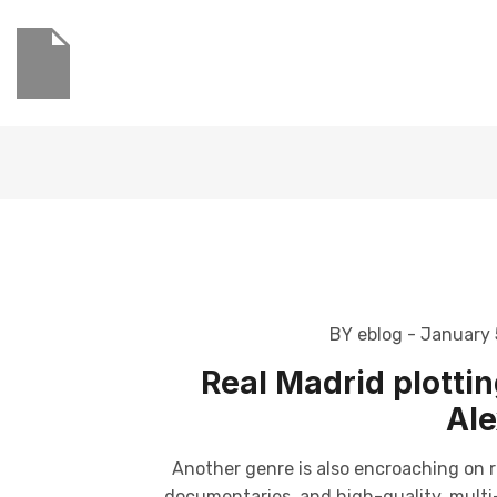
BY eblog
- January 
Real Madrid plottin
Ale
Another genre is also encroaching on r
documentaries, and high-quality, multi-p