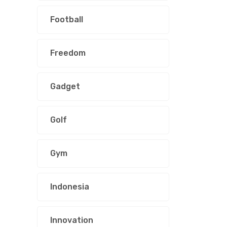
Football
Freedom
Gadget
Golf
Gym
Indonesia
Innovation