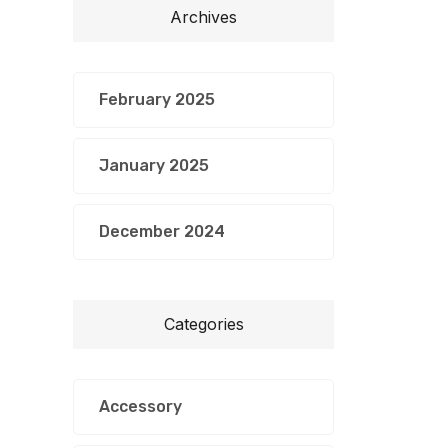
Archives
February 2025
January 2025
December 2024
Categories
Accessory