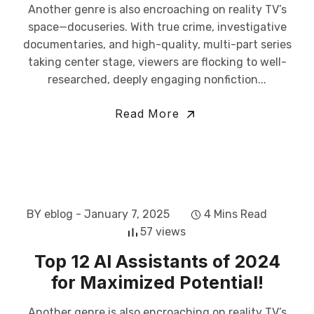
Another genre is also encroaching on reality TV’s
space—docuseries. With true crime, investigative
documentaries, and high-quality, multi-part series
taking center stage, viewers are flocking to well-
researched, deeply engaging nonfiction...
Read More
BY eblog
- January 7, 2025
4 Mins Read
57 views
Top 12 AI Assistants of 2024
for Maximized Potential!
Another genre is also encroaching on reality TV’s