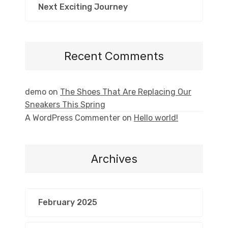
Next Exciting Journey
Recent Comments
demo
on
The Shoes That Are Replacing Our
Sneakers This Spring
A WordPress Commenter
on
Hello world!
Archives
February 2025