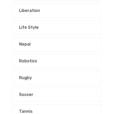
Liberation
Life Style
Nepal
Robotics
Rugby
Soccer
Tannis