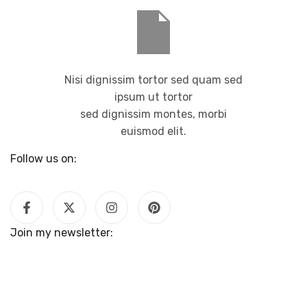
Nisi dignissim tortor sed quam sed
ipsum ut tortor
sed dignissim montes, morbi
euismod elit.
Follow us on:
Join my newsletter: