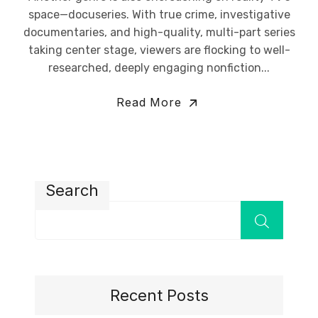
space—docuseries. With true crime, investigative
documentaries, and high-quality, multi-part series
taking center stage, viewers are flocking to well-
researched, deeply engaging nonfiction...
Read More
Search
Recent Posts