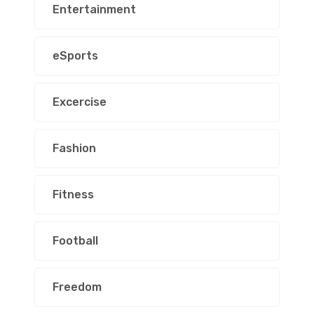
Entertainment
eSports
Excercise
Fashion
Fitness
Football
Freedom