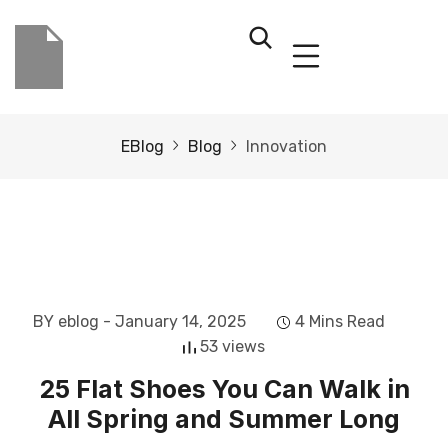
EBlog
Blog
Innovation
BY eblog
- January 14, 2025
4 Mins Read
53 views
25 Flat Shoes You Can Walk in
All Spring and Summer Long