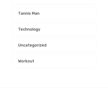
Tannis Man
Technology
Uncategorized
Workout