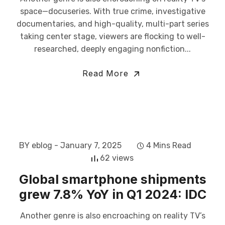
space—docuseries. With true crime, investigative
documentaries, and high-quality, multi-part series
taking center stage, viewers are flocking to well-
researched, deeply engaging nonfiction...
Read More
BY eblog
- January 7, 2025
4 Mins Read
62 views
Global smartphone shipments
grew 7.8% YoY in Q1 2024: IDC
Another genre is also encroaching on reality TV’s