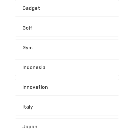
Gadget
Golf
Gym
Indonesia
Innovation
Italy
Japan