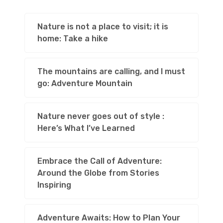
Nature is not a place to visit; it is
home: Take a hike
The mountains are calling, and I must
go: Adventure Mountain
Nature never goes out of style :
Here’s What I’ve Learned
Embrace the Call of Adventure:
Around the Globe from Stories
Inspiring
Adventure Awaits: How to Plan Your