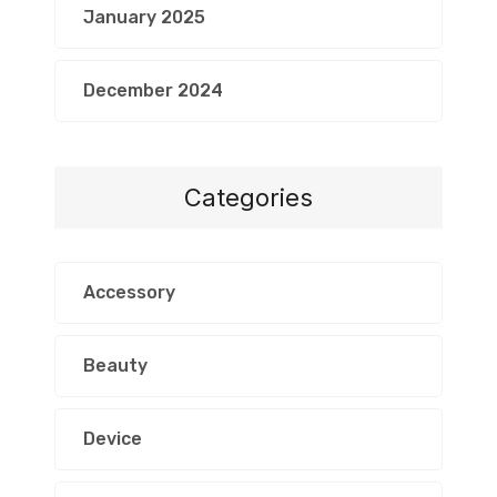
January 2025
December 2024
Categories
Accessory
Beauty
Device