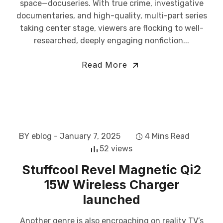
space—docuseries. With true crime, investigative
documentaries, and high-quality, multi-part series
taking center stage, viewers are flocking to well-
researched, deeply engaging nonfiction...
Read More
BY eblog
- January 7, 2025
4 Mins Read
52 views
Stuffcool Revel Magnetic Qi2
15W Wireless Charger
launched
Another genre is also encroaching on reality TV’s