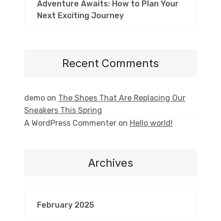
Adventure Awaits: How to Plan Your
Next Exciting Journey
Recent Comments
demo
on
The Shoes That Are Replacing Our
Sneakers This Spring
A WordPress Commenter
on
Hello world!
Archives
February 2025