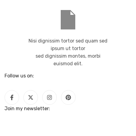
Nisi dignissim tortor sed quam sed
ipsum ut tortor
sed dignissim montes, morbi
euismod elit.
Follow us on:
Join my newsletter: