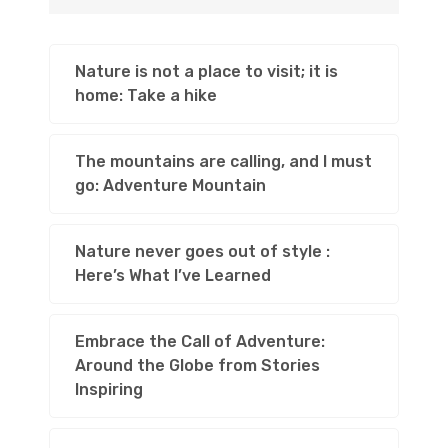
Nature is not a place to visit; it is
home: Take a hike
The mountains are calling, and I must
go: Adventure Mountain
Nature never goes out of style :
Here’s What I’ve Learned
Embrace the Call of Adventure:
Around the Globe from Stories
Inspiring