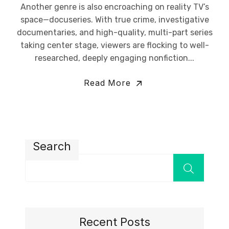
Another genre is also encroaching on reality TV’s
space—docuseries. With true crime, investigative
documentaries, and high-quality, multi-part series
taking center stage, viewers are flocking to well-
researched, deeply engaging nonfiction...
Read More
Search
Recent Posts