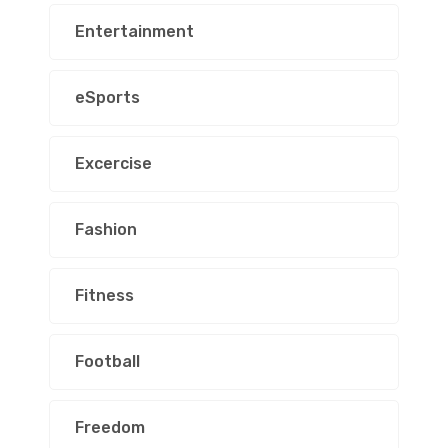
Entertainment
eSports
Excercise
Fashion
Fitness
Football
Freedom