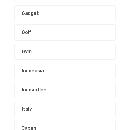
Gadget
Golf
Gym
Indonesia
Innovation
Italy
Japan