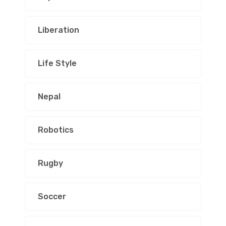
Liberation
Life Style
Nepal
Robotics
Rugby
Soccer