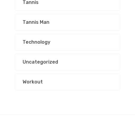
Tannis
Tannis Man
Technology
Uncategorized
Workout