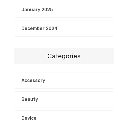
January 2025
December 2024
Categories
Accessory
Beauty
Device