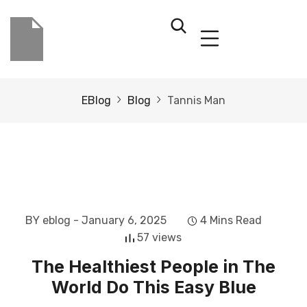
EBlog
Blog
Tannis Man
BY eblog
- January 6, 2025
4 Mins Read
57 views
The Healthiest People in The
World Do This Easy Blue