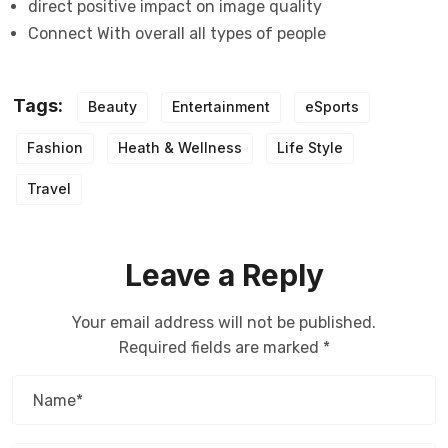
direct positive impact on image quality
Connect With overall all types of people
Tags:
Beauty
Entertainment
eSports
Fashion
Heath & Wellness
Life Style
Travel
Leave a Reply
Your email address will not be published.
Required fields are marked
*