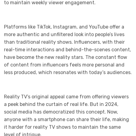
to maintain weekly viewer engagement.
Platforms like TikTok, Instagram, and YouTube offer a
more authentic and unfiltered look into people’s lives
than traditional reality shows. Influencers, with their
real-time interactions and behind-the-scenes content,
have become the new reality stars. The constant flow
of content from influencers feels more personal and
less produced, which resonates with today’s audiences.
Reality TV’s original appeal came from offering viewers
a peek behind the curtain of real life. But in 2024,
social media has democratized this concept. Now,
anyone with a smartphone can share their life, making
it harder for reality TV shows to maintain the same
level of intrigue.