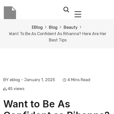
EBlog
Blog
Beauty
Want To Be As Confident As Rihanna? Here Are Her
Best Tips
BY eblog
- January 1, 2025
4 Mins Read
45 views
Want to Be As