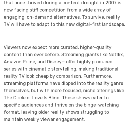
that once thrived during a content drought in 2007 is
now facing stiff competition from a wide array of
engaging, on-demand alternatives. To survive, reality
TV will have to adapt to this new digital-first landscape.
Viewers now expect more curated, higher-quality
content than ever before. Streaming giants like Netflix,
Amazon Prime, and Disney+ offer highly produced
series with cinematic storytelling, making traditional
reality TV look cheap by comparison. Furthermore,
streaming platforms have dipped into the reality genre
themselves, but with more focused, niche offerings like
The Circle or Love Is Blind. These shows cater to
specific audiences and thrive on the binge-watching
format, leaving older reality shows struggling to
maintain weekly viewer engagement.