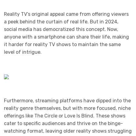
Reality TV’s original appeal came from offering viewers
a peek behind the curtain of real life. But in 2024,
social media has democratized this concept. Now,
anyone with a smartphone can share their life, making
it harder for reality TV shows to maintain the same
level of intrigue.
Furthermore, streaming platforms have dipped into the
reality genre themselves, but with more focused, niche
offerings like The Circle or Love Is Blind. These shows
cater to specific audiences and thrive on the binge-
watching format, leaving older reality shows struggling