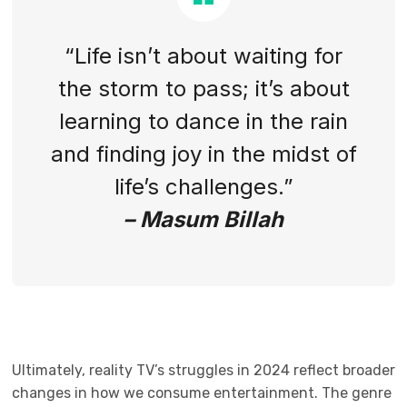
“Life isn’t about waiting for
the storm to pass; it’s about
learning to dance in the rain
and finding joy in the midst of
life’s challenges.”
– Masum Billah
Ultimately, reality TV’s struggles in 2024 reflect broader
changes in how we consume entertainment. The genre