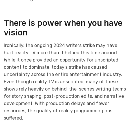
There is power when you have
vision
Ironically, the ongoing 2024 writers strike may have
hurt reality TV more than it helped this time around.
While it once provided an opportunity for unscripted
content to dominate, today’s strike has caused
uncertainty across the entire entertainment industry.
Even though reality TV is unscripted, many of these
shows rely heavily on behind-the-scenes writing teams
for story shaping, post-production edits, and narrative
development. With production delays and fewer
resources, the quality of reality programming has
suffered.