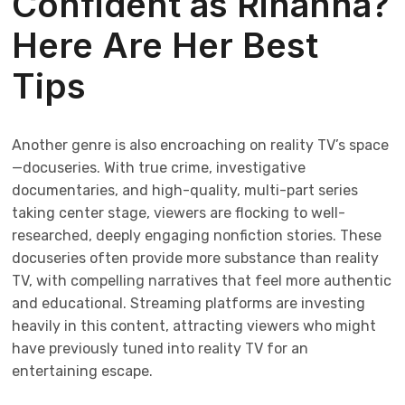
Confident as Rihanna?
Here Are Her Best
Tips
Another genre is also encroaching on reality TV’s space
—docuseries. With true crime, investigative
documentaries, and high-quality, multi-part series
taking center stage, viewers are flocking to well-
researched, deeply engaging nonfiction stories. These
docuseries often provide more substance than reality
TV, with compelling narratives that feel more authentic
and educational. Streaming platforms are investing
heavily in this content, attracting viewers who might
have previously tuned into reality TV for an
entertaining escape.