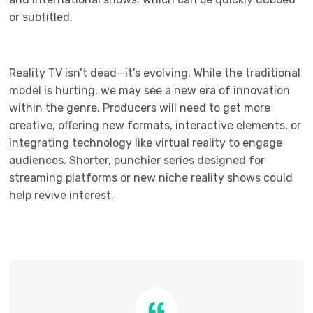
or subtitled.
Reality TV isn’t dead—it’s evolving. While the traditional
model is hurting, we may see a new era of innovation
within the genre. Producers will need to get more
creative, offering new formats, interactive elements, or
integrating technology like virtual reality to engage
audiences. Shorter, punchier series designed for
streaming platforms or new niche reality shows could
help revive interest.