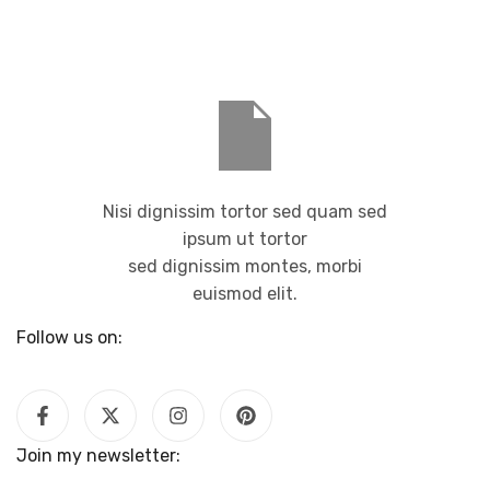
Nisi dignissim tortor sed quam sed
ipsum ut tortor
sed dignissim montes, morbi
euismod elit.
Follow us on:
Join my newsletter: