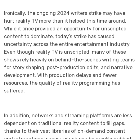
Ironically, the ongoing 2024 writers strike may have
hurt reality TV more than it helped this time around.
While it once provided an opportunity for unscripted
content to dominate, today’s strike has caused
uncertainty across the entire entertainment industry.
Even though reality TV is unscripted, many of these
shows rely heavily on behind-the-scenes writing teams
for story shaping, post-production edits, and narrative
development. With production delays and fewer
resources, the quality of reality programming has
suffered.
In addition, networks and streaming platforms are less
dependent on traditional reality content to fill gaps,
thanks to their vast libraries of on-demand content
and international shows, which can be quickly dubbed