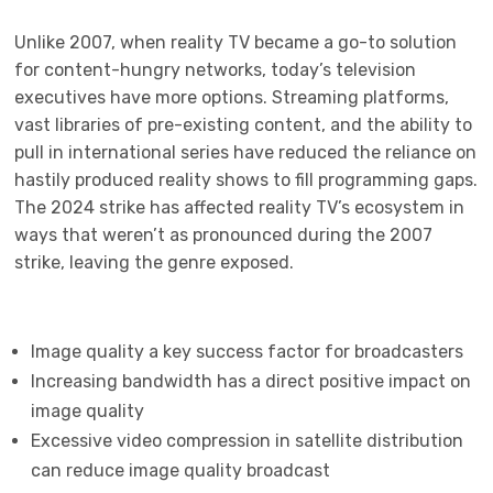
Unlike 2007, when reality TV became a go-to solution
for content-hungry networks, today’s television
executives have more options. Streaming platforms,
vast libraries of pre-existing content, and the ability to
pull in international series have reduced the reliance on
hastily produced reality shows to fill programming gaps.
The 2024 strike has affected reality TV’s ecosystem in
ways that weren’t as pronounced during the 2007
strike, leaving the genre exposed.
Image quality a key success factor for broadcasters
Increasing bandwidth has a direct positive impact on
image quality
Excessive video compression in satellite distribution
can reduce image quality broadcast