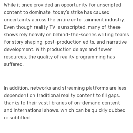
While it once provided an opportunity for unscripted
content to dominate, today’s strike has caused
uncertainty across the entire entertainment industry.
Even though reality TV is unscripted, many of these
shows rely heavily on behind-the-scenes writing teams
for story shaping, post-production edits, and narrative
development. With production delays and fewer
resources, the quality of reality programming has
suffered.
In addition, networks and streaming platforms are less
dependent on traditional reality content to fill gaps,
thanks to their vast libraries of on-demand content
and international shows, which can be quickly dubbed
or subtitled.