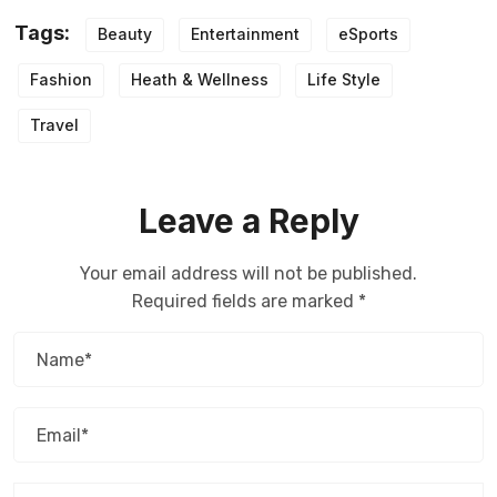
Tags:
Beauty
Entertainment
eSports
Fashion
Heath & Wellness
Life Style
Travel
Leave a Reply
Your email address will not be published.
Required fields are marked
*