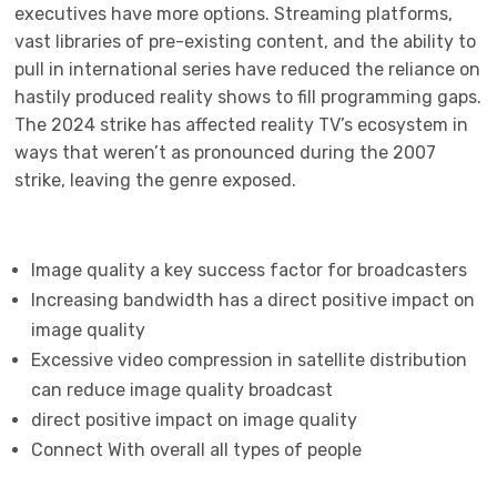
executives have more options. Streaming platforms,
vast libraries of pre-existing content, and the ability to
pull in international series have reduced the reliance on
hastily produced reality shows to fill programming gaps.
The 2024 strike has affected reality TV’s ecosystem in
ways that weren’t as pronounced during the 2007
strike, leaving the genre exposed.
Image quality a key success factor for broadcasters
Increasing bandwidth has a direct positive impact on
image quality
Excessive video compression in satellite distribution
can reduce image quality broadcast
direct positive impact on image quality
Connect With overall all types of people