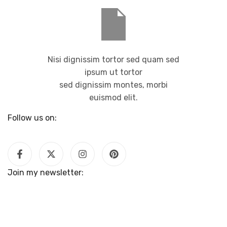
Nisi dignissim tortor sed quam sed
ipsum ut tortor
sed dignissim montes, morbi
euismod elit.
Follow us on:
Join my newsletter: