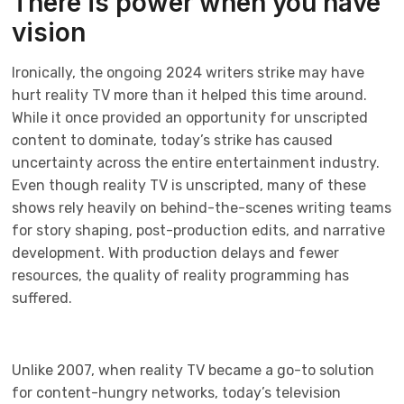
There is power when you have
vision
Ironically, the ongoing 2024 writers strike may have
hurt reality TV more than it helped this time around.
While it once provided an opportunity for unscripted
content to dominate, today’s strike has caused
uncertainty across the entire entertainment industry.
Even though reality TV is unscripted, many of these
shows rely heavily on behind-the-scenes writing teams
for story shaping, post-production edits, and narrative
development. With production delays and fewer
resources, the quality of reality programming has
suffered.
Unlike 2007, when reality TV became a go-to solution
for content-hungry networks, today’s television