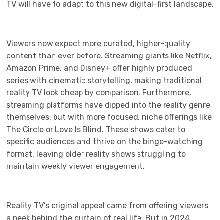
TV will have to adapt to this new digital-first landscape.
Viewers now expect more curated, higher-quality
content than ever before. Streaming giants like Netflix,
Amazon Prime, and Disney+ offer highly produced
series with cinematic storytelling, making traditional
reality TV look cheap by comparison. Furthermore,
streaming platforms have dipped into the reality genre
themselves, but with more focused, niche offerings like
The Circle or Love Is Blind. These shows cater to
specific audiences and thrive on the binge-watching
format, leaving older reality shows struggling to
maintain weekly viewer engagement.
Reality TV’s original appeal came from offering viewers
a peek behind the curtain of real life. But in 2024,