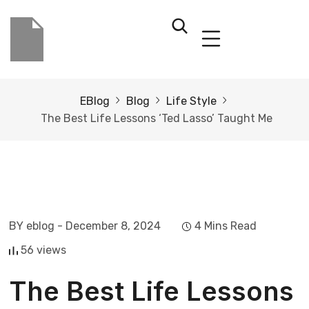
EBlog
Blog
Life Style
The Best Life Lessons ‘Ted Lasso’ Taught Me
BY eblog
- December 8, 2024
4 Mins Read
56 views
The Best Life Lessons