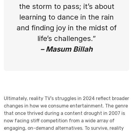
the storm to pass; it’s about
learning to dance in the rain
and finding joy in the midst of
life’s challenges.”
– Masum Billah
Ultimately, reality TV’s struggles in 2024 reflect broader
changes in how we consume entertainment. The genre
that once thrived during a content drought in 2007 is
now facing stiff competition from a wide array of
engaging, on-demand alternatives. To survive, reality