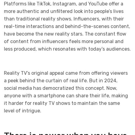
Platforms like TikTok, Instagram, and YouTube offer a
more authentic and unfiltered look into people’s lives
than traditional reality shows. Influencers, with their
real-time interactions and behind-the-scenes content,
have become the new reality stars. The constant flow
of content from influencers feels more personal and
less produced, which resonates with today’s audiences.
Reality TV’s original appeal came from offering viewers
a peek behind the curtain of real life. But in 2024,
social media has democratized this concept. Now,
anyone with a smartphone can share their life, making
it harder for reality TV shows to maintain the same
level of intrigue.