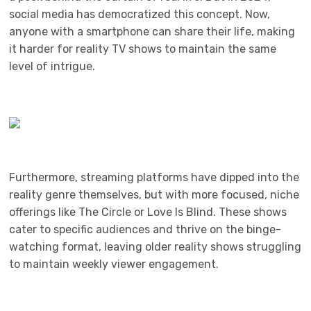
social media has democratized this concept. Now,
anyone with a smartphone can share their life, making
it harder for reality TV shows to maintain the same
level of intrigue.
Furthermore, streaming platforms have dipped into the
reality genre themselves, but with more focused, niche
offerings like The Circle or Love Is Blind. These shows
cater to specific audiences and thrive on the binge-
watching format, leaving older reality shows struggling
to maintain weekly viewer engagement.