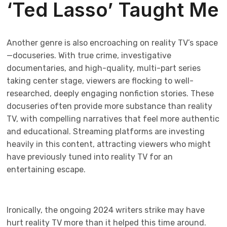
‘Ted Lasso’ Taught Me
Another genre is also encroaching on reality TV’s space
—docuseries. With true crime, investigative
documentaries, and high-quality, multi-part series
taking center stage, viewers are flocking to well-
researched, deeply engaging nonfiction stories. These
docuseries often provide more substance than reality
TV, with compelling narratives that feel more authentic
and educational. Streaming platforms are investing
heavily in this content, attracting viewers who might
have previously tuned into reality TV for an
entertaining escape.
Ironically, the ongoing 2024 writers strike may have
hurt reality TV more than it helped this time around.