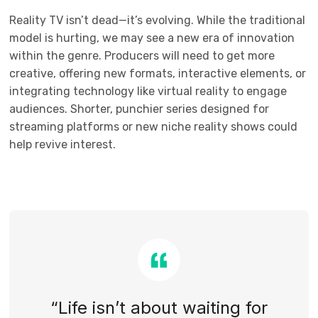
Reality TV isn’t dead—it’s evolving. While the traditional
model is hurting, we may see a new era of innovation
within the genre. Producers will need to get more
creative, offering new formats, interactive elements, or
integrating technology like virtual reality to engage
audiences. Shorter, punchier series designed for
streaming platforms or new niche reality shows could
help revive interest.
“Life isn’t about waiting for