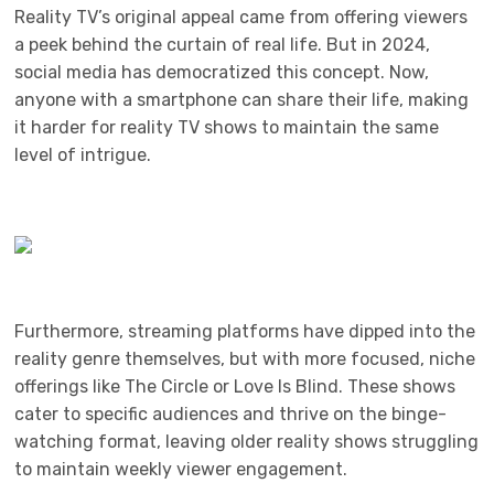
Reality TV’s original appeal came from offering viewers
a peek behind the curtain of real life. But in 2024,
social media has democratized this concept. Now,
anyone with a smartphone can share their life, making
it harder for reality TV shows to maintain the same
level of intrigue.
Furthermore, streaming platforms have dipped into the
reality genre themselves, but with more focused, niche
offerings like The Circle or Love Is Blind. These shows
cater to specific audiences and thrive on the binge-
watching format, leaving older reality shows struggling
to maintain weekly viewer engagement.