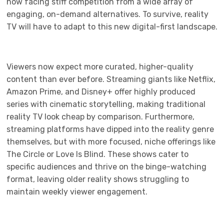
now facing stiff competition from a wide array of
engaging, on-demand alternatives. To survive, reality
TV will have to adapt to this new digital-first landscape.
Viewers now expect more curated, higher-quality
content than ever before. Streaming giants like Netflix,
Amazon Prime, and Disney+ offer highly produced
series with cinematic storytelling, making traditional
reality TV look cheap by comparison. Furthermore,
streaming platforms have dipped into the reality genre
themselves, but with more focused, niche offerings like
The Circle or Love Is Blind. These shows cater to
specific audiences and thrive on the binge-watching
format, leaving older reality shows struggling to
maintain weekly viewer engagement.