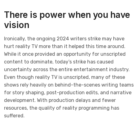
There is power when you have
vision
Ironically, the ongoing 2024 writers strike may have
hurt reality TV more than it helped this time around.
While it once provided an opportunity for unscripted
content to dominate, today’s strike has caused
uncertainty across the entire entertainment industry.
Even though reality TV is unscripted, many of these
shows rely heavily on behind-the-scenes writing teams
for story shaping, post-production edits, and narrative
development. With production delays and fewer
resources, the quality of reality programming has
suffered.