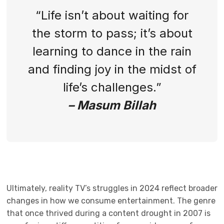
“Life isn’t about waiting for
the storm to pass; it’s about
learning to dance in the rain
and finding joy in the midst of
life’s challenges.”
– Masum Billah
Ultimately, reality TV’s struggles in 2024 reflect broader
changes in how we consume entertainment. The genre
that once thrived during a content drought in 2007 is