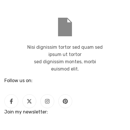
Nisi dignissim tortor sed quam sed
ipsum ut tortor
sed dignissim montes, morbi
euismod elit.
Follow us on:
Join my newsletter: