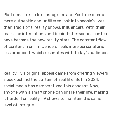
Platforms like TikTok, Instagram, and YouTube offer a
more authentic and unfiltered look into people’s lives
than traditional reality shows. Influencers, with their
real-time interactions and behind-the-scenes content,
have become the new reality stars. The constant flow
of content from influencers feels more personal and
less produced, which resonates with today’s audiences.
Reality TV’s original appeal came from offering viewers
a peek behind the curtain of real life. But in 2024,
social media has democratized this concept. Now,
anyone with a smartphone can share their life, making
it harder for reality TV shows to maintain the same
level of intrigue.