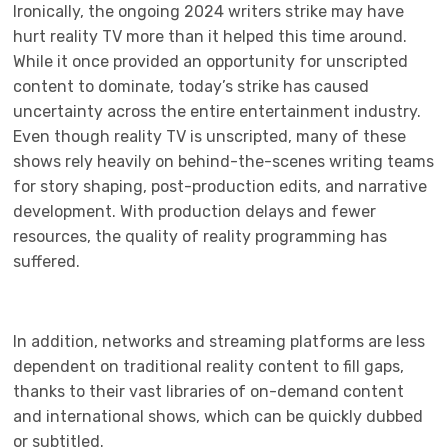
Ironically, the ongoing 2024 writers strike may have
hurt reality TV more than it helped this time around.
While it once provided an opportunity for unscripted
content to dominate, today’s strike has caused
uncertainty across the entire entertainment industry.
Even though reality TV is unscripted, many of these
shows rely heavily on behind-the-scenes writing teams
for story shaping, post-production edits, and narrative
development. With production delays and fewer
resources, the quality of reality programming has
suffered.
In addition, networks and streaming platforms are less
dependent on traditional reality content to fill gaps,
thanks to their vast libraries of on-demand content
and international shows, which can be quickly dubbed
or subtitled.