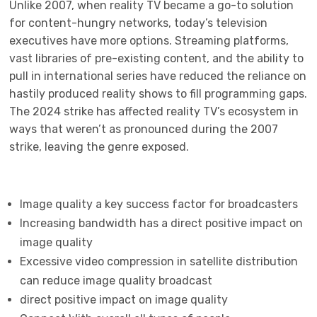
Unlike 2007, when reality TV became a go-to solution
for content-hungry networks, today’s television
executives have more options. Streaming platforms,
vast libraries of pre-existing content, and the ability to
pull in international series have reduced the reliance on
hastily produced reality shows to fill programming gaps.
The 2024 strike has affected reality TV’s ecosystem in
ways that weren’t as pronounced during the 2007
strike, leaving the genre exposed.
Image quality a key success factor for broadcasters
Increasing bandwidth has a direct positive impact on
image quality
Excessive video compression in satellite distribution
can reduce image quality broadcast
direct positive impact on image quality