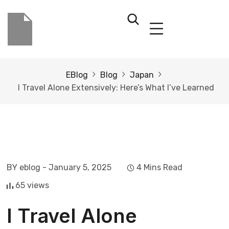
EBlog
Blog
Japan
I Travel Alone Extensively: Here’s What I’ve Learned
BY eblog
- January 5, 2025
4 Mins Read
65 views
I Travel Alone