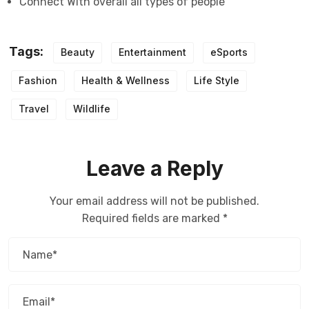
Connect With overall all types of people
Tags:
Beauty
Entertainment
eSports
Fashion
Health & Wellness
Life Style
Travel
Wildlife
Leave a Reply
Your email address will not be published.
Required fields are marked
*