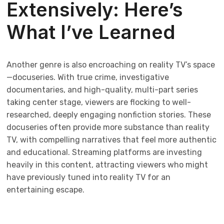
Extensively: Here’s
What I’ve Learned
Another genre is also encroaching on reality TV’s space
—docuseries. With true crime, investigative
documentaries, and high-quality, multi-part series
taking center stage, viewers are flocking to well-
researched, deeply engaging nonfiction stories. These
docuseries often provide more substance than reality
TV, with compelling narratives that feel more authentic
and educational. Streaming platforms are investing
heavily in this content, attracting viewers who might
have previously tuned into reality TV for an
entertaining escape.