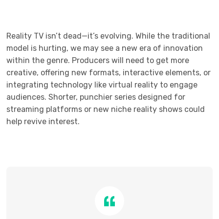
Reality TV isn’t dead—it’s evolving. While the traditional
model is hurting, we may see a new era of innovation
within the genre. Producers will need to get more
creative, offering new formats, interactive elements, or
integrating technology like virtual reality to engage
audiences. Shorter, punchier series designed for
streaming platforms or new niche reality shows could
help revive interest.