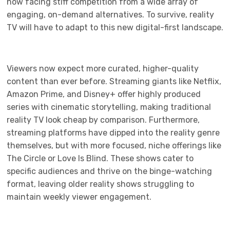
now facing stiff competition from a wide array of
engaging, on-demand alternatives. To survive, reality
TV will have to adapt to this new digital-first landscape.
Viewers now expect more curated, higher-quality
content than ever before. Streaming giants like Netflix,
Amazon Prime, and Disney+ offer highly produced
series with cinematic storytelling, making traditional
reality TV look cheap by comparison. Furthermore,
streaming platforms have dipped into the reality genre
themselves, but with more focused, niche offerings like
The Circle or Love Is Blind. These shows cater to
specific audiences and thrive on the binge-watching
format, leaving older reality shows struggling to
maintain weekly viewer engagement.