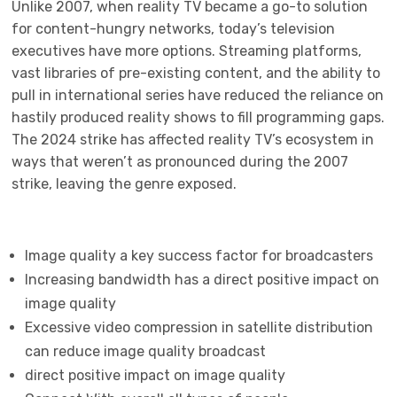
Unlike 2007, when reality TV became a go-to solution
for content-hungry networks, today’s television
executives have more options. Streaming platforms,
vast libraries of pre-existing content, and the ability to
pull in international series have reduced the reliance on
hastily produced reality shows to fill programming gaps.
The 2024 strike has affected reality TV’s ecosystem in
ways that weren’t as pronounced during the 2007
strike, leaving the genre exposed.
Image quality a key success factor for broadcasters
Increasing bandwidth has a direct positive impact on
image quality
Excessive video compression in satellite distribution
can reduce image quality broadcast
direct positive impact on image quality