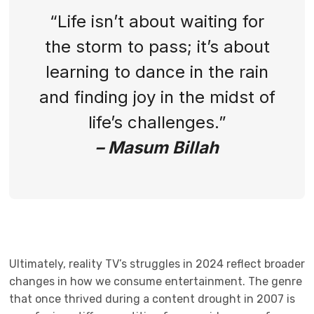
“Life isn’t about waiting for
the storm to pass; it’s about
learning to dance in the rain
and finding joy in the midst of
life’s challenges.”
– Masum Billah
Ultimately, reality TV’s struggles in 2024 reflect broader
changes in how we consume entertainment. The genre
that once thrived during a content drought in 2007 is