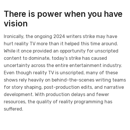
There is power when you have
vision
Ironically, the ongoing 2024 writers strike may have
hurt reality TV more than it helped this time around.
While it once provided an opportunity for unscripted
content to dominate, today’s strike has caused
uncertainty across the entire entertainment industry.
Even though reality TV is unscripted, many of these
shows rely heavily on behind-the-scenes writing teams
for story shaping, post-production edits, and narrative
development. With production delays and fewer
resources, the quality of reality programming has
suffered.