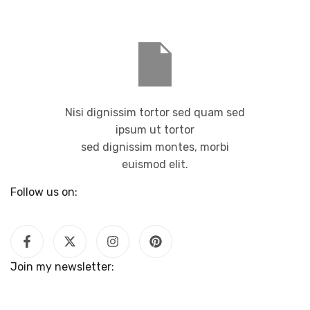
Nisi dignissim tortor sed quam sed
ipsum ut tortor
sed dignissim montes, morbi
euismod elit.
Follow us on:
Join my newsletter: