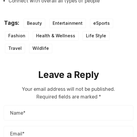
Connect With overall all types of people
Tags:
Beauty
Entertainment
eSports
Fashion
Health & Wellness
Life Style
Travel
Wildlife
Leave a Reply
Your email address will not be published.
Required fields are marked
*