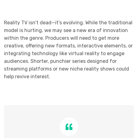
Reality TV isn’t dead—it’s evolving. While the traditional
model is hurting, we may see a new era of innovation
within the genre. Producers will need to get more
creative, offering new formats, interactive elements, or
integrating technology like virtual reality to engage
audiences. Shorter, punchier series designed for
streaming platforms or new niche reality shows could
help revive interest.