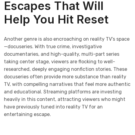
Escapes That Will
Help You Hit Reset
Another genre is also encroaching on reality TV’s space
—docuseries. With true crime, investigative
documentaries, and high-quality, multi-part series
taking center stage, viewers are flocking to well-
researched, deeply engaging nonfiction stories. These
docuseries often provide more substance than reality
TV, with compelling narratives that feel more authentic
and educational. Streaming platforms are investing
heavily in this content, attracting viewers who might
have previously tuned into reality TV for an
entertaining escape.