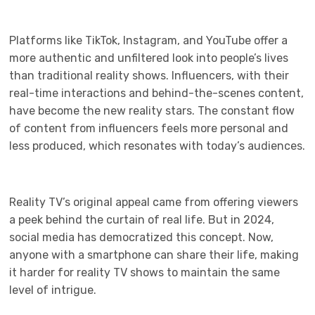
Platforms like TikTok, Instagram, and YouTube offer a
more authentic and unfiltered look into people’s lives
than traditional reality shows. Influencers, with their
real-time interactions and behind-the-scenes content,
have become the new reality stars. The constant flow
of content from influencers feels more personal and
less produced, which resonates with today’s audiences.
Reality TV’s original appeal came from offering viewers
a peek behind the curtain of real life. But in 2024,
social media has democratized this concept. Now,
anyone with a smartphone can share their life, making
it harder for reality TV shows to maintain the same
level of intrigue.