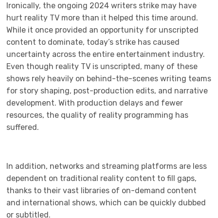
Ironically, the ongoing 2024 writers strike may have
hurt reality TV more than it helped this time around.
While it once provided an opportunity for unscripted
content to dominate, today’s strike has caused
uncertainty across the entire entertainment industry.
Even though reality TV is unscripted, many of these
shows rely heavily on behind-the-scenes writing teams
for story shaping, post-production edits, and narrative
development. With production delays and fewer
resources, the quality of reality programming has
suffered.
In addition, networks and streaming platforms are less
dependent on traditional reality content to fill gaps,
thanks to their vast libraries of on-demand content
and international shows, which can be quickly dubbed
or subtitled.