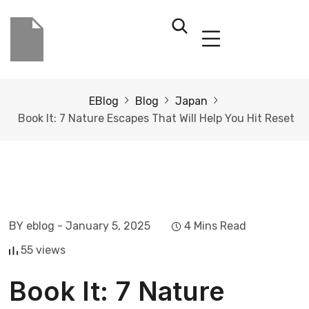
EBlog
Blog
Japan
Book It: 7 Nature Escapes That Will Help You Hit Reset
BY eblog
- January 5, 2025
4 Mins Read
55 views
Book It: 7 Nature