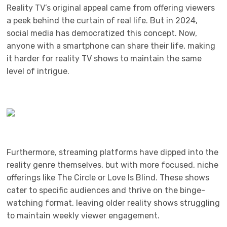
Reality TV’s original appeal came from offering viewers
a peek behind the curtain of real life. But in 2024,
social media has democratized this concept. Now,
anyone with a smartphone can share their life, making
it harder for reality TV shows to maintain the same
level of intrigue.
Furthermore, streaming platforms have dipped into the
reality genre themselves, but with more focused, niche
offerings like The Circle or Love Is Blind. These shows
cater to specific audiences and thrive on the binge-
watching format, leaving older reality shows struggling
to maintain weekly viewer engagement.