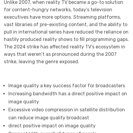
Unlike 2007, when reality TV became a go-to solution
for content-hungry networks, today’s television
executives have more options. Streaming platforms,
vast libraries of pre-existing content, and the ability to
pull in international series have reduced the reliance on
hastily produced reality shows to fill programming gaps.
The 2024 strike has affected reality TV’s ecosystem in
ways that weren’t as pronounced during the 2007
strike, leaving the genre exposed.
Image quality a key success factor for broadcasters
Increasing bandwidth has a direct positive impact on
image quality
Excessive video compression in satellite distribution
can reduce image quality broadcast
direct positive impact on image quality