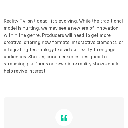
Reality TV isn’t dead—it’s evolving. While the traditional
model is hurting, we may see a new era of innovation
within the genre. Producers will need to get more
creative, offering new formats, interactive elements, or
integrating technology like virtual reality to engage
audiences. Shorter, punchier series designed for
streaming platforms or new niche reality shows could
help revive interest.