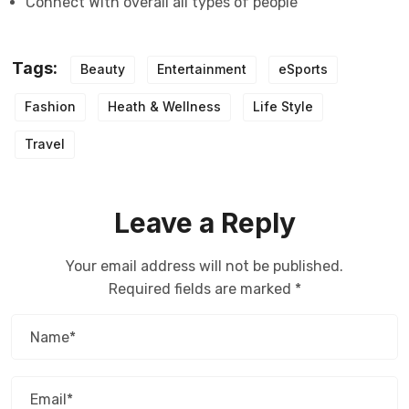
Connect With overall all types of people
Tags:
Beauty
Entertainment
eSports
Fashion
Heath & Wellness
Life Style
Travel
Leave a Reply
Your email address will not be published.
Required fields are marked
*