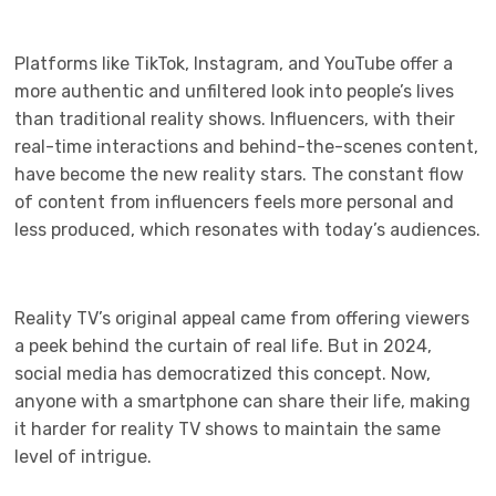
Platforms like TikTok, Instagram, and YouTube offer a
more authentic and unfiltered look into people’s lives
than traditional reality shows. Influencers, with their
real-time interactions and behind-the-scenes content,
have become the new reality stars. The constant flow
of content from influencers feels more personal and
less produced, which resonates with today’s audiences.
Reality TV’s original appeal came from offering viewers
a peek behind the curtain of real life. But in 2024,
social media has democratized this concept. Now,
anyone with a smartphone can share their life, making
it harder for reality TV shows to maintain the same
level of intrigue.