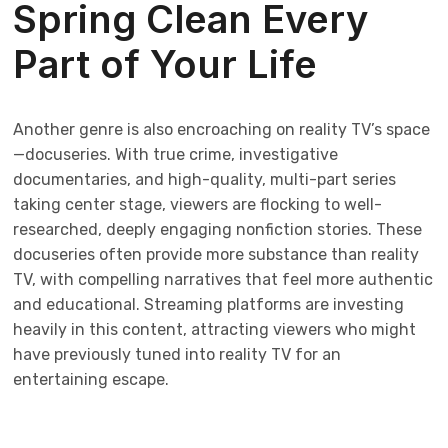
Spring Clean Every
Part of Your Life
Another genre is also encroaching on reality TV’s space
—docuseries. With true crime, investigative
documentaries, and high-quality, multi-part series
taking center stage, viewers are flocking to well-
researched, deeply engaging nonfiction stories. These
docuseries often provide more substance than reality
TV, with compelling narratives that feel more authentic
and educational. Streaming platforms are investing
heavily in this content, attracting viewers who might
have previously tuned into reality TV for an
entertaining escape.