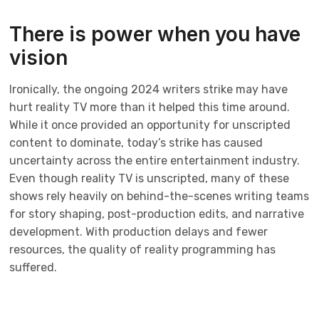
There is power when you have
vision
Ironically, the ongoing 2024 writers strike may have
hurt reality TV more than it helped this time around.
While it once provided an opportunity for unscripted
content to dominate, today’s strike has caused
uncertainty across the entire entertainment industry.
Even though reality TV is unscripted, many of these
shows rely heavily on behind-the-scenes writing teams
for story shaping, post-production edits, and narrative
development. With production delays and fewer
resources, the quality of reality programming has
suffered.