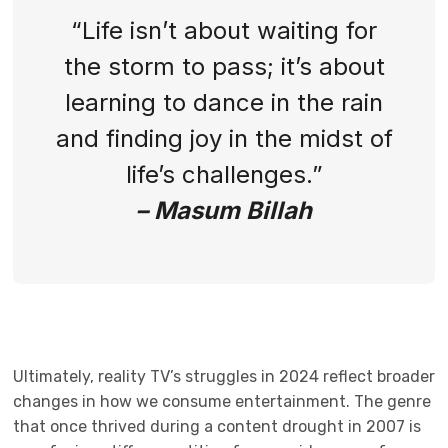
“Life isn’t about waiting for
the storm to pass; it’s about
learning to dance in the rain
and finding joy in the midst of
life’s challenges.”
– Masum Billah
Ultimately, reality TV’s struggles in 2024 reflect broader
changes in how we consume entertainment. The genre
that once thrived during a content drought in 2007 is