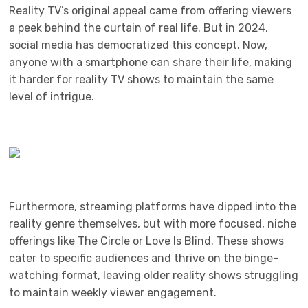
Reality TV’s original appeal came from offering viewers
a peek behind the curtain of real life. But in 2024,
social media has democratized this concept. Now,
anyone with a smartphone can share their life, making
it harder for reality TV shows to maintain the same
level of intrigue.
Furthermore, streaming platforms have dipped into the
reality genre themselves, but with more focused, niche
offerings like The Circle or Love Is Blind. These shows
cater to specific audiences and thrive on the binge-
watching format, leaving older reality shows struggling
to maintain weekly viewer engagement.