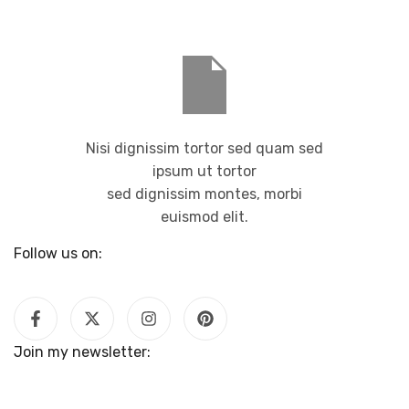
Nisi dignissim tortor sed quam sed
ipsum ut tortor
sed dignissim montes, morbi
euismod elit.
Follow us on:
Join my newsletter: