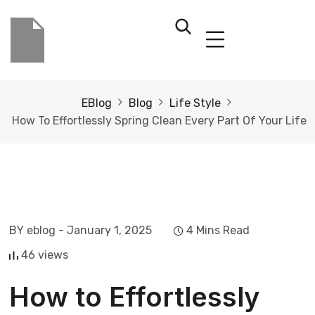
EBlog
Blog
Life Style
How To Effortlessly Spring Clean Every Part Of Your Life
BY eblog
- January 1, 2025
4 Mins Read
46 views
How to Effortlessly