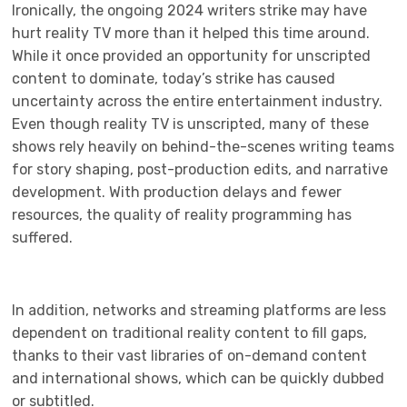
Ironically, the ongoing 2024 writers strike may have
hurt reality TV more than it helped this time around.
While it once provided an opportunity for unscripted
content to dominate, today’s strike has caused
uncertainty across the entire entertainment industry.
Even though reality TV is unscripted, many of these
shows rely heavily on behind-the-scenes writing teams
for story shaping, post-production edits, and narrative
development. With production delays and fewer
resources, the quality of reality programming has
suffered.
In addition, networks and streaming platforms are less
dependent on traditional reality content to fill gaps,
thanks to their vast libraries of on-demand content
and international shows, which can be quickly dubbed
or subtitled.