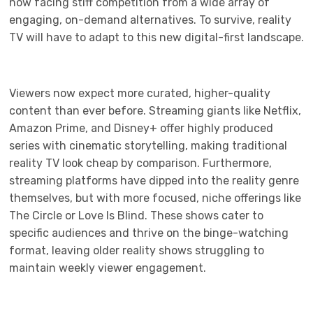
now facing stiff competition from a wide array of
engaging, on-demand alternatives. To survive, reality
TV will have to adapt to this new digital-first landscape.
Viewers now expect more curated, higher-quality
content than ever before. Streaming giants like Netflix,
Amazon Prime, and Disney+ offer highly produced
series with cinematic storytelling, making traditional
reality TV look cheap by comparison. Furthermore,
streaming platforms have dipped into the reality genre
themselves, but with more focused, niche offerings like
The Circle or Love Is Blind. These shows cater to
specific audiences and thrive on the binge-watching
format, leaving older reality shows struggling to
maintain weekly viewer engagement.