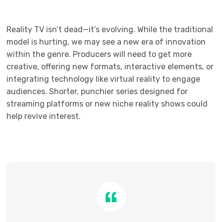
Reality TV isn’t dead—it’s evolving. While the traditional
model is hurting, we may see a new era of innovation
within the genre. Producers will need to get more
creative, offering new formats, interactive elements, or
integrating technology like virtual reality to engage
audiences. Shorter, punchier series designed for
streaming platforms or new niche reality shows could
help revive interest.