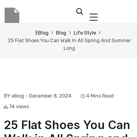
EBlog
Blog
Life Style
25 Flat Shoes You Can Walk In All Spring And Summer
Long
BY eblog
- December 8, 2024
4 Mins Read
74 views
25 Flat Shoes You Can