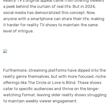
Reality TV’s original appeal came from offering viewers
a peek behind the curtain of real life. But in 2024,
social media has democratized this concept. Now,
anyone with a smartphone can share their life, making
it harder for reality TV shows to maintain the same
level of intrigue.
Furthermore, streaming platforms have dipped into the
reality genre themselves, but with more focused, niche
offerings like The Circle or Love Is Blind. These shows
cater to specific audiences and thrive on the binge-
watching format, leaving older reality shows struggling
to maintain weekly viewer engagement.