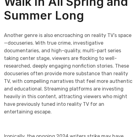
Walk in All Spring and
Summer Long
Another genre is also encroaching on reality TV’s space
—docuseries. With true crime, investigative
documentaries, and high-quality, multi-part series
taking center stage, viewers are flocking to well-
researched, deeply engaging nonfiction stories. These
docuseries often provide more substance than reality
TV, with compelling narratives that feel more authentic
and educational. Streaming platforms are investing
heavily in this content, attracting viewers who might
have previously tuned into reality TV for an
entertaining escape.
Ironically, the ongoing 2024 writers strike may have