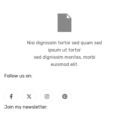
Nisi dignissim tortor sed quam sed
ipsum ut tortor
sed dignissim montes, morbi
euismod elit.
Follow us on:
Join my newsletter: