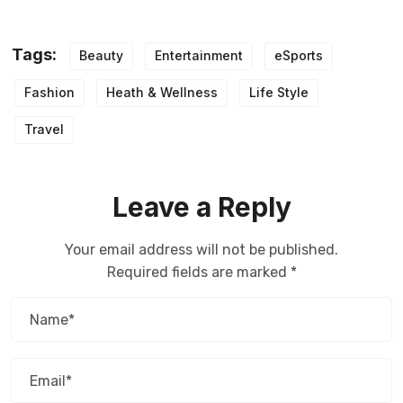
Tags:
Beauty
Entertainment
eSports
Fashion
Heath & Wellness
Life Style
Travel
Leave a Reply
Your email address will not be published.
Required fields are marked
*