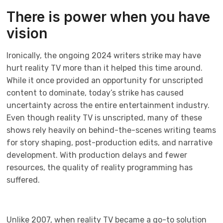
There is power when you have
vision
Ironically, the ongoing 2024 writers strike may have
hurt reality TV more than it helped this time around.
While it once provided an opportunity for unscripted
content to dominate, today’s strike has caused
uncertainty across the entire entertainment industry.
Even though reality TV is unscripted, many of these
shows rely heavily on behind-the-scenes writing teams
for story shaping, post-production edits, and narrative
development. With production delays and fewer
resources, the quality of reality programming has
suffered.
Unlike 2007, when reality TV became a go-to solution