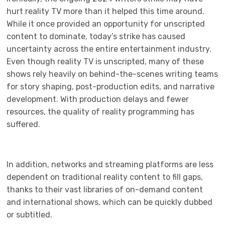
hurt reality TV more than it helped this time around.
While it once provided an opportunity for unscripted
content to dominate, today’s strike has caused
uncertainty across the entire entertainment industry.
Even though reality TV is unscripted, many of these
shows rely heavily on behind-the-scenes writing teams
for story shaping, post-production edits, and narrative
development. With production delays and fewer
resources, the quality of reality programming has
suffered.
In addition, networks and streaming platforms are less
dependent on traditional reality content to fill gaps,
thanks to their vast libraries of on-demand content
and international shows, which can be quickly dubbed
or subtitled.