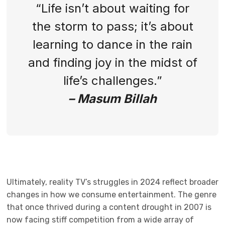
“Life isn’t about waiting for
the storm to pass; it’s about
learning to dance in the rain
and finding joy in the midst of
life’s challenges.”
– Masum Billah
Ultimately, reality TV’s struggles in 2024 reflect broader
changes in how we consume entertainment. The genre
that once thrived during a content drought in 2007 is
now facing stiff competition from a wide array of