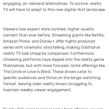
engaging, on-demand alternatives. To survive, reality
TV will have to adapt to this new digital-first landscape.
Viewers now expect more curated, higher-quality
content than ever before. Streaming giants like Netflix,
Amazon Prime, and Disney+ offer highly produced
series with cinematic storytelling, making traditional
reality TV look cheap by comparison. Furthermore,
streaming platforms have dipped into the reality genre
themselves, but with more focused, niche offerings like
The Circle or Love Is Blind. These shows cater to
specific audiences and thrive on the binge-watching
format, leaving older reality shows struggling to
maintain weekly viewer engagement.