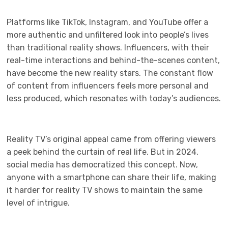
Platforms like TikTok, Instagram, and YouTube offer a
more authentic and unfiltered look into people’s lives
than traditional reality shows. Influencers, with their
real-time interactions and behind-the-scenes content,
have become the new reality stars. The constant flow
of content from influencers feels more personal and
less produced, which resonates with today’s audiences.
Reality TV’s original appeal came from offering viewers
a peek behind the curtain of real life. But in 2024,
social media has democratized this concept. Now,
anyone with a smartphone can share their life, making
it harder for reality TV shows to maintain the same
level of intrigue.