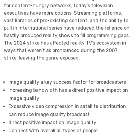
for content-hungry networks, today’s television
executives have more options. Streaming platforms,
vast libraries of pre-existing content, and the ability to
pull in international series have reduced the reliance on
hastily produced reality shows to fill programming gaps.
The 2024 strike has affected reality TV’s ecosystem in
ways that weren’t as pronounced during the 2007
strike, leaving the genre exposed.
Image quality a key success factor for broadcasters
Increasing bandwidth has a direct positive impact on
image quality
Excessive video compression in satellite distribution
can reduce image quality broadcast
direct positive impact on image quality
Connect With overall all types of people