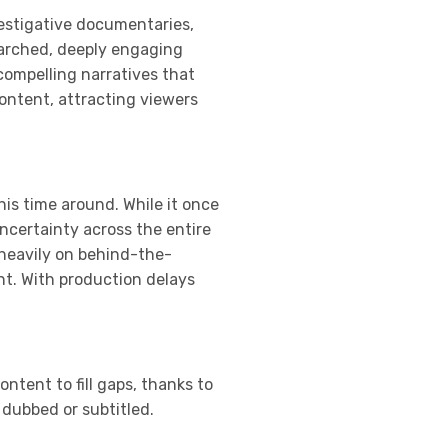
vestigative documentaries,
searched, deeply engaging
compelling narratives that
content, attracting viewers
his time around. While it once
ncertainty across the entire
 heavily on behind-the-
nt. With production delays
ntent to fill gaps, thanks to
 dubbed or subtitled.