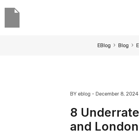
EBlog
Blog
E
BY eblog
- December 8, 2024
8 Underrate
and London