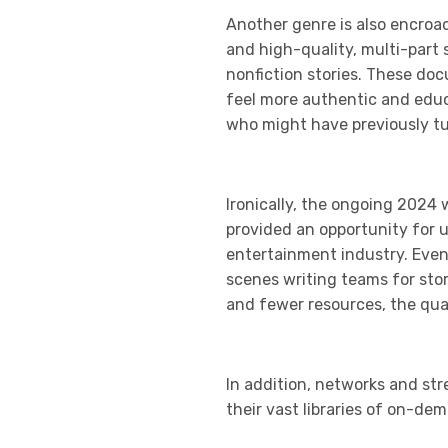
Another genre is also encroa
and high-quality, multi-part 
nonfiction stories. These doc
feel more authentic and educa
who might have previously tun
Ironically, the ongoing 2024 
provided an opportunity for 
entertainment industry. Even
scenes writing teams for sto
and fewer resources, the qual
In addition, networks and str
their vast libraries of on-de