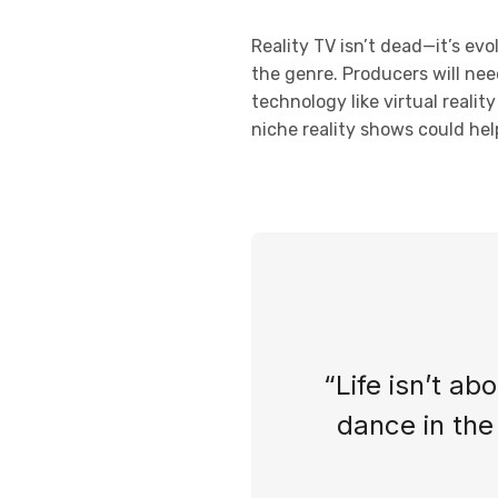
Reality TV isn’t dead—it’s ev
the genre. Producers will nee
technology like virtual reali
niche reality shows could help
“Life isn’t ab
dance in the 