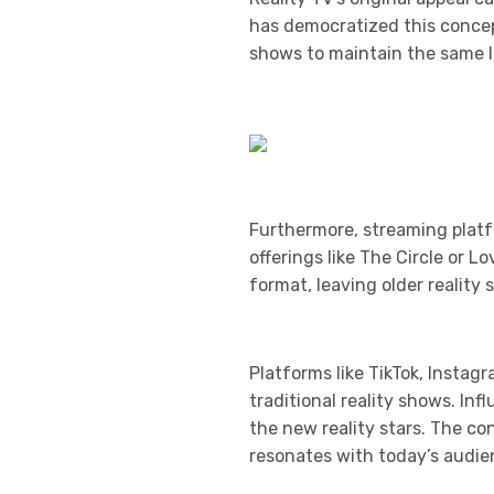
has democratized this concept
shows to maintain the same le
Furthermore, streaming platf
offerings like The Circle or 
format, leaving older realit
Platforms like TikTok, Instag
traditional reality shows. In
the new reality stars. The c
resonates with today’s audie