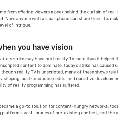
ame from offering viewers a peek behind the curtain of real l
. Now, anyone with a smartphone can share their life, makin
vel of intrigue.
when you have vision
writers strike may have hurt reality TV more than it helped t
unscripted content to dominate, today’s strike has caused u
 though reality TV is unscripted, many of these shows rely
ry shaping, post-production edits, and narrative developme
ity of reality programming has suffered.
 became a go-to solution for content-hungry networks, toda
latforms, vast libraries of pre-existing content, and the abi