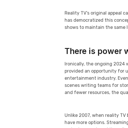
Reality TV’s original appeal c
has democratized this concept
shows to maintain the same le
There is power 
Ironically, the ongoing 2024 
provided an opportunity for 
entertainment industry. Even
scenes writing teams for sto
and fewer resources, the qual
Unlike 2007, when reality TV
have more options. Streaming p