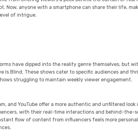
. Now, anyone with a smartphone can share their life, makin
vel of intrigue.
orms have dipped into the reality genre themselves, but wi
Love Is Blind. These shows cater to specific audiences and t
y shows struggling to maintain weekly viewer engagement.
ram, and YouTube offer a more authentic and unfiltered look i
fluencers, with their real-time interactions and behind-th
onstant flow of content from influencers feels more persona
nces.