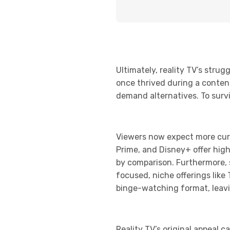
Ultimately, reality TV’s str
once thrived during a conten
demand alternatives. To surviv
Viewers now expect more cura
Prime, and Disney+ offer high
by comparison. Furthermore, 
focused, niche offerings like
binge-watching format, leavi
Reality TV’s original appeal c