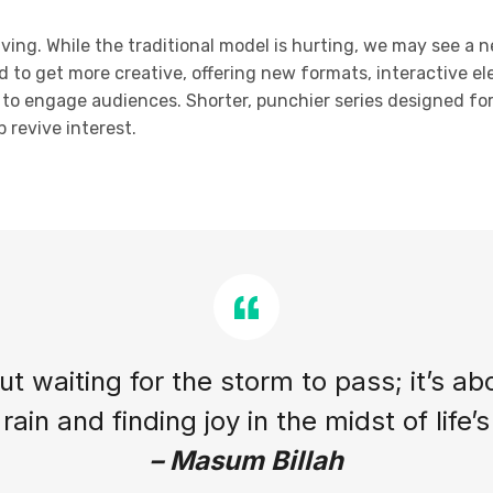
olving. While the traditional model is hurting, we may see a 
d to get more creative, offering new formats, interactive el
ty to engage audiences. Shorter, punchier series designed f
 revive interest.
out waiting for the storm to pass; it’s ab
rain and finding joy in the midst of life’
– Masum Billah