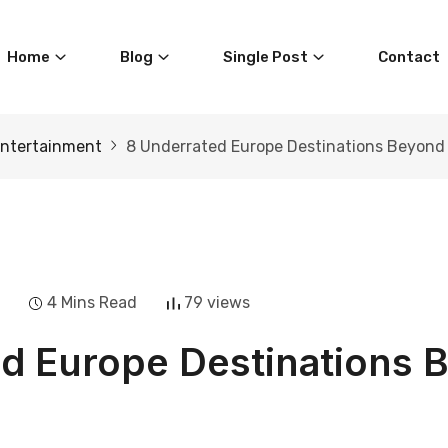
Home
Blog
Single Post
Contact
ntertainment
8 Underrated Europe Destinations Beyond
4 Mins Read
79 views
d Europe Destinations 