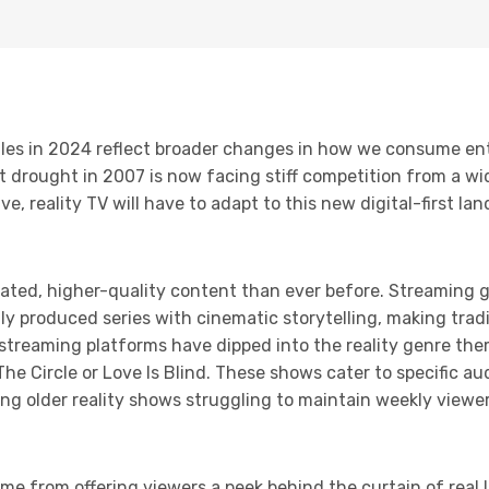
uggles in 2024 reflect broader changes in how we consume e
t drought in 2007 is now facing stiff competition from a wi
e, reality TV will have to adapt to this new digital-first la
ted, higher-quality content than ever before. Streaming gi
ly produced series with cinematic storytelling, making tradi
streaming platforms have dipped into the reality genre the
 The Circle or Love Is Blind. These shows cater to specific a
ng older reality shows struggling to maintain weekly view
ame from offering viewers a peek behind the curtain of real l