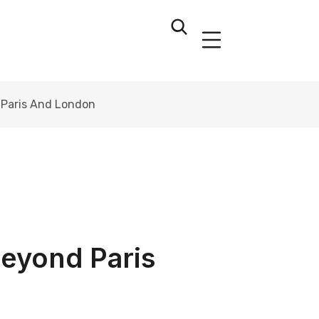
 Paris And London
Beyond Paris