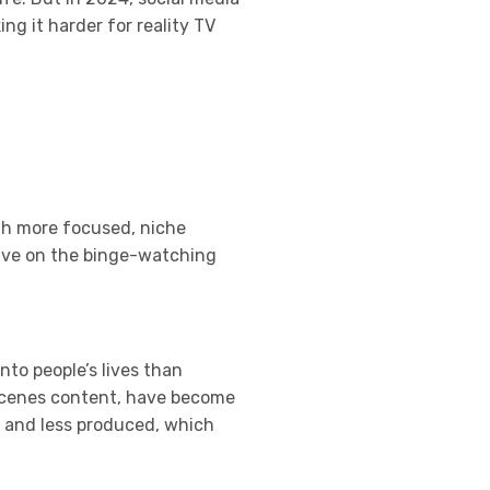
g it harder for reality TV
th more focused, niche
hrive on the binge-watching
nto people’s lives than
e-scenes content, have become
l and less produced, which