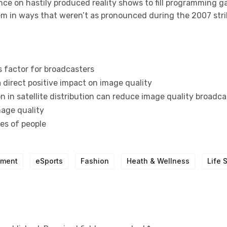
nce on hastily produced reality shows to fill programming g
tem in ways that weren’t as pronounced during the 2007 stri
s factor for broadcasters
 direct positive impact on image quality
 in satellite distribution can reduce image quality broadca
mage quality
pes of people
nment
eSports
Fashion
Heath & Wellness
Life 