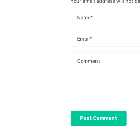
Your email address will not b