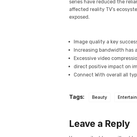
series have reduced the relia
affected reality TV’s ecosys
exposed.
Image quality a key succes
Increasing bandwidth has a
Excessive video compression
direct positive impact on i
Connect With overall all ty
Tags:
Beauty
Entertai
Leave a Reply