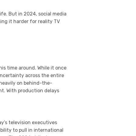
ife. But in 2024, social media
g it harder for reality TV
his time around. While it once
ncertainty across the entire
 heavily on behind-the-
nt. With production delays
y’s television executives
lity to pull in international