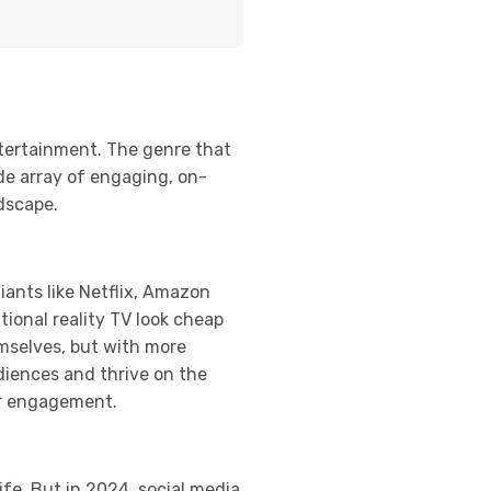
ntertainment. The genre that
de array of engaging, on-
ndscape.
ants like Netflix, Amazon
tional reality TV look cheap
mselves, but with more
udiences and thrive on the
er engagement.
ife. But in 2024, social media