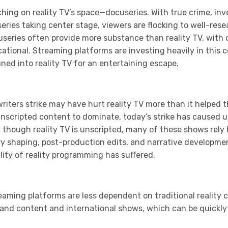
ching on reality TV’s space—docuseries. With true crime, in
series taking center stage, viewers are flocking to well-re
useries often provide more substance than reality TV, with 
tional. Streaming platforms are investing heavily in this 
ed into reality TV for an entertaining escape.
writers strike may have hurt reality TV more than it helped t
unscripted content to dominate, today’s strike has caused u
 though reality TV is unscripted, many of these shows rely
ry shaping, post-production edits, and narrative developme
ity of reality programming has suffered.
eaming platforms are less dependent on traditional reality co
mand content and international shows, which can be quickly