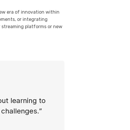
new era of innovation within
ements, or integrating
or streaming platforms or new
out learning to
s challenges.”