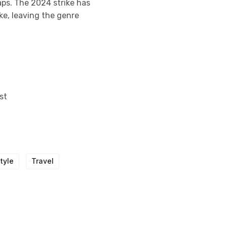
aps. The 2024 strike has
ke, leaving the genre
st
Style
Travel