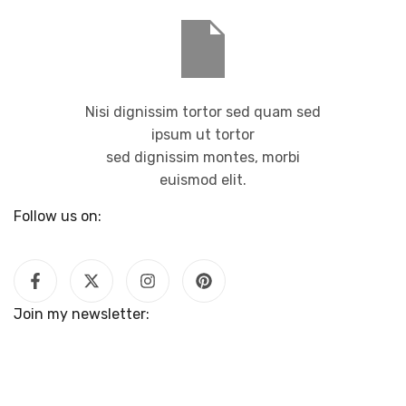
Nisi dignissim tortor sed quam sed
ipsum ut tortor
sed dignissim montes, morbi
euismod elit.
Follow us on:
Join my newsletter: