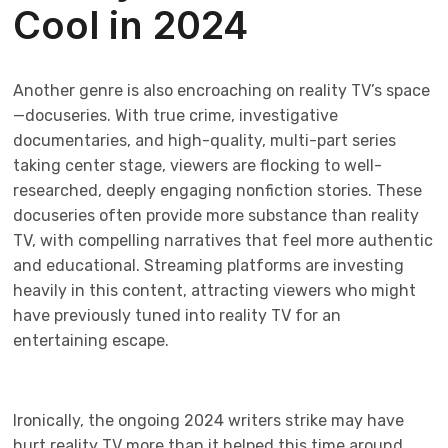
Cool in 2024
Another genre is also encroaching on reality TV’s space
—docuseries. With true crime, investigative
documentaries, and high-quality, multi-part series
taking center stage, viewers are flocking to well-
researched, deeply engaging nonfiction stories. These
docuseries often provide more substance than reality
TV, with compelling narratives that feel more authentic
and educational. Streaming platforms are investing
heavily in this content, attracting viewers who might
have previously tuned into reality TV for an
entertaining escape.
Ironically, the ongoing 2024 writers strike may have
hurt reality TV more than it helped this time around.