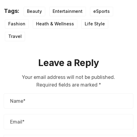
Tags:
Beauty
Entertainment
eSports
Fashion
Heath & Wellness
Life Style
Travel
Leave a Reply
Your email address will not be published.
Required fields are marked
*