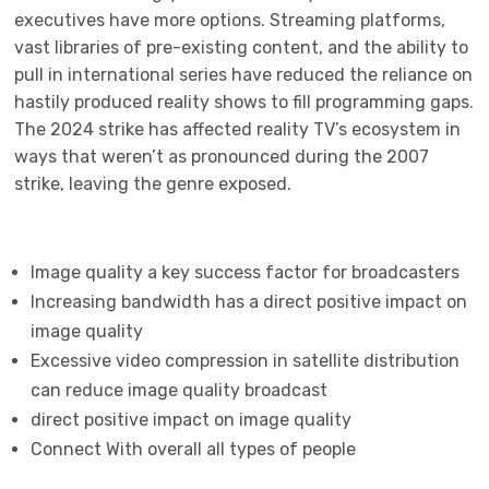
executives have more options. Streaming platforms,
vast libraries of pre-existing content, and the ability to
pull in international series have reduced the reliance on
hastily produced reality shows to fill programming gaps.
The 2024 strike has affected reality TV’s ecosystem in
ways that weren’t as pronounced during the 2007
strike, leaving the genre exposed.
Image quality a key success factor for broadcasters
Increasing bandwidth has a direct positive impact on
image quality
Excessive video compression in satellite distribution
can reduce image quality broadcast
direct positive impact on image quality
Connect With overall all types of people