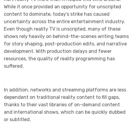
While it once provided an opportunity for unscripted
content to dominate, today’s strike has caused
uncertainty across the entire entertainment industry.
Even though reality TV is unscripted, many of these
shows rely heavily on behind-the-scenes writing teams
for story shaping, post-production edits, and narrative
development. With production delays and fewer
resources, the quality of reality programming has
suffered.
In addition, networks and streaming platforms are less
dependent on traditional reality content to fill gaps,
thanks to their vast libraries of on-demand content
and international shows, which can be quickly dubbed
or subtitled.