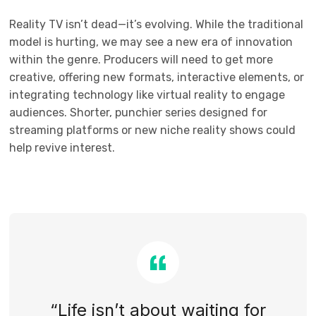
Reality TV isn’t dead—it’s evolving. While the traditional
model is hurting, we may see a new era of innovation
within the genre. Producers will need to get more
creative, offering new formats, interactive elements, or
integrating technology like virtual reality to engage
audiences. Shorter, punchier series designed for
streaming platforms or new niche reality shows could
help revive interest.
“Life isn’t about waiting for