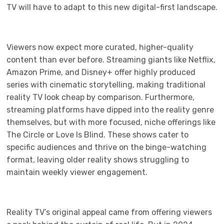
TV will have to adapt to this new digital-first landscape.
Viewers now expect more curated, higher-quality
content than ever before. Streaming giants like Netflix,
Amazon Prime, and Disney+ offer highly produced
series with cinematic storytelling, making traditional
reality TV look cheap by comparison. Furthermore,
streaming platforms have dipped into the reality genre
themselves, but with more focused, niche offerings like
The Circle or Love Is Blind. These shows cater to
specific audiences and thrive on the binge-watching
format, leaving older reality shows struggling to
maintain weekly viewer engagement.
Reality TV’s original appeal came from offering viewers