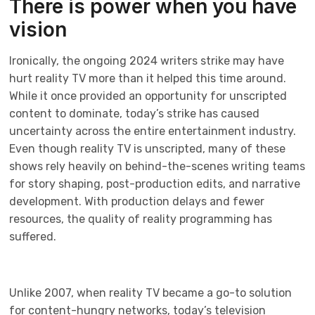
There is power when you have
vision
Ironically, the ongoing 2024 writers strike may have
hurt reality TV more than it helped this time around.
While it once provided an opportunity for unscripted
content to dominate, today’s strike has caused
uncertainty across the entire entertainment industry.
Even though reality TV is unscripted, many of these
shows rely heavily on behind-the-scenes writing teams
for story shaping, post-production edits, and narrative
development. With production delays and fewer
resources, the quality of reality programming has
suffered.
Unlike 2007, when reality TV became a go-to solution
for content-hungry networks, today’s television