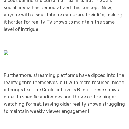
a peek behind the curtain of real life. But in 2024,
social media has democratized this concept. Now,
anyone with a smartphone can share their life, making
it harder for reality TV shows to maintain the same
level of intrigue.
Furthermore, streaming platforms have dipped into the
reality genre themselves, but with more focused, niche
offerings like The Circle or Love Is Blind. These shows
cater to specific audiences and thrive on the binge-
watching format, leaving older reality shows struggling
to maintain weekly viewer engagement.