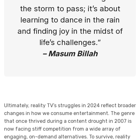
the storm to pass; it’s about
learning to dance in the rain
and finding joy in the midst of
life’s challenges.”
– Masum Billah
Ultimately, reality TV’s struggles in 2024 reflect broader
changes in how we consume entertainment. The genre
that once thrived during a content drought in 2007 is
now facing stiff competition from a wide array of
engaging, on-demand alternatives. To survive, reality