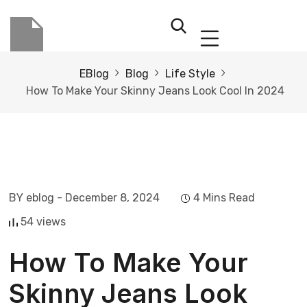
EBlog
Blog
Life Style
How To Make Your Skinny Jeans Look Cool In 2024
BY eblog
- December 8, 2024
4 Mins Read
54 views
How To Make Your
Skinny Jeans Look