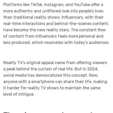
Platforms like TikTok, Instagram, and YouTube offer a
more authentic and unfiltered look into people’s lives
than traditional reality shows. Influencers, with their
real-time interactions and behind-the-scenes content,
have become the new reality stars. The constant flow
of content from influencers feels more personal and
less produced, which resonates with today’s audiences.
Reality TV’s original appeal came from offering viewers
a peek behind the curtain of real life. But in 2024,
social media has democratized this concept. Now,
anyone with a smartphone can share their life, making
it harder for reality TV shows to maintain the same
level of intrigue.