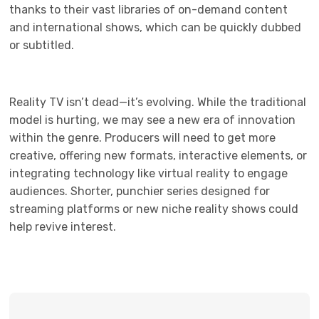
thanks to their vast libraries of on-demand content
and international shows, which can be quickly dubbed
or subtitled.
Reality TV isn’t dead—it’s evolving. While the traditional
model is hurting, we may see a new era of innovation
within the genre. Producers will need to get more
creative, offering new formats, interactive elements, or
integrating technology like virtual reality to engage
audiences. Shorter, punchier series designed for
streaming platforms or new niche reality shows could
help revive interest.