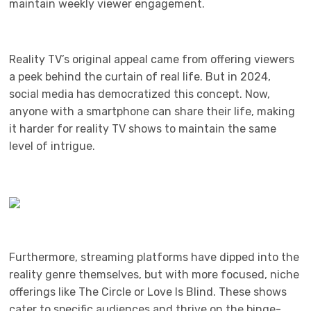
maintain weekly viewer engagement.
Reality TV’s original appeal came from offering viewers
a peek behind the curtain of real life. But in 2024,
social media has democratized this concept. Now,
anyone with a smartphone can share their life, making
it harder for reality TV shows to maintain the same
level of intrigue.
Furthermore, streaming platforms have dipped into the
reality genre themselves, but with more focused, niche
offerings like The Circle or Love Is Blind. These shows
cater to specific audiences and thrive on the binge-