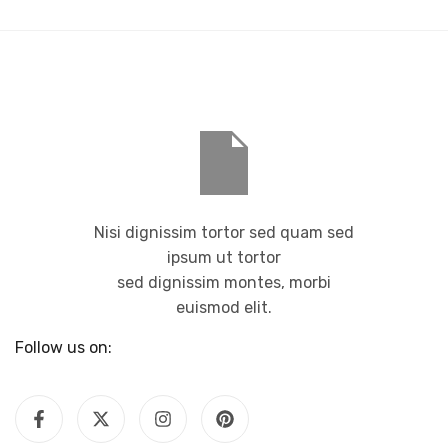
Nisi dignissim tortor sed quam sed
ipsum ut tortor
sed dignissim montes, morbi
euismod elit.
Follow us on: