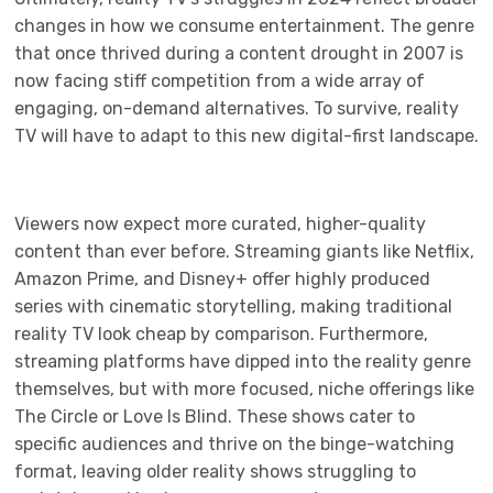
changes in how we consume entertainment. The genre
that once thrived during a content drought in 2007 is
now facing stiff competition from a wide array of
engaging, on-demand alternatives. To survive, reality
TV will have to adapt to this new digital-first landscape.
Viewers now expect more curated, higher-quality
content than ever before. Streaming giants like Netflix,
Amazon Prime, and Disney+ offer highly produced
series with cinematic storytelling, making traditional
reality TV look cheap by comparison. Furthermore,
streaming platforms have dipped into the reality genre
themselves, but with more focused, niche offerings like
The Circle or Love Is Blind. These shows cater to
specific audiences and thrive on the binge-watching
format, leaving older reality shows struggling to