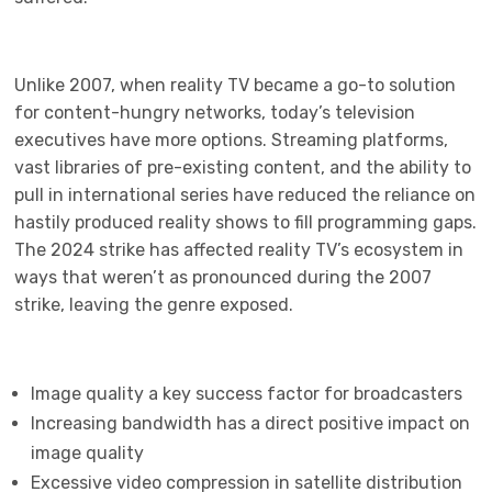
Unlike 2007, when reality TV became a go-to solution
for content-hungry networks, today’s television
executives have more options. Streaming platforms,
vast libraries of pre-existing content, and the ability to
pull in international series have reduced the reliance on
hastily produced reality shows to fill programming gaps.
The 2024 strike has affected reality TV’s ecosystem in
ways that weren’t as pronounced during the 2007
strike, leaving the genre exposed.
Image quality a key success factor for broadcasters
Increasing bandwidth has a direct positive impact on
image quality
Excessive video compression in satellite distribution