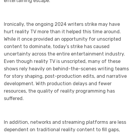
entertaining escape.
Ironically, the ongoing 2024 writers strike may have
hurt reality TV more than it helped this time around.
While it once provided an opportunity for unscripted
content to dominate, today’s strike has caused
uncertainty across the entire entertainment industry.
Even though reality TV is unscripted, many of these
shows rely heavily on behind-the-scenes writing teams
for story shaping, post-production edits, and narrative
development. With production delays and fewer
resources, the quality of reality programming has
suffered.
In addition, networks and streaming platforms are less
dependent on traditional reality content to fill gaps,