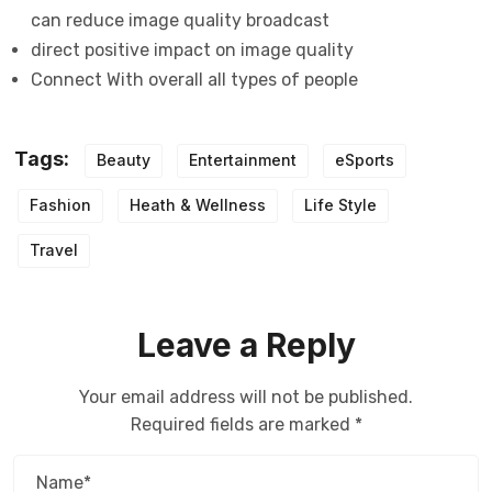
can reduce image quality broadcast
direct positive impact on image quality
Connect With overall all types of people
Tags:
Beauty
Entertainment
eSports
Fashion
Heath & Wellness
Life Style
Travel
Leave a Reply
Your email address will not be published.
Required fields are marked
*