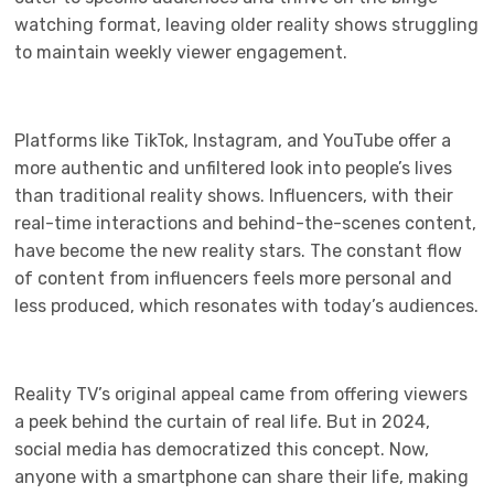
watching format, leaving older reality shows struggling
to maintain weekly viewer engagement.
Platforms like TikTok, Instagram, and YouTube offer a
more authentic and unfiltered look into people’s lives
than traditional reality shows. Influencers, with their
real-time interactions and behind-the-scenes content,
have become the new reality stars. The constant flow
of content from influencers feels more personal and
less produced, which resonates with today’s audiences.
Reality TV’s original appeal came from offering viewers
a peek behind the curtain of real life. But in 2024,
social media has democratized this concept. Now,
anyone with a smartphone can share their life, making