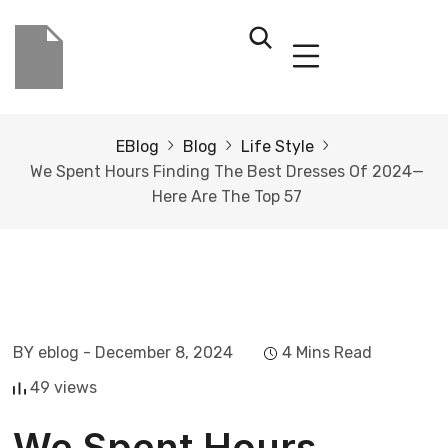
EBlog
Blog
Life Style
We Spent Hours Finding The Best Dresses Of 2024—
Here Are The Top 57
BY eblog
- December 8, 2024
4 Mins Read
49 views
We Spent Hours