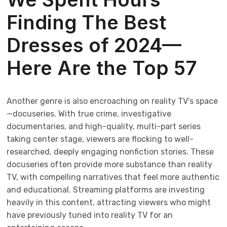
Finding The Best
Dresses of 2024—
Here Are the Top 57
Another genre is also encroaching on reality TV’s space
—docuseries. With true crime, investigative
documentaries, and high-quality, multi-part series
taking center stage, viewers are flocking to well-
researched, deeply engaging nonfiction stories. These
docuseries often provide more substance than reality
TV, with compelling narratives that feel more authentic
and educational. Streaming platforms are investing
heavily in this content, attracting viewers who might
have previously tuned into reality TV for an