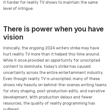
it harder for reality TV shows to maintain the same
level of intrigue.
There is power when you have
vision
Ironically, the ongoing 2024 writers strike may have
hurt reality TV more than it helped this time around.
While it once provided an opportunity for unscripted
content to dominate, today’s strike has caused
uncertainty across the entire entertainment industry.
Even though reality TV is unscripted, many of these
shows rely heavily on behind-the-scenes writing teams
for story shaping, post-production edits, and narrative
development. With production delays and fewer
resources, the quality of reality programming has
suffered.