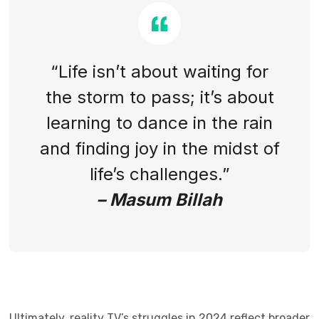
“Life isn’t about waiting for
the storm to pass; it’s about
learning to dance in the rain
and finding joy in the midst of
life’s challenges.”
– Masum Billah
Ultimately, reality TV’s struggles in 2024 reflect broader