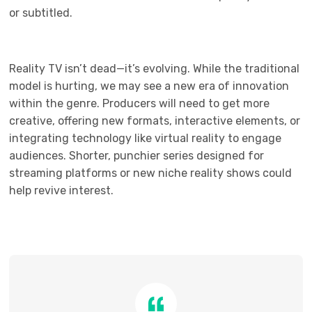
or subtitled.
Reality TV isn’t dead—it’s evolving. While the traditional
model is hurting, we may see a new era of innovation
within the genre. Producers will need to get more
creative, offering new formats, interactive elements, or
integrating technology like virtual reality to engage
audiences. Shorter, punchier series designed for
streaming platforms or new niche reality shows could
help revive interest.