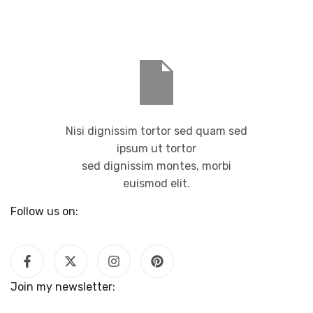
Nisi dignissim tortor sed quam sed
ipsum ut tortor
sed dignissim montes, morbi
euismod elit.
Follow us on:
Join my newsletter: