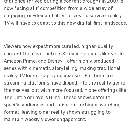
that once thrived during a content drought in 2007 is
now facing stiff competition from a wide array of
engaging, on-demand alternatives. To survive, reality
TV will have to adapt to this new digital-first landscape.
Viewers now expect more curated, higher-quality
content than ever before. Streaming giants like Netflix,
Amazon Prime, and Disney+ offer highly produced
series with cinematic storytelling, making traditional
reality TV look cheap by comparison. Furthermore,
streaming platforms have dipped into the reality genre
themselves, but with more focused, niche offerings like
The Circle or Love Is Blind. These shows cater to
specific audiences and thrive on the binge-watching
format, leaving older reality shows struggling to
maintain weekly viewer engagement.