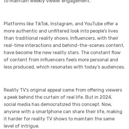
to maintain weekly viewer engagement.
Platforms like TikTok, Instagram, and YouTube offer a
more authentic and unfiltered look into people’s lives
than traditional reality shows. Influencers, with their
real-time interactions and behind-the-scenes content,
have become the new reality stars. The constant flow
of content from influencers feels more personal and
less produced, which resonates with today’s audiences.
Reality TV’s original appeal came from offering viewers
a peek behind the curtain of real life. But in 2024,
social media has democratized this concept. Now,
anyone with a smartphone can share their life, making
it harder for reality TV shows to maintain the same
level of intrigue.