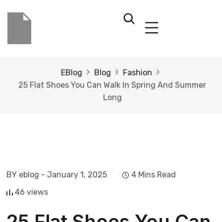
EBlog
Blog
Fashion
25 Flat Shoes You Can Walk In Spring And Summer
Long
BY eblog
- January 1, 2025
4 Mins Read
46 views
25 Flat Shoes You Can