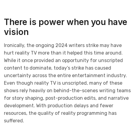
There is power when you have
vision
Ironically, the ongoing 2024 writers strike may have
hurt reality TV more than it helped this time around.
While it once provided an opportunity for unscripted
content to dominate, today’s strike has caused
uncertainty across the entire entertainment industry.
Even though reality TV is unscripted, many of these
shows rely heavily on behind-the-scenes writing teams
for story shaping, post-production edits, and narrative
development. With production delays and fewer
resources, the quality of reality programming has
suffered.