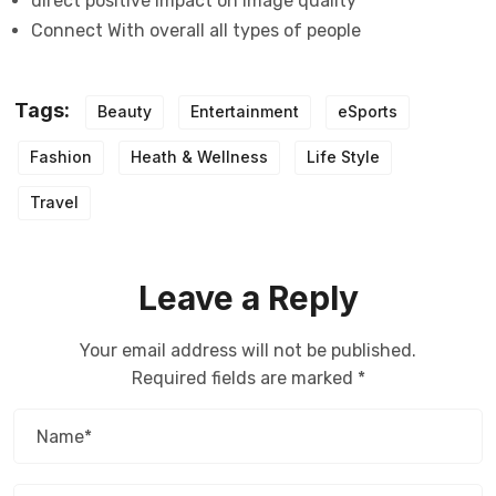
direct positive impact on image quality
Connect With overall all types of people
Tags:
Beauty
Entertainment
eSports
Fashion
Heath & Wellness
Life Style
Travel
Leave a Reply
Your email address will not be published.
Required fields are marked
*