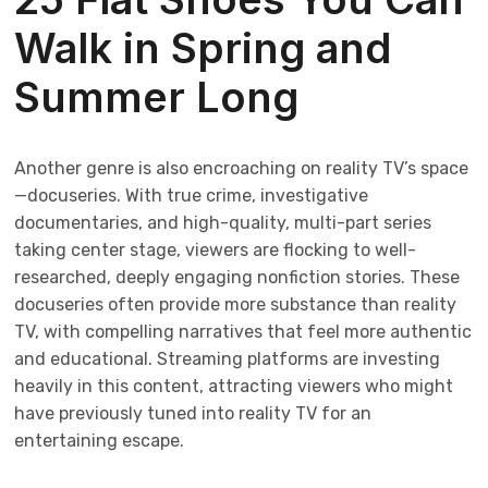
Walk in Spring and
Summer Long
Another genre is also encroaching on reality TV’s space
—docuseries. With true crime, investigative
documentaries, and high-quality, multi-part series
taking center stage, viewers are flocking to well-
researched, deeply engaging nonfiction stories. These
docuseries often provide more substance than reality
TV, with compelling narratives that feel more authentic
and educational. Streaming platforms are investing
heavily in this content, attracting viewers who might
have previously tuned into reality TV for an
entertaining escape.