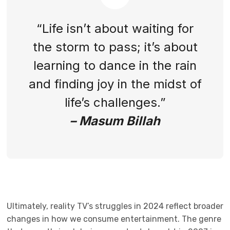
“Life isn’t about waiting for
the storm to pass; it’s about
learning to dance in the rain
and finding joy in the midst of
life’s challenges.”
– Masum Billah
Ultimately, reality TV’s struggles in 2024 reflect broader
changes in how we consume entertainment. The genre