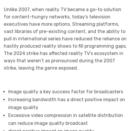
Unlike 2007, when reality TV became a go-to solution
for content-hungry networks, today’s television
executives have more options. Streaming platforms,
vast libraries of pre-existing content, and the ability to
pull in international series have reduced the reliance on
hastily produced reality shows to fill programming gaps.
The 2024 strike has affected reality TV’s ecosystem in
ways that weren’t as pronounced during the 2007
strike, leaving the genre exposed.
Image quality a key success factor for broadcasters
Increasing bandwidth has a direct positive impact on
image quality
Excessive video compression in satellite distribution
can reduce image quality broadcast