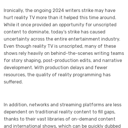
Ironically, the ongoing 2024 writers strike may have
hurt reality TV more than it helped this time around.
While it once provided an opportunity for unscripted
content to dominate, today’s strike has caused
uncertainty across the entire entertainment industry.
Even though reality TV is unscripted, many of these
shows rely heavily on behind-the-scenes writing teams
for story shaping, post-production edits, and narrative
development. With production delays and fewer
resources, the quality of reality programming has
suffered.
In addition, networks and streaming platforms are less
dependent on traditional reality content to fill gaps,
thanks to their vast libraries of on-demand content
and international shows, which can be quickly dubbed