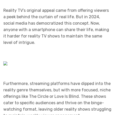
Reality TV’s original appeal came from offering viewers
a peek behind the curtain of real life. But in 2024,
social media has democratized this concept. Now,
anyone with a smartphone can share their life, making
it harder for reality TV shows to maintain the same
level of intrigue.
Furthermore, streaming platforms have dipped into the
reality genre themselves, but with more focused, niche
offerings like The Circle or Love Is Blind. These shows
cater to specific audiences and thrive on the binge-
watching format, leaving older reality shows struggling