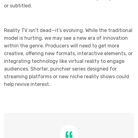
or subtitled.
Reality TV isn’t dead—it’s evolving. While the traditional
model is hurting, we may see a new era of innovation
within the genre. Producers will need to get more
creative, offering new formats, interactive elements, or
integrating technology like virtual reality to engage
audiences. Shorter, punchier series designed for
streaming platforms or new niche reality shows could
help revive interest.