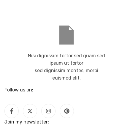
Nisi dignissim tortor sed quam sed
ipsum ut tortor
sed dignissim montes, morbi
euismod elit.
Follow us on:
Join my newsletter: