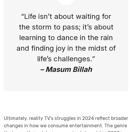
“Life isn’t about waiting for
the storm to pass; it’s about
learning to dance in the rain
and finding joy in the midst of
life’s challenges.”
– Masum Billah
Ultimately, reality TV’s struggles in 2024 reflect broader
changes in how we consume entertainment. The genre