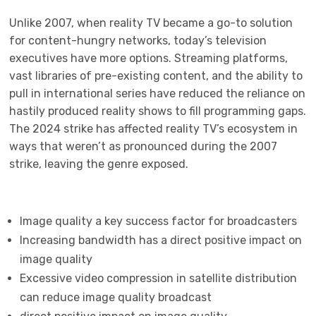
Unlike 2007, when reality TV became a go-to solution
for content-hungry networks, today’s television
executives have more options. Streaming platforms,
vast libraries of pre-existing content, and the ability to
pull in international series have reduced the reliance on
hastily produced reality shows to fill programming gaps.
The 2024 strike has affected reality TV’s ecosystem in
ways that weren’t as pronounced during the 2007
strike, leaving the genre exposed.
Image quality a key success factor for broadcasters
Increasing bandwidth has a direct positive impact on
image quality
Excessive video compression in satellite distribution
can reduce image quality broadcast