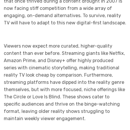
that once thrived during a content drought in 2007 is
now facing stiff competition from a wide array of
engaging, on-demand alternatives. To survive, reality
TV will have to adapt to this new digital-first landscape.
Viewers now expect more curated, higher-quality
content than ever before. Streaming giants like Netflix,
Amazon Prime, and Disney+ offer highly produced
series with cinematic storytelling, making traditional
reality TV look cheap by comparison. Furthermore,
streaming platforms have dipped into the reality genre
themselves, but with more focused, niche offerings like
The Circle or Love Is Blind. These shows cater to
specific audiences and thrive on the binge-watching
format, leaving older reality shows struggling to
maintain weekly viewer engagement.