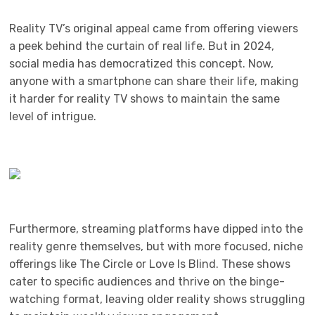
Reality TV’s original appeal came from offering viewers
a peek behind the curtain of real life. But in 2024,
social media has democratized this concept. Now,
anyone with a smartphone can share their life, making
it harder for reality TV shows to maintain the same
level of intrigue.
Furthermore, streaming platforms have dipped into the
reality genre themselves, but with more focused, niche
offerings like The Circle or Love Is Blind. These shows
cater to specific audiences and thrive on the binge-
watching format, leaving older reality shows struggling