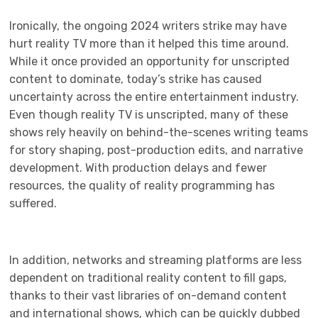
Ironically, the ongoing 2024 writers strike may have
hurt reality TV more than it helped this time around.
While it once provided an opportunity for unscripted
content to dominate, today’s strike has caused
uncertainty across the entire entertainment industry.
Even though reality TV is unscripted, many of these
shows rely heavily on behind-the-scenes writing teams
for story shaping, post-production edits, and narrative
development. With production delays and fewer
resources, the quality of reality programming has
suffered.
In addition, networks and streaming platforms are less
dependent on traditional reality content to fill gaps,
thanks to their vast libraries of on-demand content
and international shows, which can be quickly dubbed