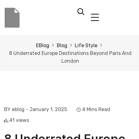
EBlog
Blog
Life Style
8 Underrated Europe Destinations Beyond Paris And
London
BY eblog
- January 1, 2025
4 Mins Read
41 views
8 Underrated Europe