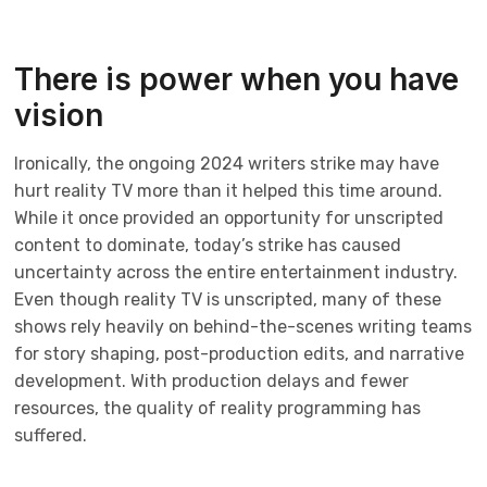
There is power when you have
vision
Ironically, the ongoing 2024 writers strike may have
hurt reality TV more than it helped this time around.
While it once provided an opportunity for unscripted
content to dominate, today’s strike has caused
uncertainty across the entire entertainment industry.
Even though reality TV is unscripted, many of these
shows rely heavily on behind-the-scenes writing teams
for story shaping, post-production edits, and narrative
development. With production delays and fewer
resources, the quality of reality programming has
suffered.