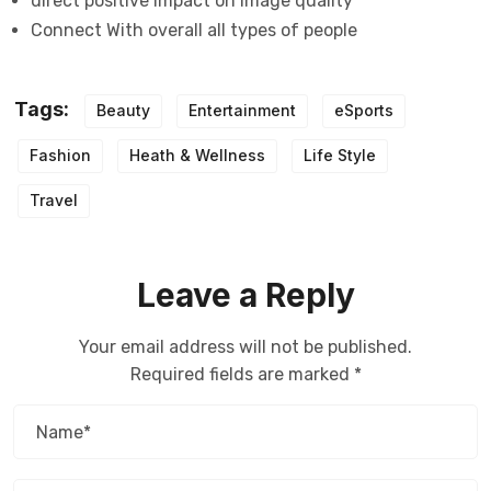
direct positive impact on image quality
Connect With overall all types of people
Tags:
Beauty
Entertainment
eSports
Fashion
Heath & Wellness
Life Style
Travel
Leave a Reply
Your email address will not be published.
Required fields are marked
*