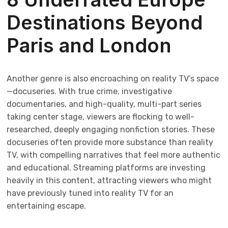
Destinations Beyond
Paris and London
Another genre is also encroaching on reality TV’s space
—docuseries. With true crime, investigative
documentaries, and high-quality, multi-part series
taking center stage, viewers are flocking to well-
researched, deeply engaging nonfiction stories. These
docuseries often provide more substance than reality
TV, with compelling narratives that feel more authentic
and educational. Streaming platforms are investing
heavily in this content, attracting viewers who might
have previously tuned into reality TV for an
entertaining escape.