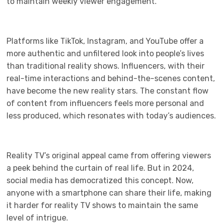
to maintain weekly viewer engagement.
Platforms like TikTok, Instagram, and YouTube offer a
more authentic and unfiltered look into people’s lives
than traditional reality shows. Influencers, with their
real-time interactions and behind-the-scenes content,
have become the new reality stars. The constant flow
of content from influencers feels more personal and
less produced, which resonates with today’s audiences.
Reality TV’s original appeal came from offering viewers
a peek behind the curtain of real life. But in 2024,
social media has democratized this concept. Now,
anyone with a smartphone can share their life, making
it harder for reality TV shows to maintain the same
level of intrigue.