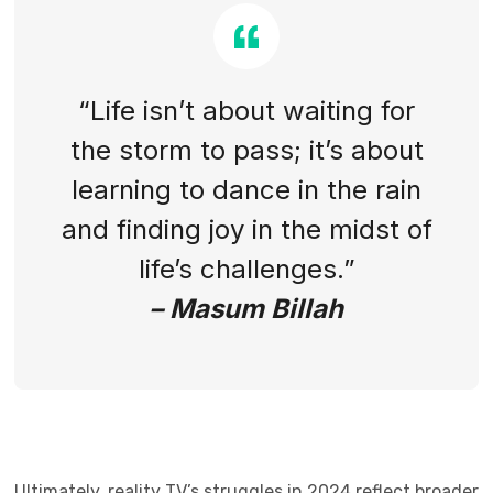
“Life isn’t about waiting for
the storm to pass; it’s about
learning to dance in the rain
and finding joy in the midst of
life’s challenges.”
– Masum Billah
Ultimately, reality TV’s struggles in 2024 reflect broader