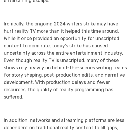
entertaining escape.
Ironically, the ongoing 2024 writers strike may have
hurt reality TV more than it helped this time around.
While it once provided an opportunity for unscripted
content to dominate, today’s strike has caused
uncertainty across the entire entertainment industry.
Even though reality TV is unscripted, many of these
shows rely heavily on behind-the-scenes writing teams
for story shaping, post-production edits, and narrative
development. With production delays and fewer
resources, the quality of reality programming has
suffered.
In addition, networks and streaming platforms are less
dependent on traditional reality content to fill gaps,