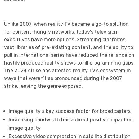
Unlike 2007, when reality TV became a go-to solution
for content-hungry networks, today’s television
executives have more options. Streaming platforms,
vast libraries of pre-existing content, and the ability to
pull in international series have reduced the reliance on
hastily produced reality shows to fill programming gaps.
The 2024 strike has affected reality TV’s ecosystem in
ways that weren’t as pronounced during the 2007
strike, leaving the genre exposed.
Image quality a key success factor for broadcasters
Increasing bandwidth has a direct positive impact on
image quality
Excessive video compression in satellite distribution