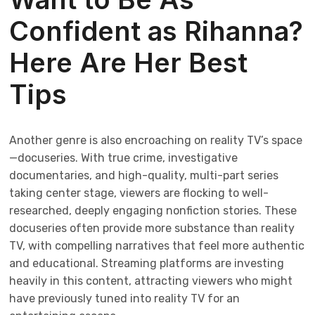
Confident as Rihanna?
Here Are Her Best
Tips
Another genre is also encroaching on reality TV’s space
—docuseries. With true crime, investigative
documentaries, and high-quality, multi-part series
taking center stage, viewers are flocking to well-
researched, deeply engaging nonfiction stories. These
docuseries often provide more substance than reality
TV, with compelling narratives that feel more authentic
and educational. Streaming platforms are investing
heavily in this content, attracting viewers who might
have previously tuned into reality TV for an