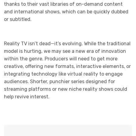
thanks to their vast libraries of on-demand content
and international shows, which can be quickly dubbed
or subtitled.
Reality TV isn’t dead—it’s evolving. While the traditional
model is hurting, we may see a new era of innovation
within the genre. Producers will need to get more
creative, offering new formats, interactive elements, or
integrating technology like virtual reality to engage
audiences. Shorter, punchier series designed for
streaming platforms or new niche reality shows could
help revive interest.