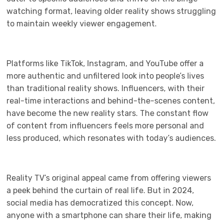
watching format, leaving older reality shows struggling
to maintain weekly viewer engagement.
Platforms like TikTok, Instagram, and YouTube offer a
more authentic and unfiltered look into people’s lives
than traditional reality shows. Influencers, with their
real-time interactions and behind-the-scenes content,
have become the new reality stars. The constant flow
of content from influencers feels more personal and
less produced, which resonates with today’s audiences.
Reality TV’s original appeal came from offering viewers
a peek behind the curtain of real life. But in 2024,
social media has democratized this concept. Now,
anyone with a smartphone can share their life, making