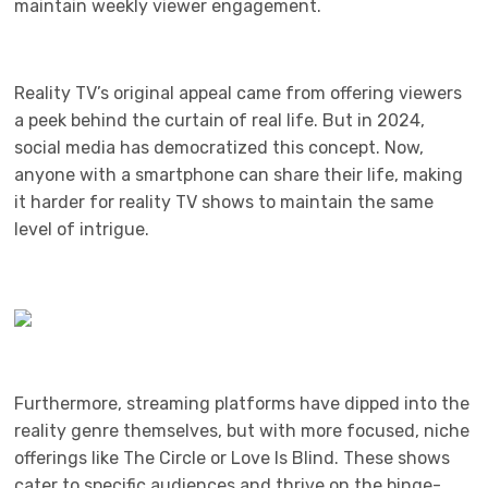
maintain weekly viewer engagement.
Reality TV’s original appeal came from offering viewers
a peek behind the curtain of real life. But in 2024,
social media has democratized this concept. Now,
anyone with a smartphone can share their life, making
it harder for reality TV shows to maintain the same
level of intrigue.
Furthermore, streaming platforms have dipped into the
reality genre themselves, but with more focused, niche
offerings like The Circle or Love Is Blind. These shows
cater to specific audiences and thrive on the binge-