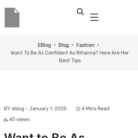
EBlog
Blog
Fashion
Want To Be As Confident As Rihanna? Here Are Her
Best Tips
BY eblog
- January 1, 2025
4 Mins Read
45 views
Want to Be As