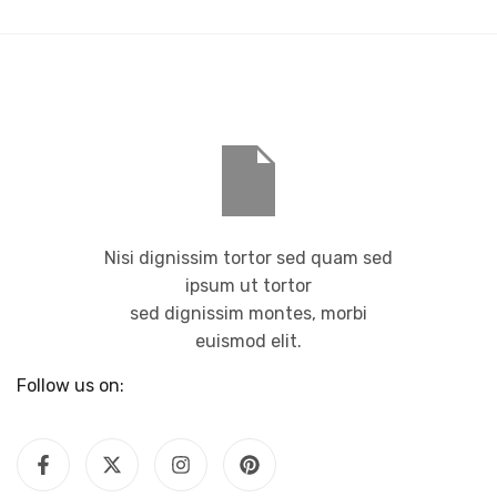
Nisi dignissim tortor sed quam sed
ipsum ut tortor
sed dignissim montes, morbi
euismod elit.
Follow us on: