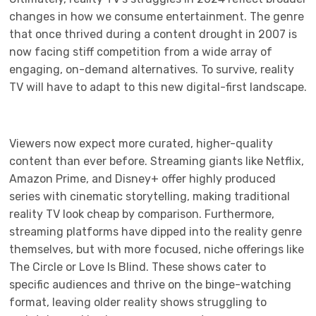
changes in how we consume entertainment. The genre
that once thrived during a content drought in 2007 is
now facing stiff competition from a wide array of
engaging, on-demand alternatives. To survive, reality
TV will have to adapt to this new digital-first landscape.
Viewers now expect more curated, higher-quality
content than ever before. Streaming giants like Netflix,
Amazon Prime, and Disney+ offer highly produced
series with cinematic storytelling, making traditional
reality TV look cheap by comparison. Furthermore,
streaming platforms have dipped into the reality genre
themselves, but with more focused, niche offerings like
The Circle or Love Is Blind. These shows cater to
specific audiences and thrive on the binge-watching
format, leaving older reality shows struggling to