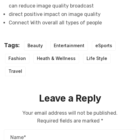
can reduce image quality broadcast
direct positive impact on image quality
Connect With overall all types of people
Tags:
Beauty
Entertainment
eSports
Fashion
Heath & Wellness
Life Style
Travel
Leave a Reply
Your email address will not be published.
Required fields are marked
*