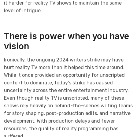
it harder for reality TV shows to maintain the same
level of intrigue.
There is power when you have
vision
Ironically, the ongoing 2024 writers strike may have
hurt reality TV more than it helped this time around.
While it once provided an opportunity for unscripted
content to dominate, today’s strike has caused
uncertainty across the entire entertainment industry.
Even though reality TV is unscripted, many of these
shows rely heavily on behind-the-scenes writing teams
for story shaping, post-production edits, and narrative
development. With production delays and fewer
resources, the quality of reality programming has
suffered.