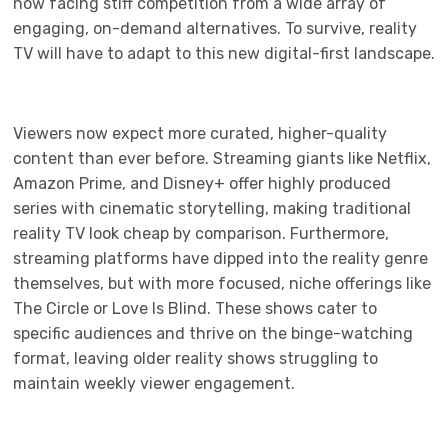
now facing stiff competition from a wide array of
engaging, on-demand alternatives. To survive, reality
TV will have to adapt to this new digital-first landscape.
Viewers now expect more curated, higher-quality
content than ever before. Streaming giants like Netflix,
Amazon Prime, and Disney+ offer highly produced
series with cinematic storytelling, making traditional
reality TV look cheap by comparison. Furthermore,
streaming platforms have dipped into the reality genre
themselves, but with more focused, niche offerings like
The Circle or Love Is Blind. These shows cater to
specific audiences and thrive on the binge-watching
format, leaving older reality shows struggling to
maintain weekly viewer engagement.