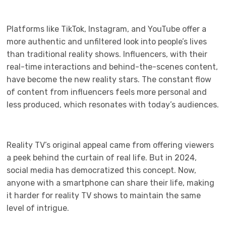
Platforms like TikTok, Instagram, and YouTube offer a
more authentic and unfiltered look into people’s lives
than traditional reality shows. Influencers, with their
real-time interactions and behind-the-scenes content,
have become the new reality stars. The constant flow
of content from influencers feels more personal and
less produced, which resonates with today’s audiences.
Reality TV’s original appeal came from offering viewers
a peek behind the curtain of real life. But in 2024,
social media has democratized this concept. Now,
anyone with a smartphone can share their life, making
it harder for reality TV shows to maintain the same
level of intrigue.