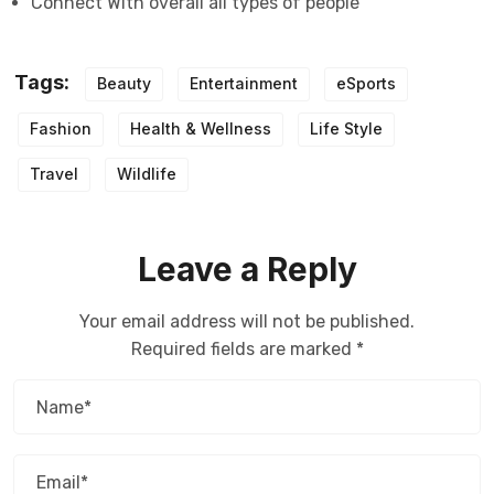
Connect With overall all types of people
Tags:
Beauty
Entertainment
eSports
Fashion
Health & Wellness
Life Style
Travel
Wildlife
Leave a Reply
Your email address will not be published.
Required fields are marked
*