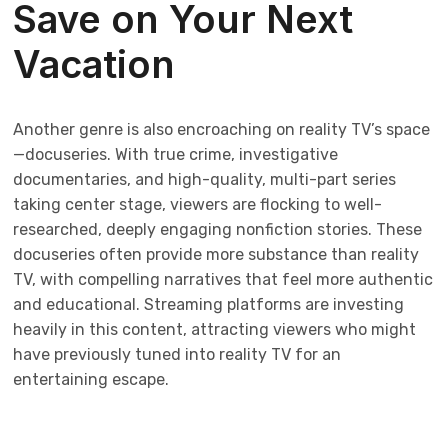
Save on Your Next
Vacation
Another genre is also encroaching on reality TV’s space
—docuseries. With true crime, investigative
documentaries, and high-quality, multi-part series
taking center stage, viewers are flocking to well-
researched, deeply engaging nonfiction stories. These
docuseries often provide more substance than reality
TV, with compelling narratives that feel more authentic
and educational. Streaming platforms are investing
heavily in this content, attracting viewers who might
have previously tuned into reality TV for an
entertaining escape.