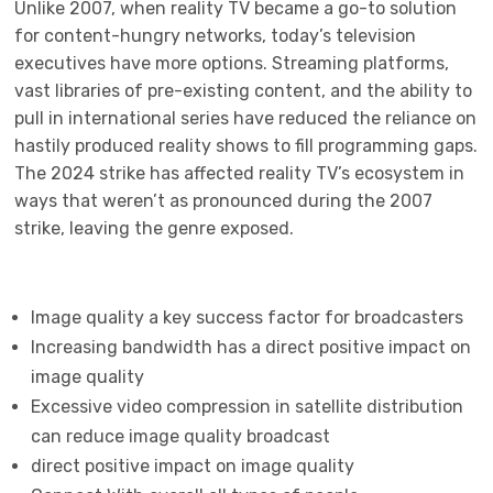
Unlike 2007, when reality TV became a go-to solution
for content-hungry networks, today’s television
executives have more options. Streaming platforms,
vast libraries of pre-existing content, and the ability to
pull in international series have reduced the reliance on
hastily produced reality shows to fill programming gaps.
The 2024 strike has affected reality TV’s ecosystem in
ways that weren’t as pronounced during the 2007
strike, leaving the genre exposed.
Image quality a key success factor for broadcasters
Increasing bandwidth has a direct positive impact on
image quality
Excessive video compression in satellite distribution
can reduce image quality broadcast
direct positive impact on image quality