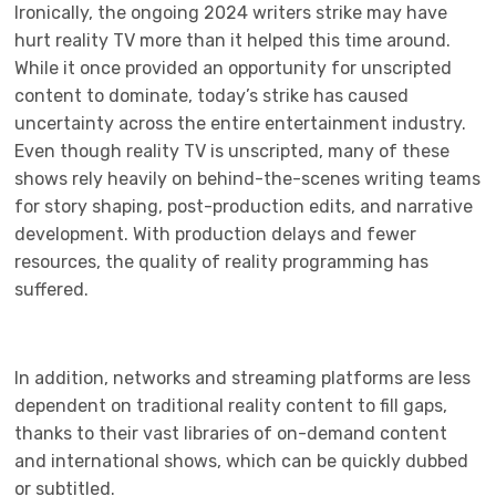
Ironically, the ongoing 2024 writers strike may have
hurt reality TV more than it helped this time around.
While it once provided an opportunity for unscripted
content to dominate, today’s strike has caused
uncertainty across the entire entertainment industry.
Even though reality TV is unscripted, many of these
shows rely heavily on behind-the-scenes writing teams
for story shaping, post-production edits, and narrative
development. With production delays and fewer
resources, the quality of reality programming has
suffered.
In addition, networks and streaming platforms are less
dependent on traditional reality content to fill gaps,
thanks to their vast libraries of on-demand content
and international shows, which can be quickly dubbed
or subtitled.