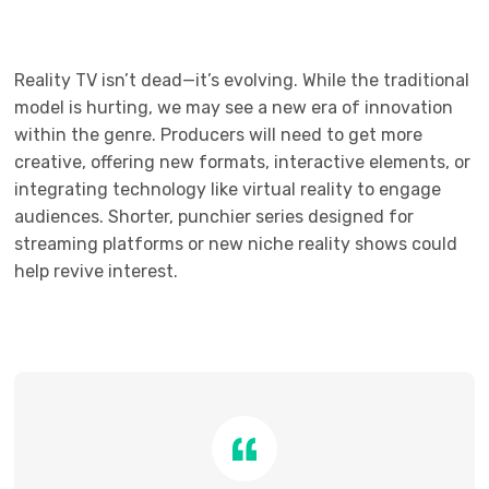
Reality TV isn’t dead—it’s evolving. While the traditional
model is hurting, we may see a new era of innovation
within the genre. Producers will need to get more
creative, offering new formats, interactive elements, or
integrating technology like virtual reality to engage
audiences. Shorter, punchier series designed for
streaming platforms or new niche reality shows could
help revive interest.