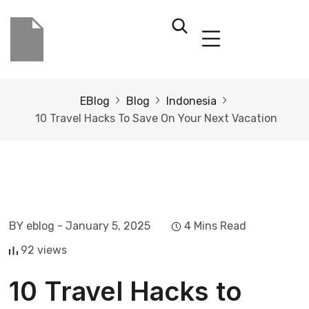
EBlog
Blog
Indonesia
10 Travel Hacks To Save On Your Next Vacation
BY eblog
- January 5, 2025
4 Mins Read
92 views
10 Travel Hacks to