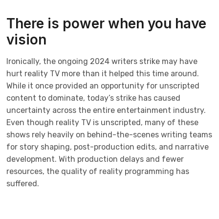
There is power when you have
vision
Ironically, the ongoing 2024 writers strike may have
hurt reality TV more than it helped this time around.
While it once provided an opportunity for unscripted
content to dominate, today’s strike has caused
uncertainty across the entire entertainment industry.
Even though reality TV is unscripted, many of these
shows rely heavily on behind-the-scenes writing teams
for story shaping, post-production edits, and narrative
development. With production delays and fewer
resources, the quality of reality programming has
suffered.