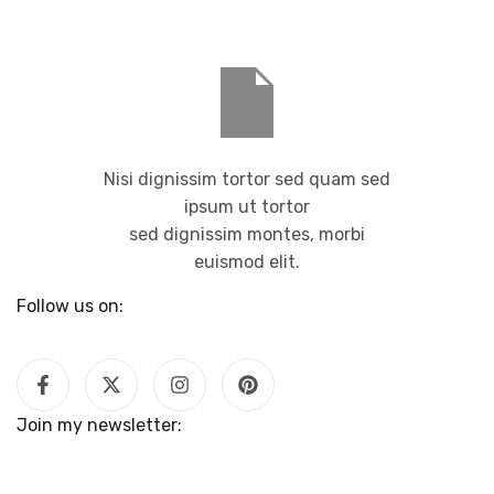
Nisi dignissim tortor sed quam sed
ipsum ut tortor
sed dignissim montes, morbi
euismod elit.
Follow us on:
Join my newsletter: