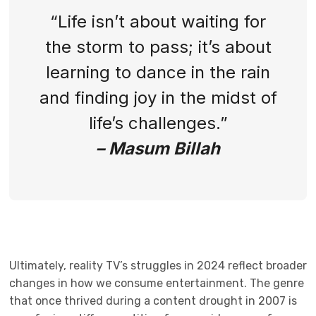
“Life isn’t about waiting for
the storm to pass; it’s about
learning to dance in the rain
and finding joy in the midst of
life’s challenges.”
– Masum Billah
Ultimately, reality TV’s struggles in 2024 reflect broader
changes in how we consume entertainment. The genre
that once thrived during a content drought in 2007 is