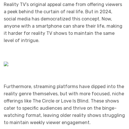
Reality TV’s original appeal came from offering viewers
a peek behind the curtain of real life. But in 2024,
social media has democratized this concept. Now,
anyone with a smartphone can share their life, making
it harder for reality TV shows to maintain the same
level of intrigue.
Furthermore, streaming platforms have dipped into the
reality genre themselves, but with more focused, niche
offerings like The Circle or Love Is Blind. These shows
cater to specific audiences and thrive on the binge-
watching format, leaving older reality shows struggling
to maintain weekly viewer engagement.