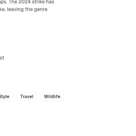
aps. The 2024 strike has
ke, leaving the genre
st
Style
Travel
Wildlife