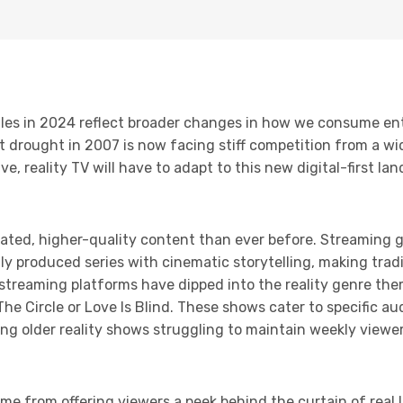
uggles in 2024 reflect broader changes in how we consume e
t drought in 2007 is now facing stiff competition from a wi
e, reality TV will have to adapt to this new digital-first la
ted, higher-quality content than ever before. Streaming gi
ly produced series with cinematic storytelling, making tradi
streaming platforms have dipped into the reality genre the
 The Circle or Love Is Blind. These shows cater to specific a
ng older reality shows struggling to maintain weekly view
ame from offering viewers a peek behind the curtain of real l