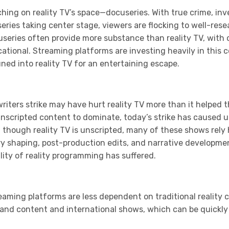
ching on reality TV’s space—docuseries. With true crime, in
series taking center stage, viewers are flocking to well-re
useries often provide more substance than reality TV, with 
tional. Streaming platforms are investing heavily in this 
ed into reality TV for an entertaining escape.
writers strike may have hurt reality TV more than it helped t
unscripted content to dominate, today’s strike has caused u
 though reality TV is unscripted, many of these shows rely
ry shaping, post-production edits, and narrative developme
ity of reality programming has suffered.
eaming platforms are less dependent on traditional reality co
mand content and international shows, which can be quickly