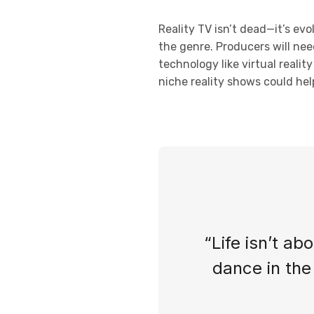
Reality TV isn’t dead—it’s ev
the genre. Producers will nee
technology like virtual reali
niche reality shows could help
“Life isn’t ab
dance in the 