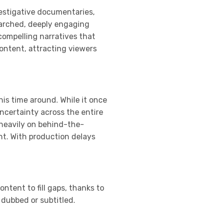
vestigative documentaries,
searched, deeply engaging
compelling narratives that
content, attracting viewers
his time around. While it once
ncertainty across the entire
 heavily on behind-the-
nt. With production delays
ntent to fill gaps, thanks to
 dubbed or subtitled.