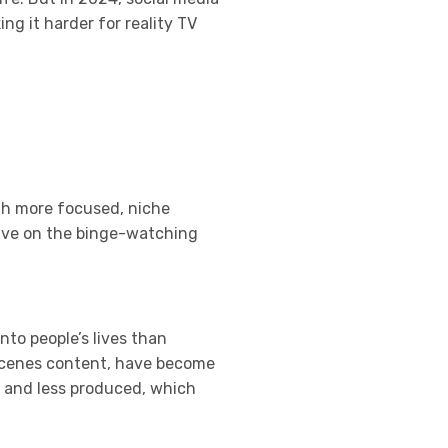
g it harder for reality TV
th more focused, niche
hrive on the binge-watching
nto people’s lives than
e-scenes content, have become
l and less produced, which