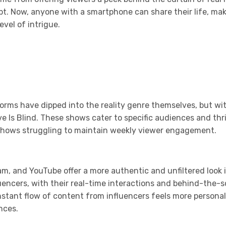
. Now, anyone with a smartphone can share their life, makin
vel of intrigue.
orms have dipped into the reality genre themselves, but wi
Love Is Blind. These shows cater to specific audiences and t
y shows struggling to maintain weekly viewer engagement.
ram, and YouTube offer a more authentic and unfiltered look i
fluencers, with their real-time interactions and behind-th
onstant flow of content from influencers feels more persona
nces.