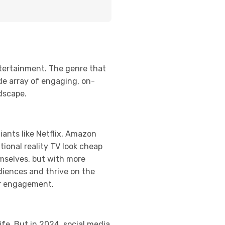
ntertainment. The genre that
de array of engaging, on-
ndscape.
ants like Netflix, Amazon
tional reality TV look cheap
mselves, but with more
udiences and thrive on the
er engagement.
ife. But in 2024, social media