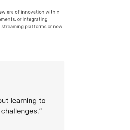
new era of innovation within
ements, or integrating
or streaming platforms or new
out learning to
s challenges.”