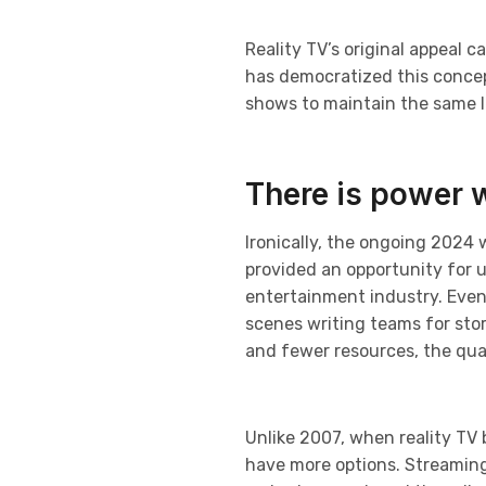
Reality TV’s original appeal c
has democratized this concept
shows to maintain the same le
There is power 
Ironically, the ongoing 2024 
provided an opportunity for 
entertainment industry. Even
scenes writing teams for sto
and fewer resources, the qual
Unlike 2007, when reality TV
have more options. Streaming p