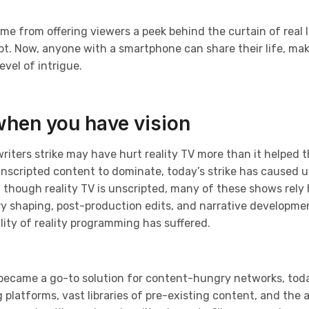
ame from offering viewers a peek behind the curtain of real l
. Now, anyone with a smartphone can share their life, makin
vel of intrigue.
when you have vision
writers strike may have hurt reality TV more than it helped t
unscripted content to dominate, today’s strike has caused u
 though reality TV is unscripted, many of these shows rely
ry shaping, post-production edits, and narrative developme
ity of reality programming has suffered.
 became a go-to solution for content-hungry networks, toda
latforms, vast libraries of pre-existing content, and the abi