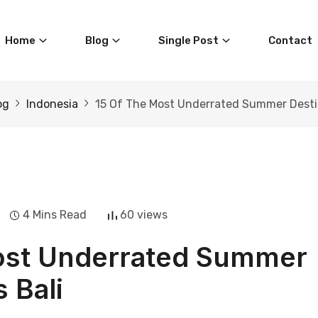
Home
Blog
Single Post
Contact
og
Indonesia
15 Of The Most Underrated Summer Destin
4 Mins Read
60 views
Most Underrated Summer
 Bali