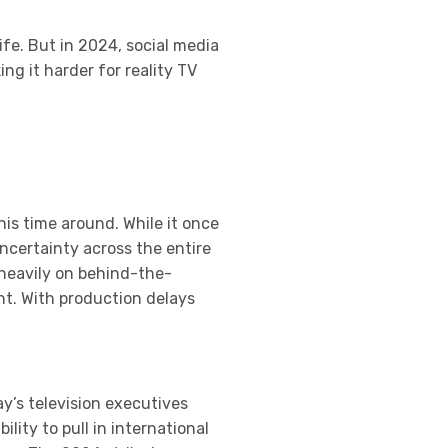
ife. But in 2024, social media
g it harder for reality TV
his time around. While it once
ncertainty across the entire
 heavily on behind-the-
nt. With production delays
y’s television executives
lity to pull in international