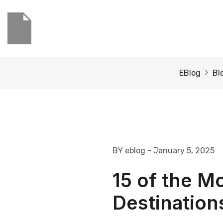
EBlog
Bl
BY eblog
- January 5, 2025
15 of the 
Destinations