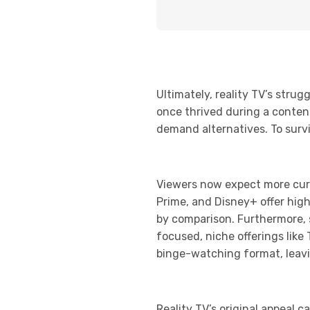
Ultimately, reality TV’s str
once thrived during a conten
demand alternatives. To surviv
Viewers now expect more cura
Prime, and Disney+ offer high
by comparison. Furthermore, 
focused, niche offerings like
binge-watching format, leavi
Reality TV’s original appeal c