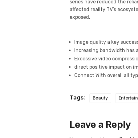
series have reduced the relia
affected reality TV’s ecosys
exposed.
Image quality a key succes
Increasing bandwidth has a
Excessive video compression
direct positive impact on i
Connect With overall all ty
Tags:
Beauty
Entertai
Leave a Reply