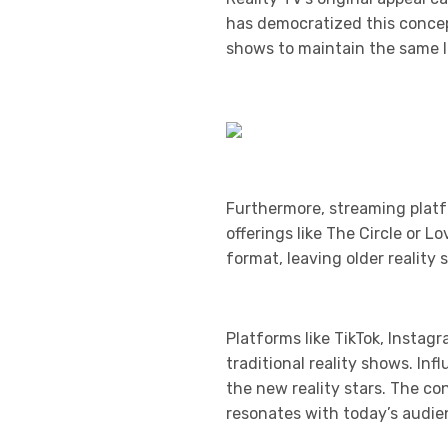
has democratized this concept
shows to maintain the same le
Furthermore, streaming platf
offerings like The Circle or 
format, leaving older realit
Platforms like TikTok, Instag
traditional reality shows. In
the new reality stars. The c
resonates with today’s audie