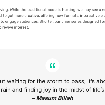
olving. While the traditional model is hurting, we may see a 
d to get more creative, offering new formats, interactive el
ty to engage audiences. Shorter, punchier series designed f
 revive interest.
out waiting for the storm to pass; it’s ab
rain and finding joy in the midst of life’
– Masum Billah