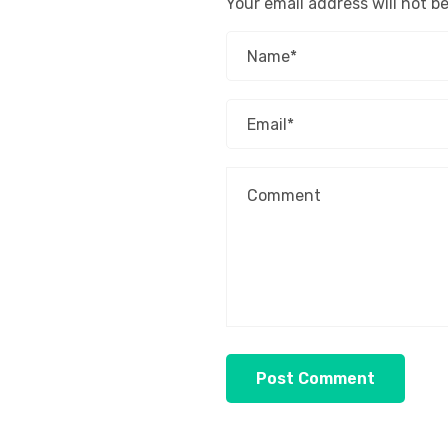
Your email address will not b