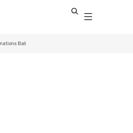
ations Bali