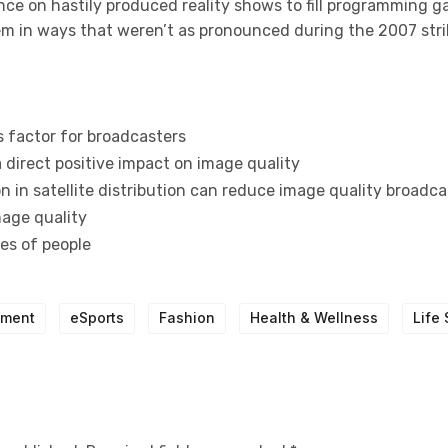
nce on hastily produced reality shows to fill programming g
tem in ways that weren’t as pronounced during the 2007 stri
s factor for broadcasters
 direct positive impact on image quality
 in satellite distribution can reduce image quality broadca
mage quality
pes of people
nment
eSports
Fashion
Health & Wellness
Life 