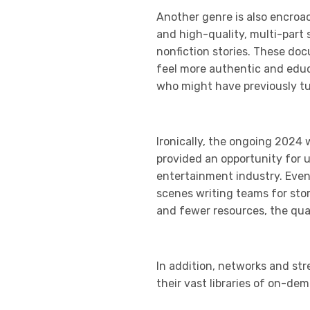
Another genre is also encroa
and high-quality, multi-part 
nonfiction stories. These doc
feel more authentic and educa
who might have previously tun
Ironically, the ongoing 2024 
provided an opportunity for 
entertainment industry. Even
scenes writing teams for sto
and fewer resources, the qual
In addition, networks and str
their vast libraries of on-de