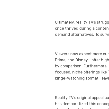
Ultimately, reality TV’s str
once thrived during a conten
demand alternatives. To surviv
Viewers now expect more cura
Prime, and Disney+ offer high
by comparison. Furthermore, 
focused, niche offerings like
binge-watching format, leavi
Reality TV’s original appeal c
has democratized this concept