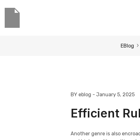
EBlog
BY eblog
- January 5, 2025
Efficient R
Another genre is also encroa