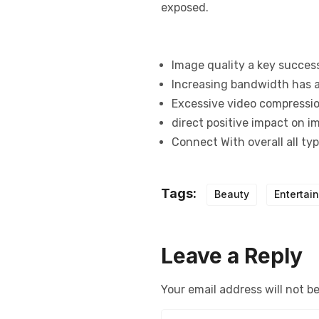
exposed.
Image quality a key succes
Increasing bandwidth has a
Excessive video compression
direct positive impact on i
Connect With overall all ty
Tags:
Beauty
Entertai
Leave a Reply
Your email address will not b