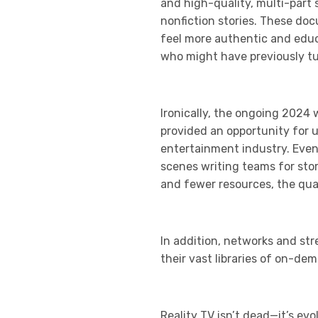
and high-quality, multi-part 
nonfiction stories. These doc
feel more authentic and educa
who might have previously tun
Ironically, the ongoing 2024 
provided an opportunity for 
entertainment industry. Even
scenes writing teams for sto
and fewer resources, the qual
In addition, networks and str
their vast libraries of on-de
Reality TV isn’t dead—it’s ev