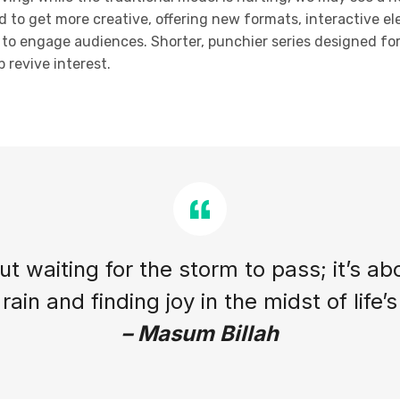
d to get more creative, offering new formats, interactive el
ty to engage audiences. Shorter, punchier series designed f
 revive interest.
out waiting for the storm to pass; it’s ab
rain and finding joy in the midst of life’
– Masum Billah