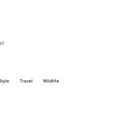
st
Style
Travel
Wildlife