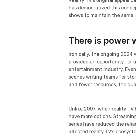
Reality TV’s original appeal c
has democratized this concept
shows to maintain the same le
There is power 
Ironically, the ongoing 2024 
provided an opportunity for 
entertainment industry. Even
scenes writing teams for sto
and fewer resources, the qual
Unlike 2007, when reality TV
have more options. Streaming p
series have reduced the relia
affected reality TV’s ecosys