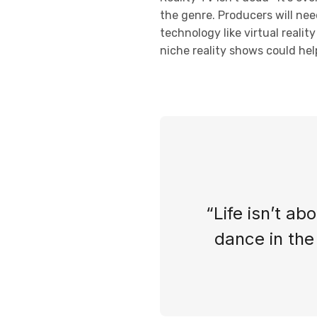
the genre. Producers will nee
technology like virtual reali
niche reality shows could help
“Life isn’t ab
dance in the 