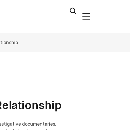
ationship
Relationship
vestigative documentaries,