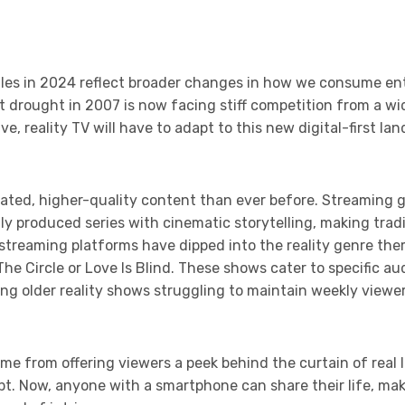
uggles in 2024 reflect broader changes in how we consume e
t drought in 2007 is now facing stiff competition from a wi
e, reality TV will have to adapt to this new digital-first la
ted, higher-quality content than ever before. Streaming gi
ly produced series with cinematic storytelling, making tradi
streaming platforms have dipped into the reality genre the
 The Circle or Love Is Blind. These shows cater to specific a
ng older reality shows struggling to maintain weekly view
ame from offering viewers a peek behind the curtain of real l
. Now, anyone with a smartphone can share their life, makin