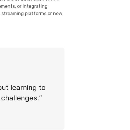
ements, or integrating
or streaming platforms or new
out learning to
s challenges.”