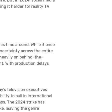
ife. But in 2024, social media
g it harder for reality TV
his time around. While it once
ncertainty across the entire
 heavily on behind-the-
nt. With production delays
y’s television executives
lity to pull in international
aps. The 2024 strike has
ke, leaving the genre