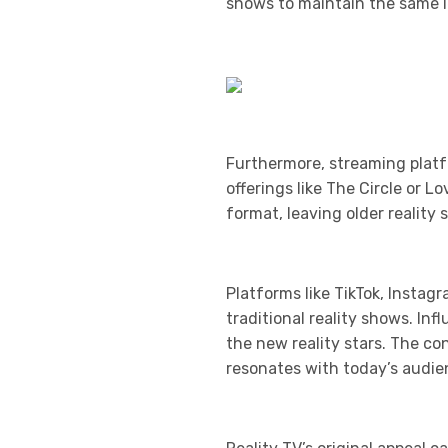
shows to maintain the same le
Furthermore, streaming platf
offerings like The Circle or 
format, leaving older realit
Platforms like TikTok, Instag
traditional reality shows. In
the new reality stars. The c
resonates with today’s audie