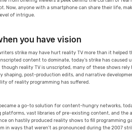
ame from offering viewers a peek behind the curtain of real l
. Now, anyone with a smartphone can share their life, makin
vel of intrigue.
when you have vision
writers strike may have hurt reality TV more than it helped t
unscripted content to dominate, today’s strike has caused u
 though reality TV is unscripted, many of these shows rely
ry shaping, post-production edits, and narrative developme
ity of reality programming has suffered.
 became a go-to solution for content-hungry networks, toda
latforms, vast libraries of pre-existing content, and the abi
nce on hastily produced reality shows to fill programming g
tem in ways that weren’t as pronounced during the 2007 stri