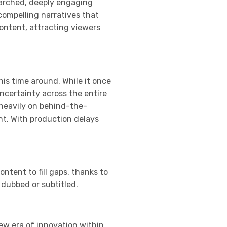
searched, deeply engaging
compelling narratives that
content, attracting viewers
his time around. While it once
ncertainty across the entire
 heavily on behind-the-
nt. With production delays
ntent to fill gaps, thanks to
 dubbed or subtitled.
new era of innovation within