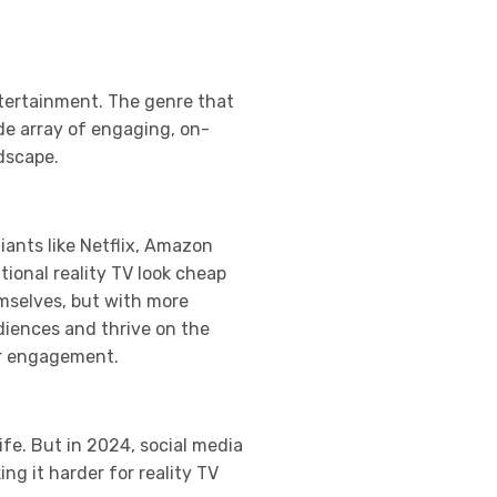
ntertainment. The genre that
de array of engaging, on-
ndscape.
ants like Netflix, Amazon
tional reality TV look cheap
mselves, but with more
udiences and thrive on the
er engagement.
ife. But in 2024, social media
g it harder for reality TV