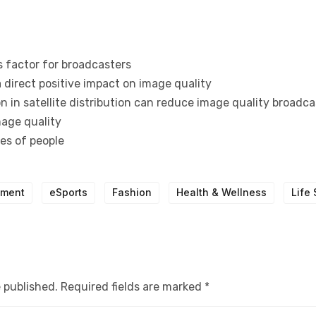
s factor for broadcasters
 direct positive impact on image quality
 in satellite distribution can reduce image quality broadca
mage quality
pes of people
nment
eSports
Fashion
Health & Wellness
Life 
e published.
Required fields are marked
*