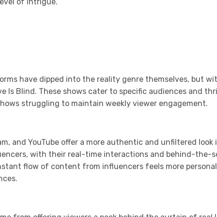
vel of intrigue.
orms have dipped into the reality genre themselves, but wi
Love Is Blind. These shows cater to specific audiences and t
y shows struggling to maintain weekly viewer engagement.
ram, and YouTube offer a more authentic and unfiltered look i
fluencers, with their real-time interactions and behind-th
onstant flow of content from influencers feels more persona
nces.