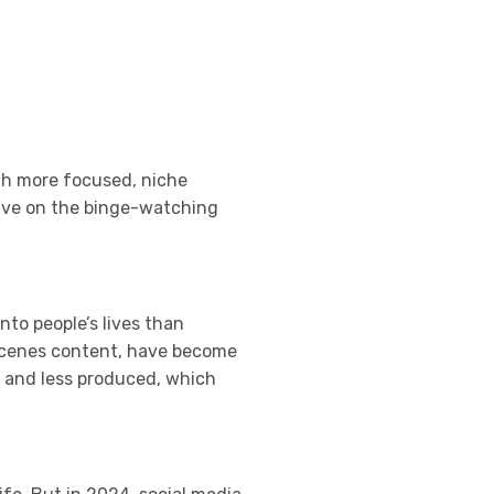
th more focused, niche
hrive on the binge-watching
nto people’s lives than
e-scenes content, have become
l and less produced, which