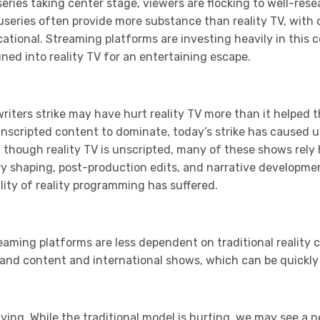
series taking center stage, viewers are flocking to well-re
useries often provide more substance than reality TV, with 
tional. Streaming platforms are investing heavily in this 
ed into reality TV for an entertaining escape.
writers strike may have hurt reality TV more than it helped t
unscripted content to dominate, today’s strike has caused u
 though reality TV is unscripted, many of these shows rely
ry shaping, post-production edits, and narrative developme
ity of reality programming has suffered.
eaming platforms are less dependent on traditional reality co
mand content and international shows, which can be quickly
olving. While the traditional model is hurting, we may see a 