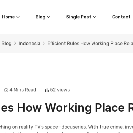
Home
Blog
Single Post
Contact
Blog
Indonesia
Efficient Rules How Working Place Rel
4 Mins Read
52 views
ules How Working Place 
ching on reality TV’s space—docuseries. With true crime, in