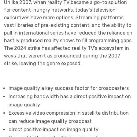
Unlike 2007, when reality TV became a go-to solution
for content-hungry networks, today’s television
executives have more options. Streaming platforms,
vast libraries of pre-existing content, and the ability to
pull in international series have reduced the reliance on
hastily produced reality shows to fill programming gaps.
The 2024 strike has affected reality TV’s ecosystem in
ways that weren’t as pronounced during the 2007
strike, leaving the genre exposed.
Image quality a key success factor for broadcasters
Increasing bandwidth has a direct positive impact on
image quality
Excessive video compression in satellite distribution
can reduce image quality broadcast
direct positive impact on image quality