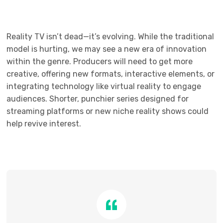
Reality TV isn’t dead—it’s evolving. While the traditional
model is hurting, we may see a new era of innovation
within the genre. Producers will need to get more
creative, offering new formats, interactive elements, or
integrating technology like virtual reality to engage
audiences. Shorter, punchier series designed for
streaming platforms or new niche reality shows could
help revive interest.