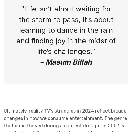
“Life isn’t about waiting for
the storm to pass; it’s about
learning to dance in the rain
and finding joy in the midst of
life’s challenges.”
– Masum Billah
Ultimately, reality TV’s struggles in 2024 reflect broader
changes in how we consume entertainment. The genre
that once thrived during a content drought in 2007 is