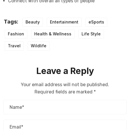
Connect With overall all types of people
Tags:
Beauty
Entertainment
eSports
Fashion
Health & Wellness
Life Style
Travel
Wildlife
Leave a Reply
Your email address will not be published.
Required fields are marked
*