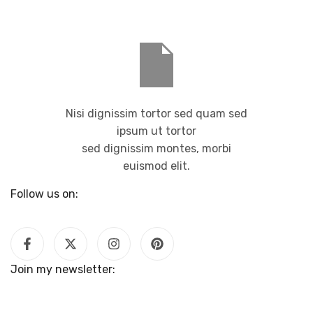
Nisi dignissim tortor sed quam sed
ipsum ut tortor
sed dignissim montes, morbi
euismod elit.
Follow us on:
Join my newsletter: