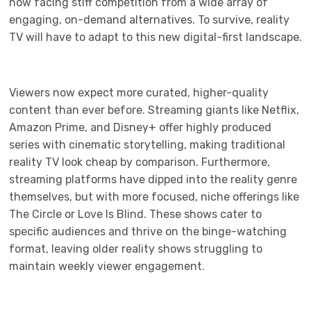
now facing stiff competition from a wide array of
engaging, on-demand alternatives. To survive, reality
TV will have to adapt to this new digital-first landscape.
Viewers now expect more curated, higher-quality
content than ever before. Streaming giants like Netflix,
Amazon Prime, and Disney+ offer highly produced
series with cinematic storytelling, making traditional
reality TV look cheap by comparison. Furthermore,
streaming platforms have dipped into the reality genre
themselves, but with more focused, niche offerings like
The Circle or Love Is Blind. These shows cater to
specific audiences and thrive on the binge-watching
format, leaving older reality shows struggling to
maintain weekly viewer engagement.