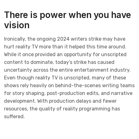
There is power when you have
vision
Ironically, the ongoing 2024 writers strike may have
hurt reality TV more than it helped this time around.
While it once provided an opportunity for unscripted
content to dominate, today’s strike has caused
uncertainty across the entire entertainment industry.
Even though reality TV is unscripted, many of these
shows rely heavily on behind-the-scenes writing teams
for story shaping, post-production edits, and narrative
development. With production delays and fewer
resources, the quality of reality programming has
suffered.