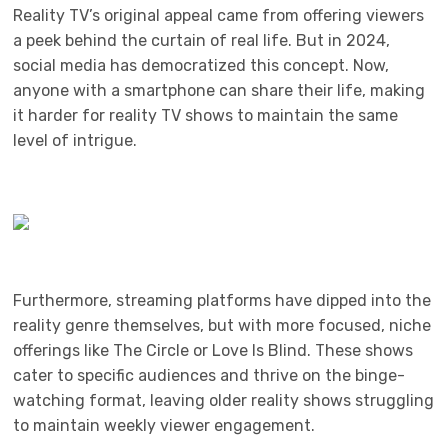
Reality TV’s original appeal came from offering viewers
a peek behind the curtain of real life. But in 2024,
social media has democratized this concept. Now,
anyone with a smartphone can share their life, making
it harder for reality TV shows to maintain the same
level of intrigue.
Furthermore, streaming platforms have dipped into the
reality genre themselves, but with more focused, niche
offerings like The Circle or Love Is Blind. These shows
cater to specific audiences and thrive on the binge-
watching format, leaving older reality shows struggling
to maintain weekly viewer engagement.