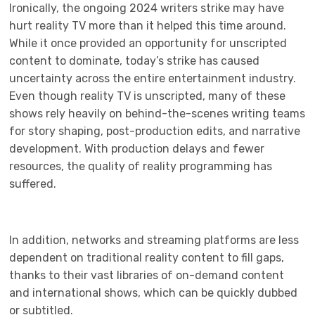
Ironically, the ongoing 2024 writers strike may have
hurt reality TV more than it helped this time around.
While it once provided an opportunity for unscripted
content to dominate, today’s strike has caused
uncertainty across the entire entertainment industry.
Even though reality TV is unscripted, many of these
shows rely heavily on behind-the-scenes writing teams
for story shaping, post-production edits, and narrative
development. With production delays and fewer
resources, the quality of reality programming has
suffered.
In addition, networks and streaming platforms are less
dependent on traditional reality content to fill gaps,
thanks to their vast libraries of on-demand content
and international shows, which can be quickly dubbed
or subtitled.