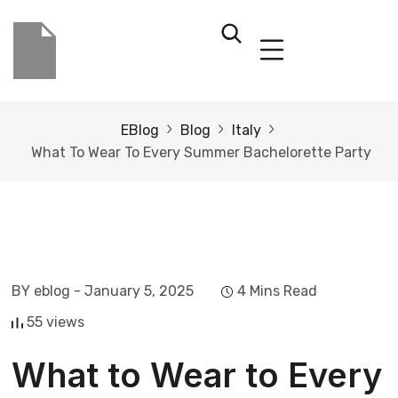
EBlog
Blog
Italy
What To Wear To Every Summer Bachelorette Party
BY eblog
- January 5, 2025
4 Mins Read
55 views
What to Wear to Every