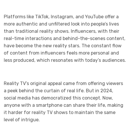
Platforms like TikTok, Instagram, and YouTube offer a
more authentic and unfiltered look into people’s lives
than traditional reality shows. Influencers, with their
real-time interactions and behind-the-scenes content,
have become the new reality stars. The constant flow
of content from influencers feels more personal and
less produced, which resonates with today’s audiences.
Reality TV’s original appeal came from offering viewers
a peek behind the curtain of real life. But in 2024,
social media has democratized this concept. Now,
anyone with a smartphone can share their life, making
it harder for reality TV shows to maintain the same
level of intrigue.