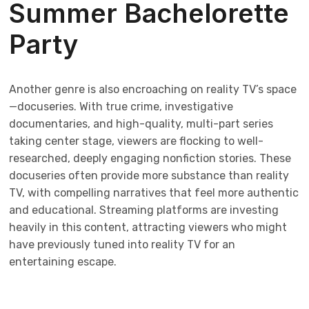
Summer Bachelorette
Party
Another genre is also encroaching on reality TV’s space
—docuseries. With true crime, investigative
documentaries, and high-quality, multi-part series
taking center stage, viewers are flocking to well-
researched, deeply engaging nonfiction stories. These
docuseries often provide more substance than reality
TV, with compelling narratives that feel more authentic
and educational. Streaming platforms are investing
heavily in this content, attracting viewers who might
have previously tuned into reality TV for an
entertaining escape.