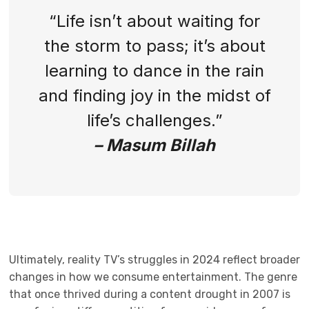
“Life isn’t about waiting for
the storm to pass; it’s about
learning to dance in the rain
and finding joy in the midst of
life’s challenges.”
– Masum Billah
Ultimately, reality TV’s struggles in 2024 reflect broader
changes in how we consume entertainment. The genre
that once thrived during a content drought in 2007 is