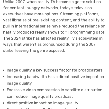
Unlike 2007, when reality TV became a go-to solution
for content-hungry networks, today’s television
executives have more options. Streaming platforms,
vast libraries of pre-existing content, and the ability to
pull in international series have reduced the reliance on
hastily produced reality shows to fill programming gaps.
The 2024 strike has affected reality TV’s ecosystem in
ways that weren’t as pronounced during the 2007
strike, leaving the genre exposed.
Image quality a key success factor for broadcasters
Increasing bandwidth has a direct positive impact on
image quality
Excessive video compression in satellite distribution
can reduce image quality broadcast
direct positive impact on image quality