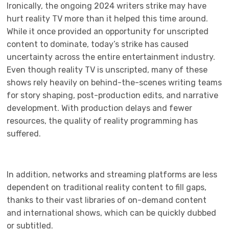
Ironically, the ongoing 2024 writers strike may have
hurt reality TV more than it helped this time around.
While it once provided an opportunity for unscripted
content to dominate, today’s strike has caused
uncertainty across the entire entertainment industry.
Even though reality TV is unscripted, many of these
shows rely heavily on behind-the-scenes writing teams
for story shaping, post-production edits, and narrative
development. With production delays and fewer
resources, the quality of reality programming has
suffered.
In addition, networks and streaming platforms are less
dependent on traditional reality content to fill gaps,
thanks to their vast libraries of on-demand content
and international shows, which can be quickly dubbed
or subtitled.