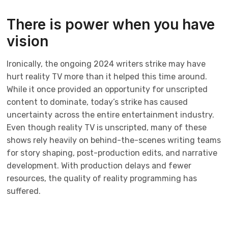
There is power when you have
vision
Ironically, the ongoing 2024 writers strike may have
hurt reality TV more than it helped this time around.
While it once provided an opportunity for unscripted
content to dominate, today’s strike has caused
uncertainty across the entire entertainment industry.
Even though reality TV is unscripted, many of these
shows rely heavily on behind-the-scenes writing teams
for story shaping, post-production edits, and narrative
development. With production delays and fewer
resources, the quality of reality programming has
suffered.