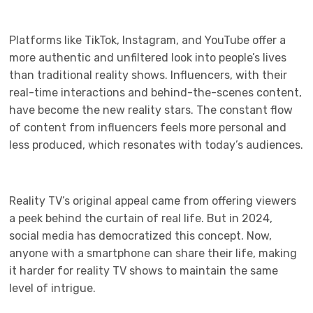
Platforms like TikTok, Instagram, and YouTube offer a
more authentic and unfiltered look into people’s lives
than traditional reality shows. Influencers, with their
real-time interactions and behind-the-scenes content,
have become the new reality stars. The constant flow
of content from influencers feels more personal and
less produced, which resonates with today’s audiences.
Reality TV’s original appeal came from offering viewers
a peek behind the curtain of real life. But in 2024,
social media has democratized this concept. Now,
anyone with a smartphone can share their life, making
it harder for reality TV shows to maintain the same
level of intrigue.