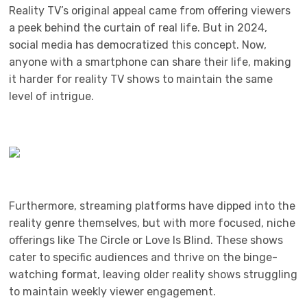
Reality TV’s original appeal came from offering viewers
a peek behind the curtain of real life. But in 2024,
social media has democratized this concept. Now,
anyone with a smartphone can share their life, making
it harder for reality TV shows to maintain the same
level of intrigue.
Furthermore, streaming platforms have dipped into the
reality genre themselves, but with more focused, niche
offerings like The Circle or Love Is Blind. These shows
cater to specific audiences and thrive on the binge-
watching format, leaving older reality shows struggling
to maintain weekly viewer engagement.