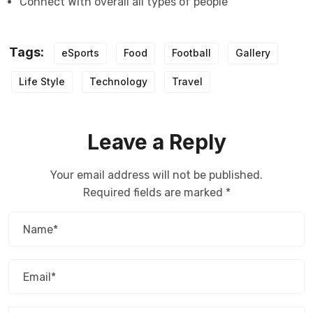
Connect With overall all types of people
Tags:
eSports
Food
Football
Gallery
Life Style
Technology
Travel
Leave a Reply
Your email address will not be published.
Required fields are marked
*