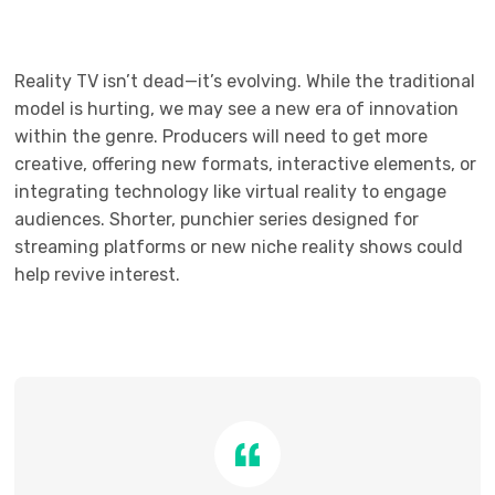
Reality TV isn’t dead—it’s evolving. While the traditional
model is hurting, we may see a new era of innovation
within the genre. Producers will need to get more
creative, offering new formats, interactive elements, or
integrating technology like virtual reality to engage
audiences. Shorter, punchier series designed for
streaming platforms or new niche reality shows could
help revive interest.