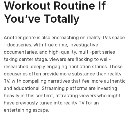
Workout Routine If
You’ve Totally
Another genre is also encroaching on reality TV’s space
—docuseries. With true crime, investigative
documentaries, and high-quality, multi-part series
taking center stage, viewers are flocking to well-
researched, deeply engaging nonfiction stories. These
docuseries often provide more substance than reality
TV, with compelling narratives that feel more authentic
and educational. Streaming platforms are investing
heavily in this content, attracting viewers who might
have previously tuned into reality TV for an
entertaining escape.