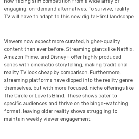
now facing stiff competition from a wide array of
engaging, on-demand alternatives. To survive, reality
TV will have to adapt to this new digital-first landscape.
Viewers now expect more curated, higher-quality
content than ever before. Streaming giants like Netflix,
Amazon Prime, and Disney+ offer highly produced
series with cinematic storytelling, making traditional
reality TV look cheap by comparison. Furthermore,
streaming platforms have dipped into the reality genre
themselves, but with more focused, niche offerings like
The Circle or Love Is Blind. These shows cater to
specific audiences and thrive on the binge-watching
format, leaving older reality shows struggling to
maintain weekly viewer engagement.