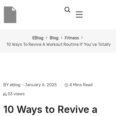
EBlog
Blog
Fitness
10 Ways To Revive A Workout Routine If You’ve Totally
BY eblog
- January 6, 2025
4 Mins Read
53 views
10 Ways to Revive a