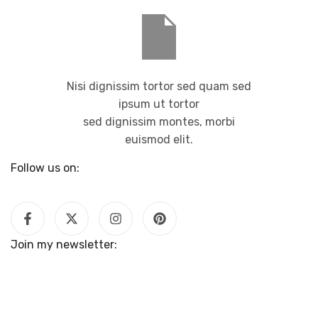
Nisi dignissim tortor sed quam sed
ipsum ut tortor
sed dignissim montes, morbi
euismod elit.
Follow us on:
Join my newsletter: