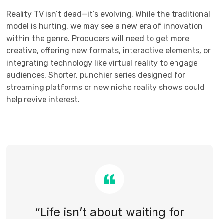
Reality TV isn’t dead—it’s evolving. While the traditional
model is hurting, we may see a new era of innovation
within the genre. Producers will need to get more
creative, offering new formats, interactive elements, or
integrating technology like virtual reality to engage
audiences. Shorter, punchier series designed for
streaming platforms or new niche reality shows could
help revive interest.
“Life isn’t about waiting for