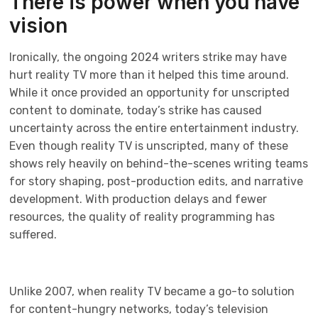
There is power when you have
vision
Ironically, the ongoing 2024 writers strike may have
hurt reality TV more than it helped this time around.
While it once provided an opportunity for unscripted
content to dominate, today’s strike has caused
uncertainty across the entire entertainment industry.
Even though reality TV is unscripted, many of these
shows rely heavily on behind-the-scenes writing teams
for story shaping, post-production edits, and narrative
development. With production delays and fewer
resources, the quality of reality programming has
suffered.
Unlike 2007, when reality TV became a go-to solution
for content-hungry networks, today’s television