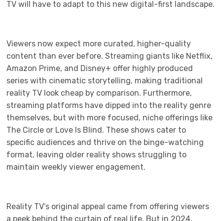
TV will have to adapt to this new digital-first landscape.
Viewers now expect more curated, higher-quality
content than ever before. Streaming giants like Netflix,
Amazon Prime, and Disney+ offer highly produced
series with cinematic storytelling, making traditional
reality TV look cheap by comparison. Furthermore,
streaming platforms have dipped into the reality genre
themselves, but with more focused, niche offerings like
The Circle or Love Is Blind. These shows cater to
specific audiences and thrive on the binge-watching
format, leaving older reality shows struggling to
maintain weekly viewer engagement.
Reality TV’s original appeal came from offering viewers
a peek behind the curtain of real life. But in 2024,