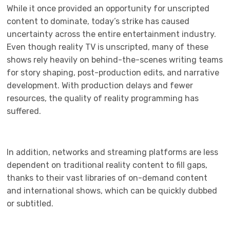
While it once provided an opportunity for unscripted
content to dominate, today’s strike has caused
uncertainty across the entire entertainment industry.
Even though reality TV is unscripted, many of these
shows rely heavily on behind-the-scenes writing teams
for story shaping, post-production edits, and narrative
development. With production delays and fewer
resources, the quality of reality programming has
suffered.
In addition, networks and streaming platforms are less
dependent on traditional reality content to fill gaps,
thanks to their vast libraries of on-demand content
and international shows, which can be quickly dubbed
or subtitled.