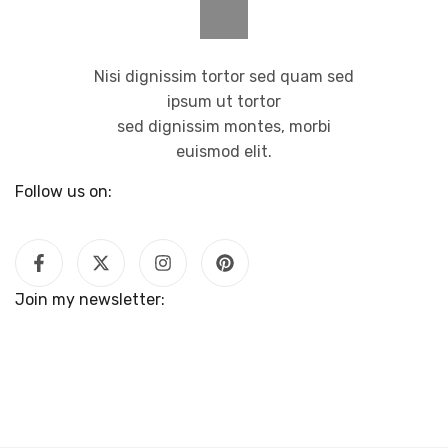
Nisi dignissim tortor sed quam sed
ipsum ut tortor
sed dignissim montes, morbi
euismod elit.
Follow us on:
Join my newsletter: