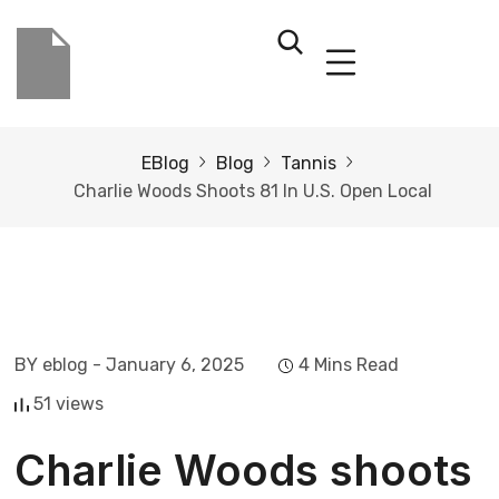
EBlog
Blog
Tannis
Charlie Woods Shoots 81 In U.S. Open Local
BY eblog
- January 6, 2025
4 Mins Read
51 views
Charlie Woods shoots