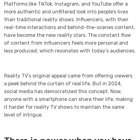
Platforms like TikTok, Instagram, and YouTube offer a
more authentic and unfiltered look into people’s lives
than traditional reality shows. Influencers, with their
real-time interactions and behind-the-scenes content,
have become the new reality stars. The constant flow
of content from influencers feels more personal and
less produced, which resonates with today’s audiences.
Reality TV’s original appeal came from offering viewers
a peek behind the curtain of real life. But in 2024,
social media has democratized this concept. Now,
anyone with a smartphone can share their life, making
it harder for reality TV shows to maintain the same
level of intrigue.