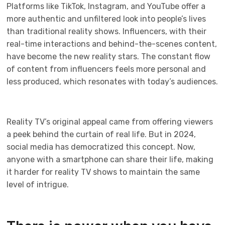
Platforms like TikTok, Instagram, and YouTube offer a
more authentic and unfiltered look into people’s lives
than traditional reality shows. Influencers, with their
real-time interactions and behind-the-scenes content,
have become the new reality stars. The constant flow
of content from influencers feels more personal and
less produced, which resonates with today’s audiences.
Reality TV’s original appeal came from offering viewers
a peek behind the curtain of real life. But in 2024,
social media has democratized this concept. Now,
anyone with a smartphone can share their life, making
it harder for reality TV shows to maintain the same
level of intrigue.