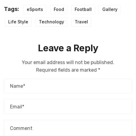
Tags:
eSports
Food
Football
Gallery
Life Style
Technology
Travel
Leave a Reply
Your email address will not be published.
Required fields are marked
*