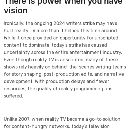
There is power when you have
vision
Ironically, the ongoing 2024 writers strike may have
hurt reality TV more than it helped this time around.
While it once provided an opportunity for unscripted
content to dominate, today’s strike has caused
uncertainty across the entire entertainment industry.
Even though reality TV is unscripted, many of these
shows rely heavily on behind-the-scenes writing teams
for story shaping, post-production edits, and narrative
development. With production delays and fewer
resources, the quality of reality programming has
suffered.
Unlike 2007, when reality TV became a go-to solution
for content-hungry networks, today’s television