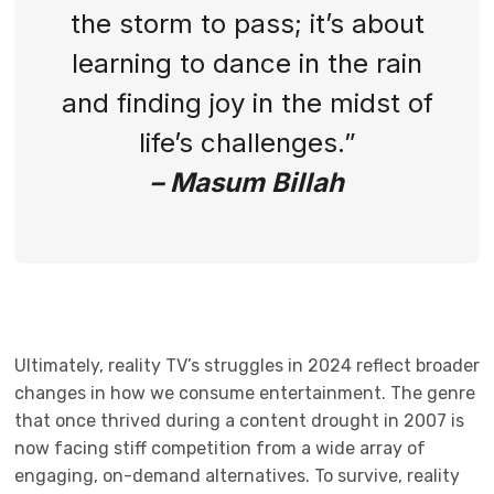
the storm to pass; it’s about
learning to dance in the rain
and finding joy in the midst of
life’s challenges.”
– Masum Billah
Ultimately, reality TV’s struggles in 2024 reflect broader
changes in how we consume entertainment. The genre
that once thrived during a content drought in 2007 is
now facing stiff competition from a wide array of
engaging, on-demand alternatives. To survive, reality