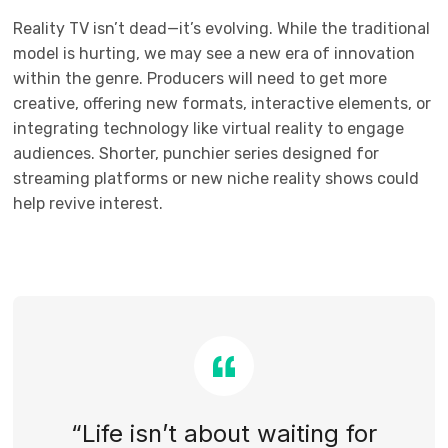
Reality TV isn’t dead—it’s evolving. While the traditional
model is hurting, we may see a new era of innovation
within the genre. Producers will need to get more
creative, offering new formats, interactive elements, or
integrating technology like virtual reality to engage
audiences. Shorter, punchier series designed for
streaming platforms or new niche reality shows could
help revive interest.
“Life isn’t about waiting for