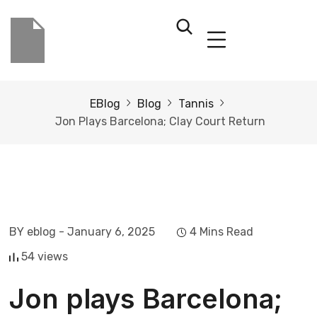
EBlog
Blog
Tannis
Jon Plays Barcelona; Clay Court Return
BY eblog
- January 6, 2025
4 Mins Read
54 views
Jon plays Barcelona;