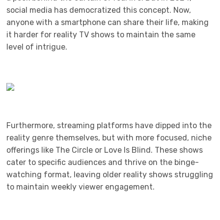
social media has democratized this concept. Now,
anyone with a smartphone can share their life, making
it harder for reality TV shows to maintain the same
level of intrigue.
Furthermore, streaming platforms have dipped into the
reality genre themselves, but with more focused, niche
offerings like The Circle or Love Is Blind. These shows
cater to specific audiences and thrive on the binge-
watching format, leaving older reality shows struggling
to maintain weekly viewer engagement.