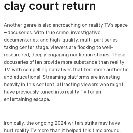
clay court return
Another genre is also encroaching on reality TV’s space
—docuseries. With true crime, investigative
documentaries, and high-quality, multi-part series
taking center stage, viewers are flocking to well-
researched, deeply engaging nonfiction stories. These
docuseries often provide more substance than reality
TV, with compelling narratives that feel more authentic
and educational. Streaming platforms are investing
heavily in this content, attracting viewers who might
have previously tuned into reality TV for an
entertaining escape.
Ironically, the ongoing 2024 writers strike may have
hurt reality TV more than it helped this time around.