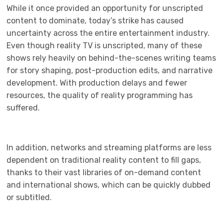
While it once provided an opportunity for unscripted
content to dominate, today’s strike has caused
uncertainty across the entire entertainment industry.
Even though reality TV is unscripted, many of these
shows rely heavily on behind-the-scenes writing teams
for story shaping, post-production edits, and narrative
development. With production delays and fewer
resources, the quality of reality programming has
suffered.
In addition, networks and streaming platforms are less
dependent on traditional reality content to fill gaps,
thanks to their vast libraries of on-demand content
and international shows, which can be quickly dubbed
or subtitled.