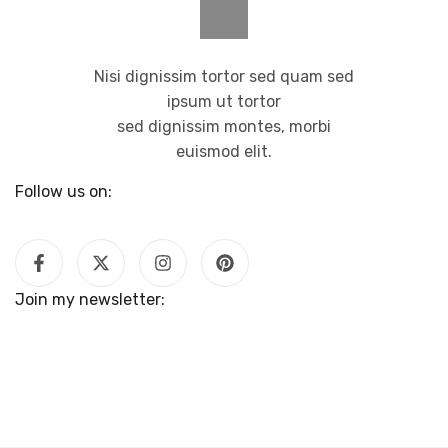
Nisi dignissim tortor sed quam sed
ipsum ut tortor
sed dignissim montes, morbi
euismod elit.
Follow us on:
Join my newsletter: