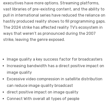
executives have more options. Streaming platforms,
vast libraries of pre-existing content, and the ability to
pull in international series have reduced the reliance on
hastily produced reality shows to fill programming gaps.
The 2024 strike has affected reality TV’s ecosystem in
ways that weren’t as pronounced during the 2007
strike, leaving the genre exposed.
Image quality a key success factor for broadcasters
Increasing bandwidth has a direct positive impact on
image quality
Excessive video compression in satellite distribution
can reduce image quality broadcast
direct positive impact on image quality
Connect With overall all types of people