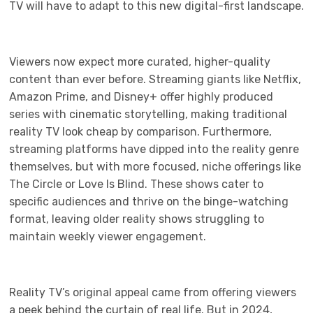
TV will have to adapt to this new digital-first landscape.
Viewers now expect more curated, higher-quality
content than ever before. Streaming giants like Netflix,
Amazon Prime, and Disney+ offer highly produced
series with cinematic storytelling, making traditional
reality TV look cheap by comparison. Furthermore,
streaming platforms have dipped into the reality genre
themselves, but with more focused, niche offerings like
The Circle or Love Is Blind. These shows cater to
specific audiences and thrive on the binge-watching
format, leaving older reality shows struggling to
maintain weekly viewer engagement.
Reality TV’s original appeal came from offering viewers
a peek behind the curtain of real life. But in 2024,