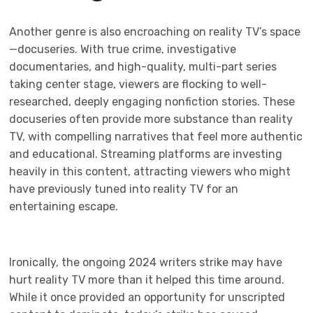
Another genre is also encroaching on reality TV’s space
—docuseries. With true crime, investigative
documentaries, and high-quality, multi-part series
taking center stage, viewers are flocking to well-
researched, deeply engaging nonfiction stories. These
docuseries often provide more substance than reality
TV, with compelling narratives that feel more authentic
and educational. Streaming platforms are investing
heavily in this content, attracting viewers who might
have previously tuned into reality TV for an
entertaining escape.
Ironically, the ongoing 2024 writers strike may have
hurt reality TV more than it helped this time around.
While it once provided an opportunity for unscripted