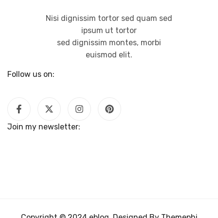
Nisi dignissim tortor sed quam sed
ipsum ut tortor
sed dignissim montes, morbi
euismod elit.
Follow us on:
Join my newsletter:
Copyright © 2024 eblog. Designed By Themephi