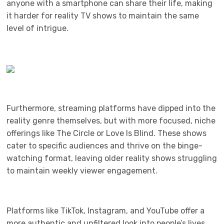
anyone with a smartphone can share their life, making
it harder for reality TV shows to maintain the same
level of intrigue.
Furthermore, streaming platforms have dipped into the
reality genre themselves, but with more focused, niche
offerings like The Circle or Love Is Blind. These shows
cater to specific audiences and thrive on the binge-
watching format, leaving older reality shows struggling
to maintain weekly viewer engagement.
Platforms like TikTok, Instagram, and YouTube offer a
more authentic and unfiltered look into people’s lives