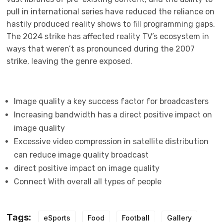
pull in international series have reduced the reliance on
hastily produced reality shows to fill programming gaps.
The 2024 strike has affected reality TV’s ecosystem in
ways that weren’t as pronounced during the 2007
strike, leaving the genre exposed.
Image quality a key success factor for broadcasters
Increasing bandwidth has a direct positive impact on
image quality
Excessive video compression in satellite distribution
can reduce image quality broadcast
direct positive impact on image quality
Connect With overall all types of people
Tags:
eSports
Food
Football
Gallery