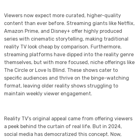
Viewers now expect more curated, higher-quality
content than ever before. Streaming giants like Netflix,
Amazon Prime, and Disney+ offer highly produced
series with cinematic storytelling, making traditional
reality TV look cheap by comparison. Furthermore,
streaming platforms have dipped into the reality genre
themselves, but with more focused, niche offerings like
The Circle or Love Is Blind. These shows cater to
specific audiences and thrive on the binge-watching
format, leaving older reality shows struggling to
maintain weekly viewer engagement.
Reality TV’s original appeal came from offering viewers
a peek behind the curtain of real life. But in 2024,
social media has democratized this concept. Now,