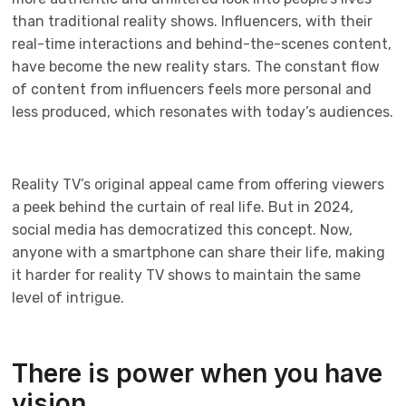
than traditional reality shows. Influencers, with their
real-time interactions and behind-the-scenes content,
have become the new reality stars. The constant flow
of content from influencers feels more personal and
less produced, which resonates with today’s audiences.
Reality TV’s original appeal came from offering viewers
a peek behind the curtain of real life. But in 2024,
social media has democratized this concept. Now,
anyone with a smartphone can share their life, making
it harder for reality TV shows to maintain the same
level of intrigue.
There is power when you have
vision