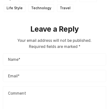
Life Style
Technology
Travel
Leave a Reply
Your email address will not be published.
Required fields are marked
*