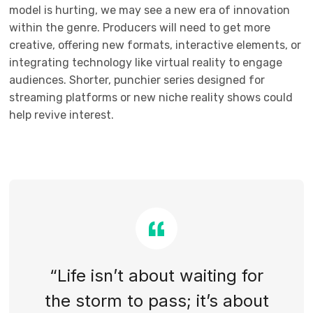
model is hurting, we may see a new era of innovation
within the genre. Producers will need to get more
creative, offering new formats, interactive elements, or
integrating technology like virtual reality to engage
audiences. Shorter, punchier series designed for
streaming platforms or new niche reality shows could
help revive interest.
“Life isn’t about waiting for
the storm to pass; it’s about