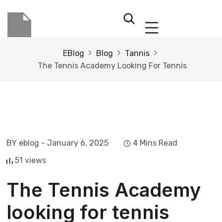
EBlog
Blog
Tannis
The Tennis Academy Looking For Tennis
BY eblog
- January 6, 2025
4 Mins Read
51 views
The Tennis Academy
looking for tennis