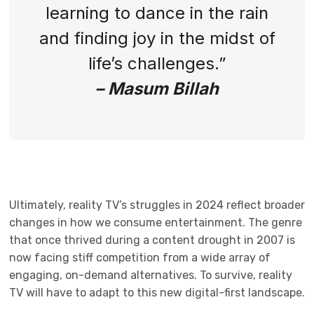
learning to dance in the rain
and finding joy in the midst of
life’s challenges.”
– Masum Billah
Ultimately, reality TV’s struggles in 2024 reflect broader
changes in how we consume entertainment. The genre
that once thrived during a content drought in 2007 is
now facing stiff competition from a wide array of
engaging, on-demand alternatives. To survive, reality
TV will have to adapt to this new digital-first landscape.