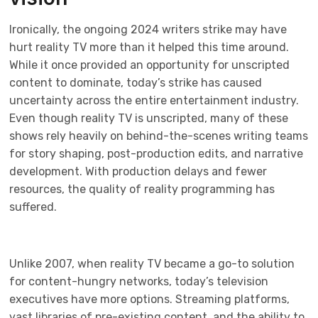
Ironically, the ongoing 2024 writers strike may have
hurt reality TV more than it helped this time around.
While it once provided an opportunity for unscripted
content to dominate, today’s strike has caused
uncertainty across the entire entertainment industry.
Even though reality TV is unscripted, many of these
shows rely heavily on behind-the-scenes writing teams
for story shaping, post-production edits, and narrative
development. With production delays and fewer
resources, the quality of reality programming has
suffered.
Unlike 2007, when reality TV became a go-to solution
for content-hungry networks, today’s television
executives have more options. Streaming platforms,
vast libraries of pre-existing content, and the ability to