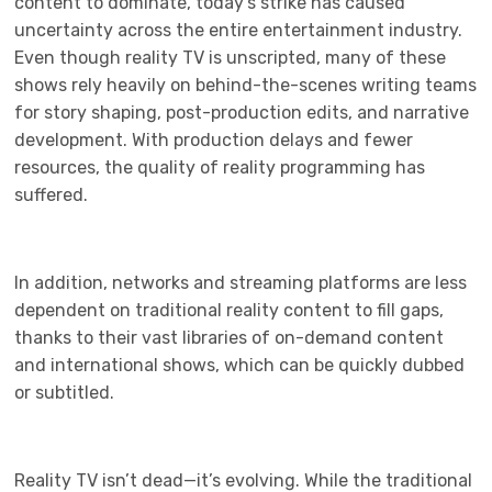
content to dominate, today’s strike has caused
uncertainty across the entire entertainment industry.
Even though reality TV is unscripted, many of these
shows rely heavily on behind-the-scenes writing teams
for story shaping, post-production edits, and narrative
development. With production delays and fewer
resources, the quality of reality programming has
suffered.
In addition, networks and streaming platforms are less
dependent on traditional reality content to fill gaps,
thanks to their vast libraries of on-demand content
and international shows, which can be quickly dubbed
or subtitled.
Reality TV isn’t dead—it’s evolving. While the traditional