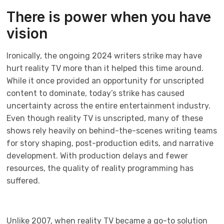
There is power when you have
vision
Ironically, the ongoing 2024 writers strike may have
hurt reality TV more than it helped this time around.
While it once provided an opportunity for unscripted
content to dominate, today’s strike has caused
uncertainty across the entire entertainment industry.
Even though reality TV is unscripted, many of these
shows rely heavily on behind-the-scenes writing teams
for story shaping, post-production edits, and narrative
development. With production delays and fewer
resources, the quality of reality programming has
suffered.
Unlike 2007, when reality TV became a go-to solution