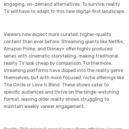
engaging, on-demand alternatives. To survive, reality
TV will have to adapt to this new digital-first landscape.
Viewers now expect more curated, higher-quality
content than ever before. Streaming giants like Netflix,
Amazon Prime, and Disney+ offer highly produced
series with cinematic storytelling, making traditional
reality TV look cheap by comparison. Furthermore,
streaming platforms have dipped into the reality genre
themselves, but with more focused, niche offerings like
The Circle or Love Is Blind. These shows cater to
specific audiences and thrive on the binge-watching
format, leaving older reality shows struggling to
maintain weekly viewer engagement.