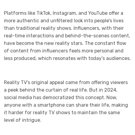
Platforms like TikTok, Instagram, and YouTube offer a
more authentic and unfiltered look into people’s lives
than traditional reality shows. Influencers, with their
real-time interactions and behind-the-scenes content,
have become the new reality stars. The constant flow
of content from influencers feels more personal and
less produced, which resonates with today’s audiences.
Reality TV’s original appeal came from offering viewers
a peek behind the curtain of real life. But in 2024,
social media has democratized this concept. Now,
anyone with a smartphone can share their life, making
it harder for reality TV shows to maintain the same
level of intrigue.