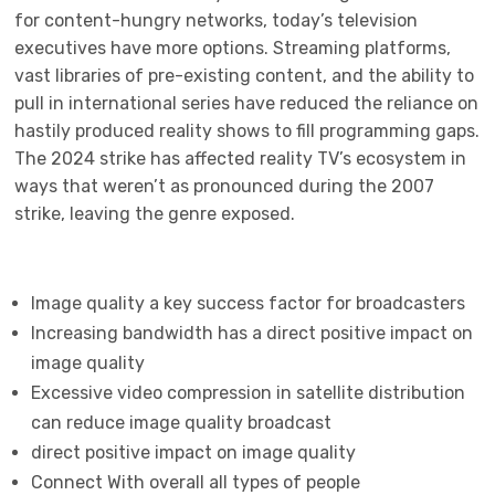
for content-hungry networks, today’s television
executives have more options. Streaming platforms,
vast libraries of pre-existing content, and the ability to
pull in international series have reduced the reliance on
hastily produced reality shows to fill programming gaps.
The 2024 strike has affected reality TV’s ecosystem in
ways that weren’t as pronounced during the 2007
strike, leaving the genre exposed.
Image quality a key success factor for broadcasters
Increasing bandwidth has a direct positive impact on
image quality
Excessive video compression in satellite distribution
can reduce image quality broadcast
direct positive impact on image quality
Connect With overall all types of people