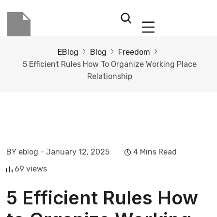
EBlog
Blog
Freedom
5 Efficient Rules How To Organize Working Place
Relationship
BY eblog
- January 12, 2025
4 Mins Read
69 views
5 Efficient Rules How