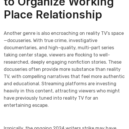
to Organize Working
Place Relationship
Another genre is also encroaching on reality TV’s space
—docuseries. With true crime, investigative
documentaries, and high-quality, multi-part series
taking center stage, viewers are flocking to well-
researched, deeply engaging nonfiction stories. These
docuseries often provide more substance than reality
TV, with compelling narratives that feel more authentic
and educational. Streaming platforms are investing
heavily in this content, attracting viewers who might
have previously tuned into reality TV for an
entertaining escape.
Ironically, the ongoing 2024 writers strike may have