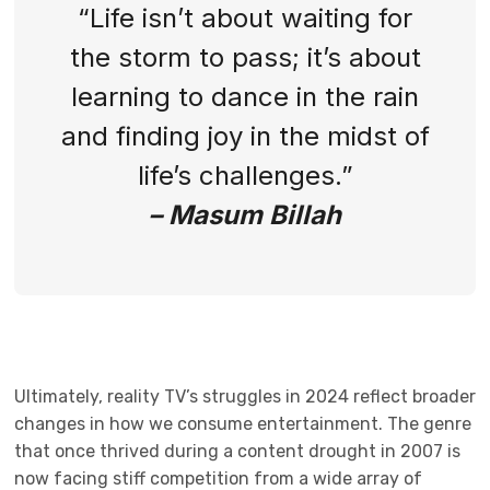
“Life isn’t about waiting for
the storm to pass; it’s about
learning to dance in the rain
and finding joy in the midst of
life’s challenges.”
– Masum Billah
Ultimately, reality TV’s struggles in 2024 reflect broader
changes in how we consume entertainment. The genre
that once thrived during a content drought in 2007 is
now facing stiff competition from a wide array of