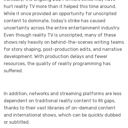
hurt reality TV more than it helped this time around.
While it once provided an opportunity for unscripted
content to dominate, today’s strike has caused
uncertainty across the entire entertainment industry.
Even though reality TV is unscripted, many of these
shows rely heavily on behind-the-scenes writing teams
for story shaping, post-production edits, and narrative
development. With production delays and fewer
resources, the quality of reality programming has
suffered.
In addition, networks and streaming platforms are less
dependent on traditional reality content to fill gaps,
thanks to their vast libraries of on-demand content
and international shows, which can be quickly dubbed
or subtitled.