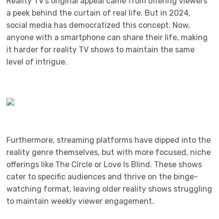
Reality TV’s original appeal came from offering viewers
a peek behind the curtain of real life. But in 2024,
social media has democratized this concept. Now,
anyone with a smartphone can share their life, making
it harder for reality TV shows to maintain the same
level of intrigue.
Furthermore, streaming platforms have dipped into the
reality genre themselves, but with more focused, niche
offerings like The Circle or Love Is Blind. These shows
cater to specific audiences and thrive on the binge-
watching format, leaving older reality shows struggling
to maintain weekly viewer engagement.