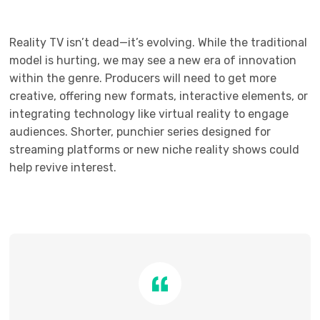
Reality TV isn’t dead—it’s evolving. While the traditional
model is hurting, we may see a new era of innovation
within the genre. Producers will need to get more
creative, offering new formats, interactive elements, or
integrating technology like virtual reality to engage
audiences. Shorter, punchier series designed for
streaming platforms or new niche reality shows could
help revive interest.