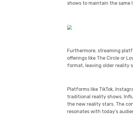
shows to maintain the same le
Furthermore, streaming platf
offerings like The Circle or 
format, leaving older realit
Platforms like TikTok, Instag
traditional reality shows. In
the new reality stars. The c
resonates with today’s audie