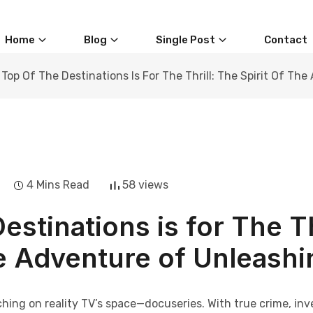
Home
Blog
Single Post
Contact
Top Of The Destinations Is For The Thrill: The Spirit Of T
4 Mins Read
58 views
estinations is for The Th
he Adventure of Unleashi
ching on reality TV’s space—docuseries. With true crime, in