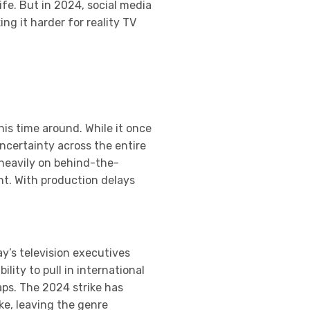
ife. But in 2024, social media
g it harder for reality TV
his time around. While it once
ncertainty across the entire
 heavily on behind-the-
nt. With production delays
y’s television executives
lity to pull in international
aps. The 2024 strike has
ke, leaving the genre