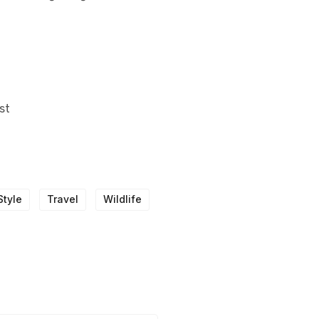
st
Style
Travel
Wildlife