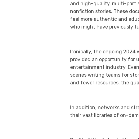
and high-quality, multi-part 
nonfiction stories. These doc
feel more authentic and educa
who might have previously tun
Ironically, the ongoing 2024 
provided an opportunity for 
entertainment industry. Even
scenes writing teams for sto
and fewer resources, the qual
In addition, networks and str
their vast libraries of on-de