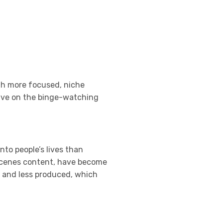
th more focused, niche
hrive on the binge-watching
nto people’s lives than
e-scenes content, have become
l and less produced, which