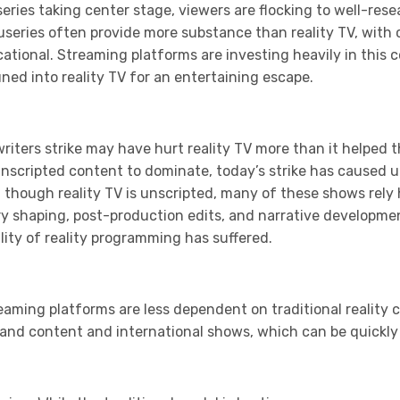
series taking center stage, viewers are flocking to well-re
useries often provide more substance than reality TV, with 
tional. Streaming platforms are investing heavily in this 
ed into reality TV for an entertaining escape.
writers strike may have hurt reality TV more than it helped t
unscripted content to dominate, today’s strike has caused u
 though reality TV is unscripted, many of these shows rely
ry shaping, post-production edits, and narrative developme
ity of reality programming has suffered.
eaming platforms are less dependent on traditional reality co
mand content and international shows, which can be quickly