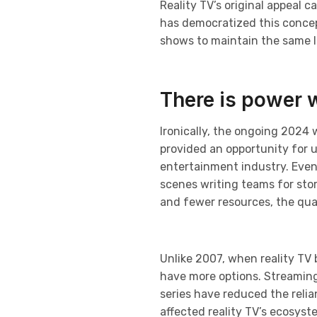
Reality TV’s original appeal c
has democratized this concept
shows to maintain the same le
There is power 
Ironically, the ongoing 2024 
provided an opportunity for 
entertainment industry. Even
scenes writing teams for sto
and fewer resources, the qual
Unlike 2007, when reality TV
have more options. Streaming p
series have reduced the relia
affected reality TV’s ecosys