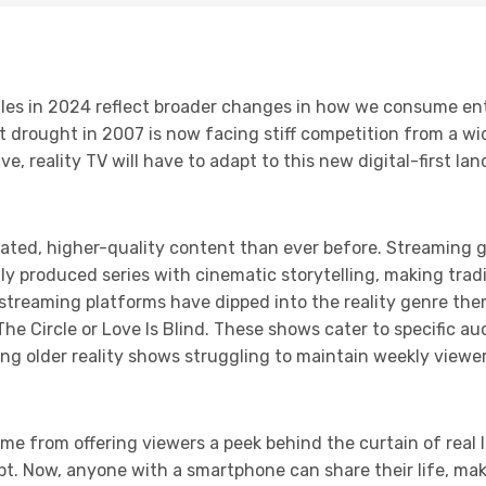
uggles in 2024 reflect broader changes in how we consume e
t drought in 2007 is now facing stiff competition from a wi
e, reality TV will have to adapt to this new digital-first la
ted, higher-quality content than ever before. Streaming gi
ly produced series with cinematic storytelling, making tradi
streaming platforms have dipped into the reality genre the
 The Circle or Love Is Blind. These shows cater to specific a
ng older reality shows struggling to maintain weekly view
ame from offering viewers a peek behind the curtain of real l
. Now, anyone with a smartphone can share their life, makin