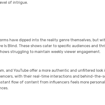
vel of intrigue.
orms have dipped into the reality genre themselves, but wi
Love Is Blind. These shows cater to specific audiences and t
y shows struggling to maintain weekly viewer engagement.
ram, and YouTube offer a more authentic and unfiltered look i
fluencers, with their real-time interactions and behind-th
onstant flow of content from influencers feels more persona
nces.