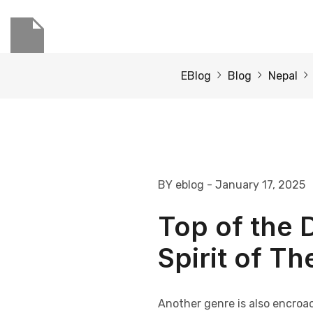
EBlog
Blog
Nepal
BY eblog
- January 17, 2025
Top of the D
Spirit of T
Another genre is also encroa