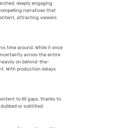
searched, deeply engaging
compelling narratives that
content, attracting viewers
his time around. While it once
ncertainty across the entire
 heavily on behind-the-
nt. With production delays
ntent to fill gaps, thanks to
 dubbed or subtitled.