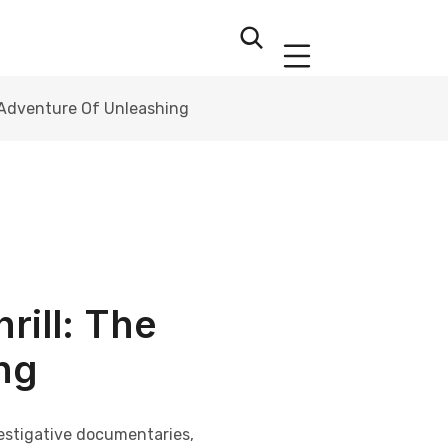
he Adventure Of Unleashing
rill: The
ng
vestigative documentaries,