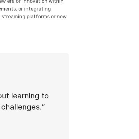
new era of innovation within
ements, or integrating
or streaming platforms or new
out learning to
s challenges.”