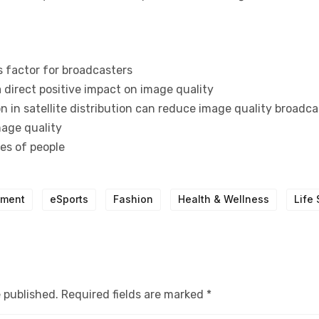
s factor for broadcasters
 direct positive impact on image quality
 in satellite distribution can reduce image quality broadca
mage quality
pes of people
nment
eSports
Fashion
Health & Wellness
Life 
e published.
Required fields are marked
*