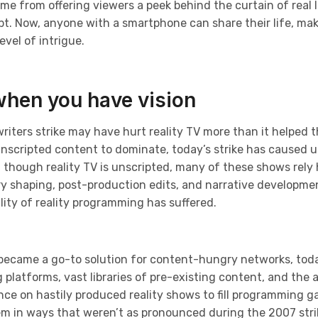
ame from offering viewers a peek behind the curtain of real l
. Now, anyone with a smartphone can share their life, makin
vel of intrigue.
when you have vision
writers strike may have hurt reality TV more than it helped t
unscripted content to dominate, today’s strike has caused u
 though reality TV is unscripted, many of these shows rely
ry shaping, post-production edits, and narrative developme
ity of reality programming has suffered.
 became a go-to solution for content-hungry networks, toda
latforms, vast libraries of pre-existing content, and the abi
nce on hastily produced reality shows to fill programming g
tem in ways that weren’t as pronounced during the 2007 stri