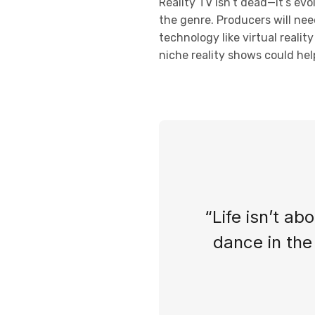
Reality TV isn’t dead—it’s ev
the genre. Producers will nee
technology like virtual reali
niche reality shows could help
“Life isn’t ab
dance in the 