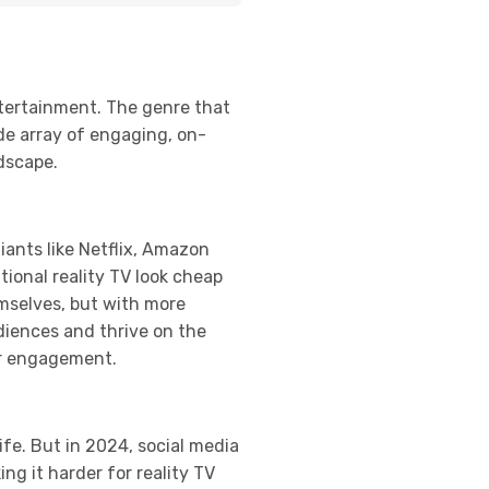
ntertainment. The genre that
de array of engaging, on-
ndscape.
ants like Netflix, Amazon
tional reality TV look cheap
mselves, but with more
udiences and thrive on the
er engagement.
ife. But in 2024, social media
g it harder for reality TV