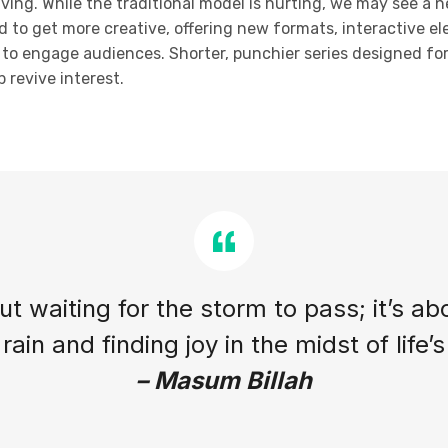
olving. While the traditional model is hurting, we may see a 
d to get more creative, offering new formats, interactive el
ty to engage audiences. Shorter, punchier series designed f
 revive interest.
out waiting for the storm to pass; it’s ab
rain and finding joy in the midst of life’
– Masum Billah