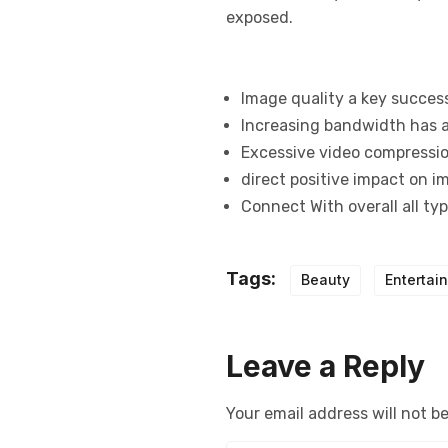
exposed.
Image quality a key succes
Increasing bandwidth has a
Excessive video compression
direct positive impact on i
Connect With overall all ty
Tags:
Beauty
Entertai
Leave a Reply
Your email address will not b