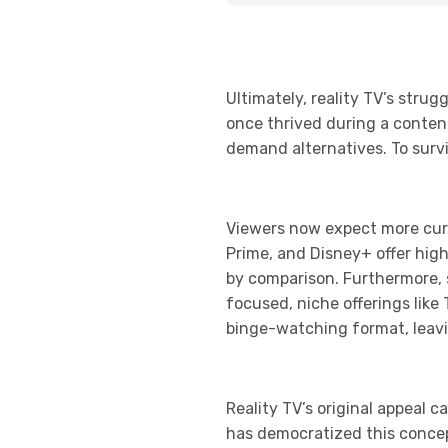
Ultimately, reality TV’s str
once thrived during a conten
demand alternatives. To surviv
Viewers now expect more cura
Prime, and Disney+ offer high
by comparison. Furthermore, 
focused, niche offerings like
binge-watching format, leavi
Reality TV’s original appeal c
has democratized this concept