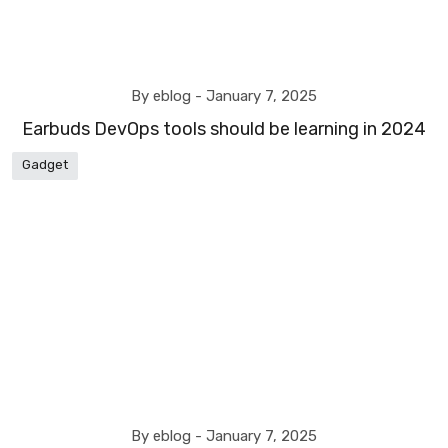
By eblog -
January 7, 2025
Earbuds DevOps tools should be learning in 2024
Gadget
By eblog -
January 7, 2025