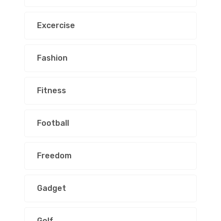
Excercise
Fashion
Fitness
Football
Freedom
Gadget
Golf