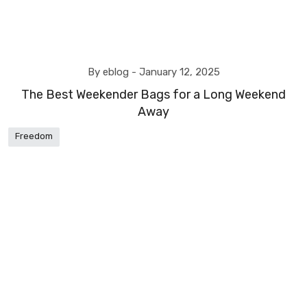
By eblog -
January 12, 2025
The Best Weekender Bags for a Long Weekend
Away
Freedom