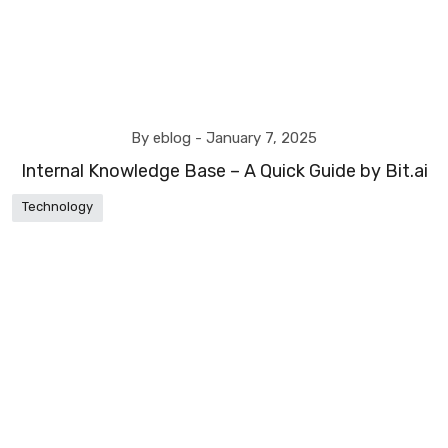
By eblog -
January 7, 2025
Internal Knowledge Base – A Quick Guide by Bit.ai
Technology