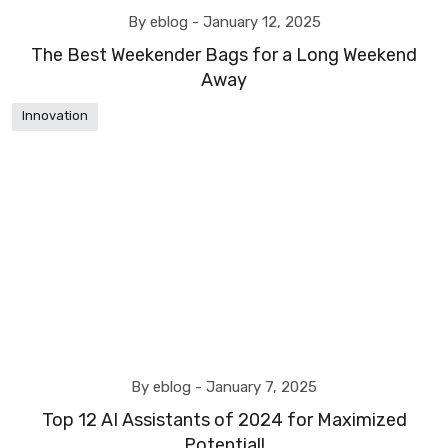
By eblog -
January 12, 2025
The Best Weekender Bags for a Long Weekend
Away
Innovation
By eblog -
January 7, 2025
Top 12 AI Assistants of 2024 for Maximized
Potential!