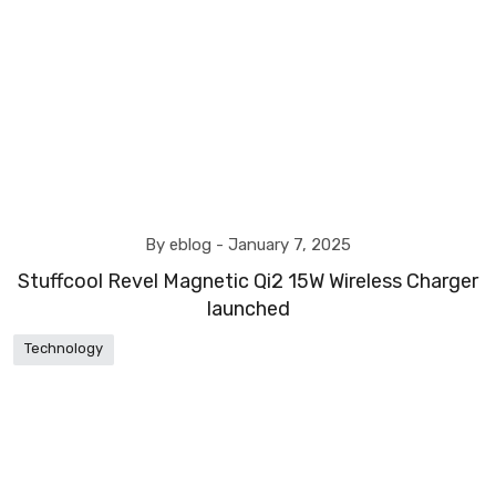
By eblog -
January 7, 2025
Stuffcool Revel Magnetic Qi2 15W Wireless Charger
launched
Technology