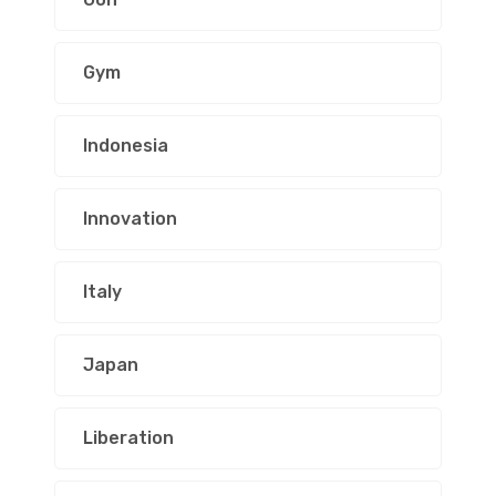
Gym
Indonesia
Innovation
Italy
Japan
Liberation