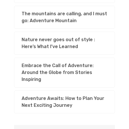
The mountains are calling, and I must
go: Adventure Mountain
Nature never goes out of style :
Here’s What I’ve Learned
Embrace the Call of Adventure:
Around the Globe from Stories
Inspiring
Adventure Awaits: How to Plan Your
Next Exciting Journey