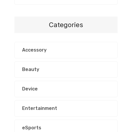
Categories
Accessory
Beauty
Device
Entertainment
eSports