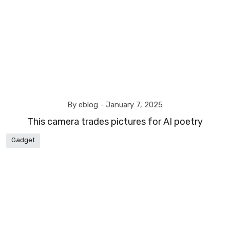
By eblog -
January 7, 2025
This camera trades pictures for AI poetry
Gadget