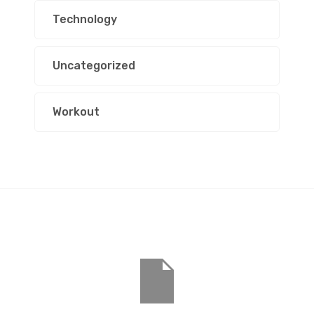
Technology
Uncategorized
Workout