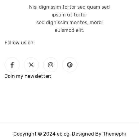
Nisi dignissim tortor sed quam sed
ipsum ut tortor
sed dignissim montes, morbi
euismod elit.
Follow us on:
Join my newsletter:
Copyright © 2024 eblog. Designed By Themephi