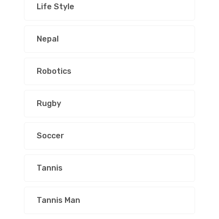
Life Style
Nepal
Robotics
Rugby
Soccer
Tannis
Tannis Man