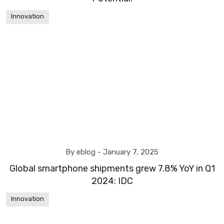
Innovation
By eblog -
January 7, 2025
Global smartphone shipments grew 7.8% YoY in Q1
2024: IDC
Innovation