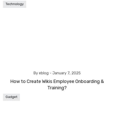
Technology
By eblog -
January 7, 2025
How to Create Wikis Employee Onboarding &
Training?
Gadget