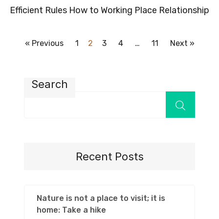
Efficient Rules How to Working Place Relationship
« Previous
1
2
3
4
…
11
Next »
Search
Recent Posts
Nature is not a place to visit; it is
home: Take a hike