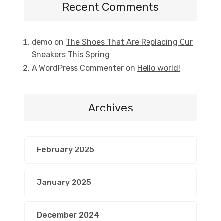
Recent Comments
demo
on
The Shoes That Are Replacing Our
Sneakers This Spring
A WordPress Commenter
on
Hello world!
Archives
February 2025
January 2025
December 2024