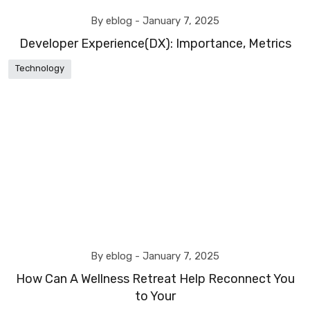
By eblog -
January 7, 2025
Developer Experience(DX): Importance, Metrics
Technology
By eblog -
January 7, 2025
How Can A Wellness Retreat Help Reconnect You
to Your