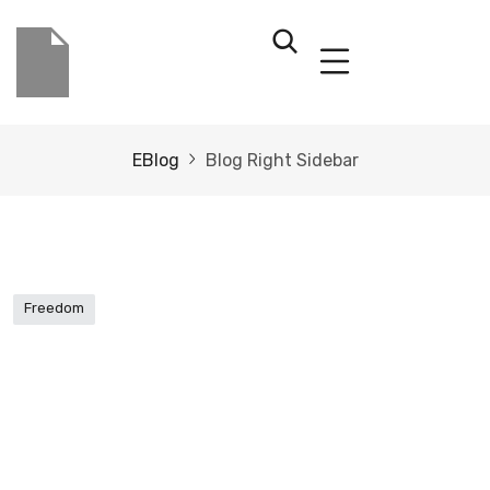
EBlog
Blog Right Sidebar
Freedom