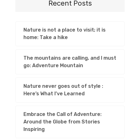
Recent Posts
Nature is not a place to visit; it is
home: Take a hike
The mountains are calling, and I must
go: Adventure Mountain
Nature never goes out of style :
Here’s What I’ve Learned
Embrace the Call of Adventure:
Around the Globe from Stories
Inspiring