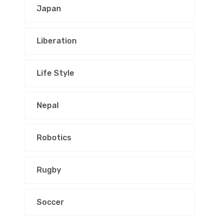
Japan
Liberation
Life Style
Nepal
Robotics
Rugby
Soccer