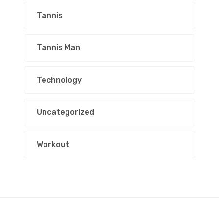
Tannis
Tannis Man
Technology
Uncategorized
Workout