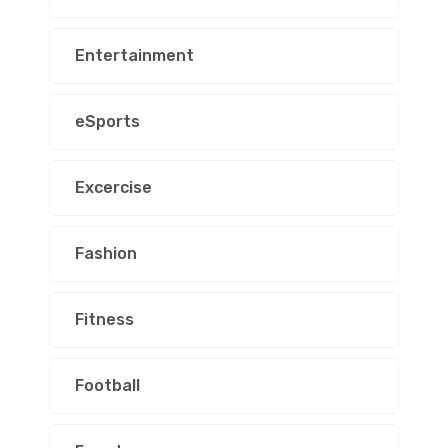
Entertainment
eSports
Excercise
Fashion
Fitness
Football