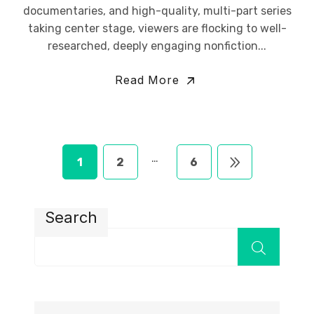
documentaries, and high-quality, multi-part series
taking center stage, viewers are flocking to well-
researched, deeply engaging nonfiction...
Read More
…
1
2
6
Search