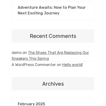
Adventure Awaits: How to Plan Your
Next Exciting Journey
Recent Comments
demo
on
The Shoes That Are Replacing Our
Sneakers This Spring
A WordPress Commenter
on
Hello world!
Archives
February 2025