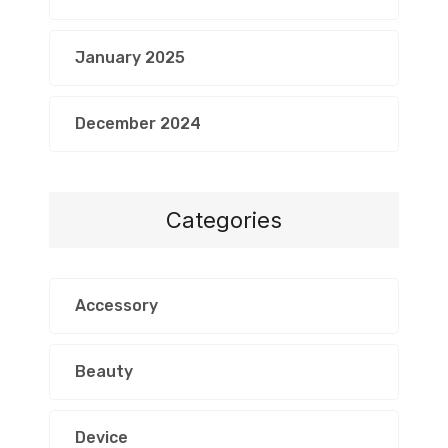
January 2025
December 2024
Categories
Accessory
Beauty
Device