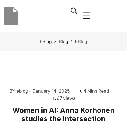
EBlog
Blog
EBlog
BY eblog
- January 14, 2025
4 Mins Read
67 views
Women in AI: Anna Korhonen
studies the intersection