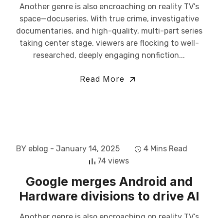
Another genre is also encroaching on reality TV’s
space—docuseries. With true crime, investigative
documentaries, and high-quality, multi-part series
taking center stage, viewers are flocking to well-
researched, deeply engaging nonfiction...
Read More
BY eblog
- January 14, 2025
4 Mins Read
74 views
Google merges Android and
Hardware divisions to drive AI
Another genre is also encroaching on reality TV’s