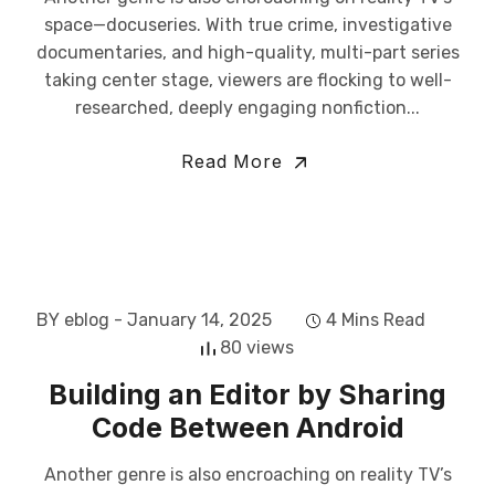
space—docuseries. With true crime, investigative
documentaries, and high-quality, multi-part series
taking center stage, viewers are flocking to well-
researched, deeply engaging nonfiction...
Read More
BY eblog
- January 14, 2025
4 Mins Read
80 views
Building an Editor by Sharing
Code Between Android
Another genre is also encroaching on reality TV’s