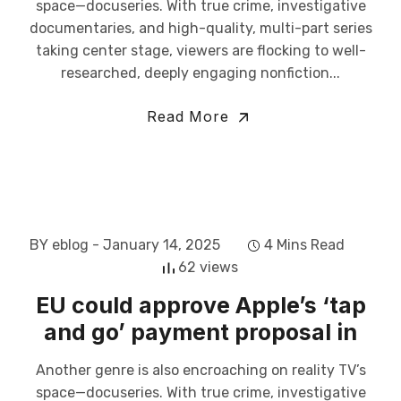
space—docuseries. With true crime, investigative
documentaries, and high-quality, multi-part series
taking center stage, viewers are flocking to well-
researched, deeply engaging nonfiction...
Read More
BY eblog
- January 14, 2025
4 Mins Read
62 views
EU could approve Apple’s ‘tap
and go’ payment proposal in
Another genre is also encroaching on reality TV’s
space—docuseries. With true crime, investigative