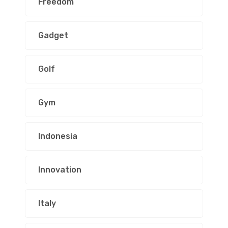
Freedom
Gadget
Golf
Gym
Indonesia
Innovation
Italy