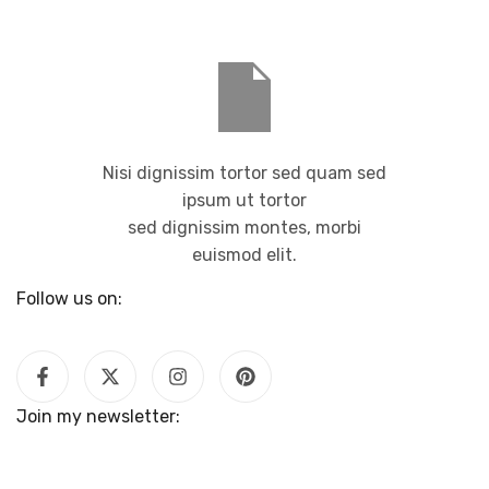
Nisi dignissim tortor sed quam sed
ipsum ut tortor
sed dignissim montes, morbi
euismod elit.
Follow us on:
Join my newsletter: