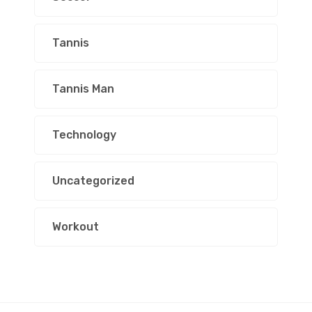
Tannis
Tannis Man
Technology
Uncategorized
Workout