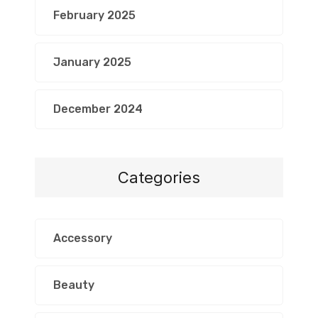
February 2025
January 2025
December 2024
Categories
Accessory
Beauty