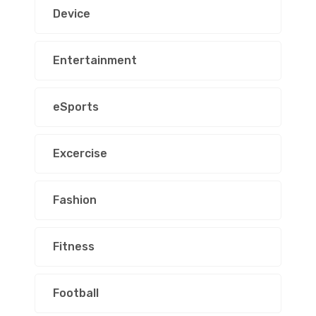
Device
Entertainment
eSports
Excercise
Fashion
Fitness
Football