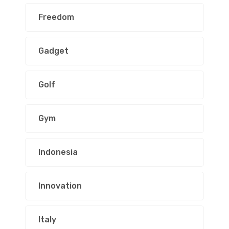
Freedom
Gadget
Golf
Gym
Indonesia
Innovation
Italy