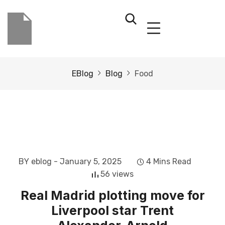
EBlog
Blog
Food
BY eblog
- January 5, 2025
4 Mins Read
56 views
Real Madrid plotting move for
Liverpool star Trent