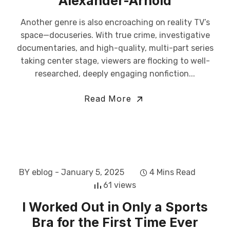
Alexander-Arnold
Another genre is also encroaching on reality TV’s
space—docuseries. With true crime, investigative
documentaries, and high-quality, multi-part series
taking center stage, viewers are flocking to well-
researched, deeply engaging nonfiction...
Read More
BY eblog
- January 5, 2025
4 Mins Read
61 views
I Worked Out in Only a Sports
Bra for the First Time Ever