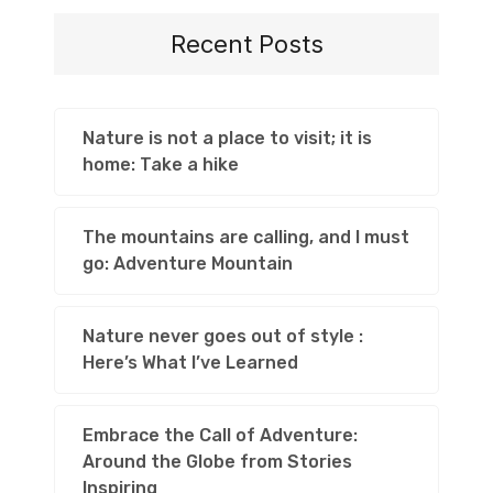
Recent Posts
Nature is not a place to visit; it is
home: Take a hike
The mountains are calling, and I must
go: Adventure Mountain
Nature never goes out of style :
Here’s What I’ve Learned
Embrace the Call of Adventure:
Around the Globe from Stories
Inspiring