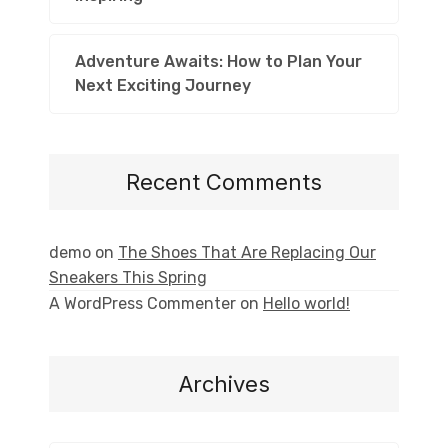
Adventure Awaits: How to Plan Your
Next Exciting Journey
Recent Comments
demo
on
The Shoes That Are Replacing Our
Sneakers This Spring
A WordPress Commenter
on
Hello world!
Archives