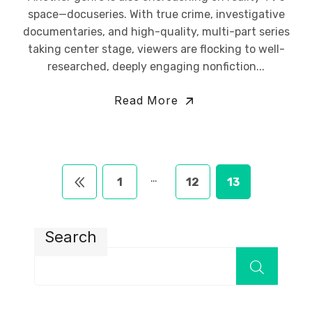
space—docuseries. With true crime, investigative
documentaries, and high-quality, multi-part series
taking center stage, viewers are flocking to well-
researched, deeply engaging nonfiction...
Read More
…
1
12
13
Search