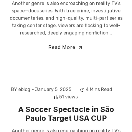
Another genre is also encroaching on reality TV’s
space—docuseries. With true crime, investigative
documentaries, and high-quality, multi-part series
taking center stage, viewers are flocking to well-
researched, deeply engaging nonfiction...
Read More
BY eblog
- January 5, 2025
4 Mins Read
51 views
A Soccer Spectacle in São
Paulo Target USA CUP
Another genre is also encroaching on reality TV’s