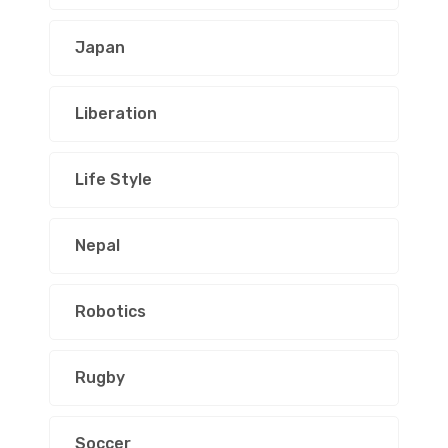
Japan
Liberation
Life Style
Nepal
Robotics
Rugby
Soccer