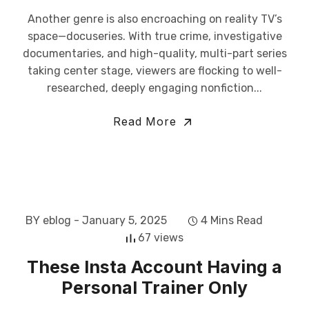
Another genre is also encroaching on reality TV’s
space—docuseries. With true crime, investigative
documentaries, and high-quality, multi-part series
taking center stage, viewers are flocking to well-
researched, deeply engaging nonfiction...
Read More
BY eblog
- January 5, 2025
4 Mins Read
67 views
These Insta Account Having a
Personal Trainer Only