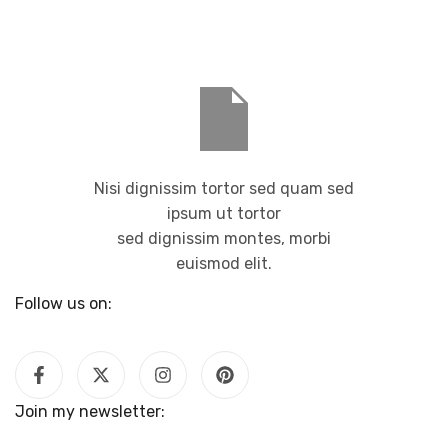
Nisi dignissim tortor sed quam sed
ipsum ut tortor
sed dignissim montes, morbi
euismod elit.
Follow us on:
Join my newsletter: