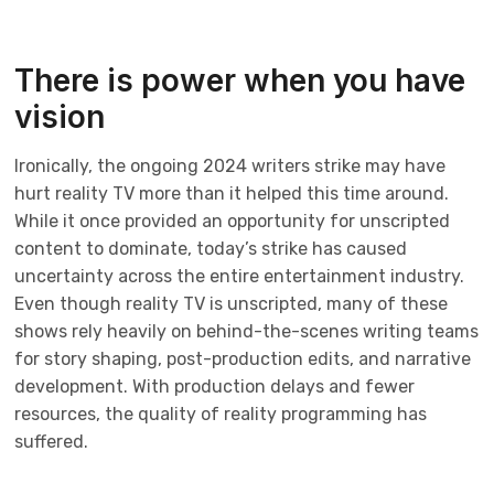
There is power when you have
vision
Ironically, the ongoing 2024 writers strike may have
hurt reality TV more than it helped this time around.
While it once provided an opportunity for unscripted
content to dominate, today’s strike has caused
uncertainty across the entire entertainment industry.
Even though reality TV is unscripted, many of these
shows rely heavily on behind-the-scenes writing teams
for story shaping, post-production edits, and narrative
development. With production delays and fewer
resources, the quality of reality programming has
suffered.