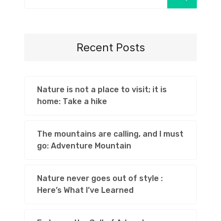
Recent Posts
Nature is not a place to visit; it is
home: Take a hike
The mountains are calling, and I must
go: Adventure Mountain
Nature never goes out of style :
Here’s What I’ve Learned