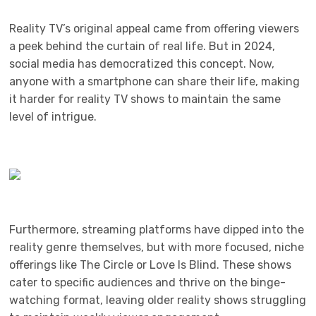
Reality TV’s original appeal came from offering viewers
a peek behind the curtain of real life. But in 2024,
social media has democratized this concept. Now,
anyone with a smartphone can share their life, making
it harder for reality TV shows to maintain the same
level of intrigue.
Furthermore, streaming platforms have dipped into the
reality genre themselves, but with more focused, niche
offerings like The Circle or Love Is Blind. These shows
cater to specific audiences and thrive on the binge-
watching format, leaving older reality shows struggling