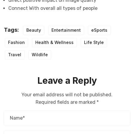
direct positive impact on image quality
Connect With overall all types of people
Tags:
Beauty
Entertainment
eSports
Fashion
Health & Wellness
Life Style
Travel
Wildlife
Leave a Reply
Your email address will not be published.
Required fields are marked
*