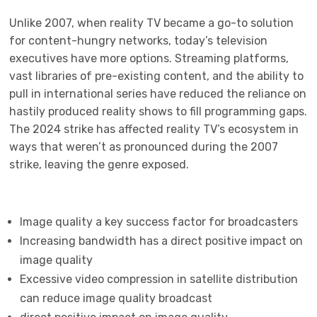
Unlike 2007, when reality TV became a go-to solution
for content-hungry networks, today’s television
executives have more options. Streaming platforms,
vast libraries of pre-existing content, and the ability to
pull in international series have reduced the reliance on
hastily produced reality shows to fill programming gaps.
The 2024 strike has affected reality TV’s ecosystem in
ways that weren’t as pronounced during the 2007
strike, leaving the genre exposed.
Image quality a key success factor for broadcasters
Increasing bandwidth has a direct positive impact on
image quality
Excessive video compression in satellite distribution
can reduce image quality broadcast