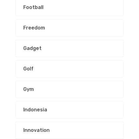
Football
Freedom
Gadget
Golf
Gym
Indonesia
Innovation