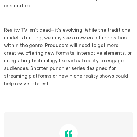
or subtitled.
Reality TV isn’t dead—it’s evolving. While the traditional
model is hurting, we may see a new era of innovation
within the genre. Producers will need to get more
creative, offering new formats, interactive elements, or
integrating technology like virtual reality to engage
audiences. Shorter, punchier series designed for
streaming platforms or new niche reality shows could
help revive interest.