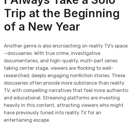
Trip at the Beginning
of a New Year
Another genre is also encroaching on reality TV’s space
—docuseries. With true crime, investigative
documentaries, and high-quality, multi-part series
taking center stage, viewers are flocking to well-
researched, deeply engaging nonfiction stories. These
docuseries often provide more substance than reality
TV, with compelling narratives that feel more authentic
and educational. Streaming platforms are investing
heavily in this content, attracting viewers who might
have previously tuned into reality TV for an
entertaining escape.