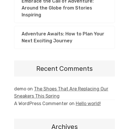
Embrace the Call of Adventure:
Around the Globe from Stories
Inspiring
Adventure Awaits: How to Plan Your
Next Exciting Journey
Recent Comments
demo
on
The Shoes That Are Replacing Our
Sneakers This Spring
A WordPress Commenter
on
Hello world!
Archives