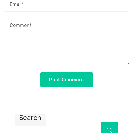
Search