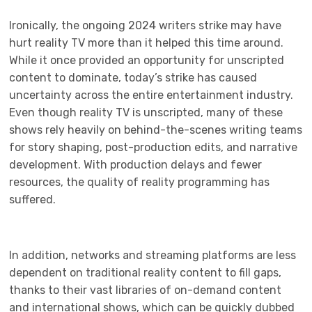
Ironically, the ongoing 2024 writers strike may have
hurt reality TV more than it helped this time around.
While it once provided an opportunity for unscripted
content to dominate, today’s strike has caused
uncertainty across the entire entertainment industry.
Even though reality TV is unscripted, many of these
shows rely heavily on behind-the-scenes writing teams
for story shaping, post-production edits, and narrative
development. With production delays and fewer
resources, the quality of reality programming has
suffered.
In addition, networks and streaming platforms are less
dependent on traditional reality content to fill gaps,
thanks to their vast libraries of on-demand content
and international shows, which can be quickly dubbed