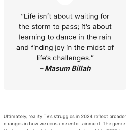
“Life isn’t about waiting for
the storm to pass; it’s about
learning to dance in the rain
and finding joy in the midst of
life’s challenges.”
– Masum Billah
Ultimately, reality TV’s struggles in 2024 reflect broader
changes in how we consume entertainment. The genre