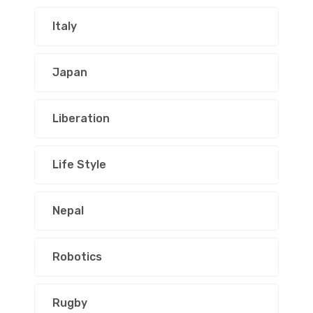
Italy
Japan
Liberation
Life Style
Nepal
Robotics
Rugby