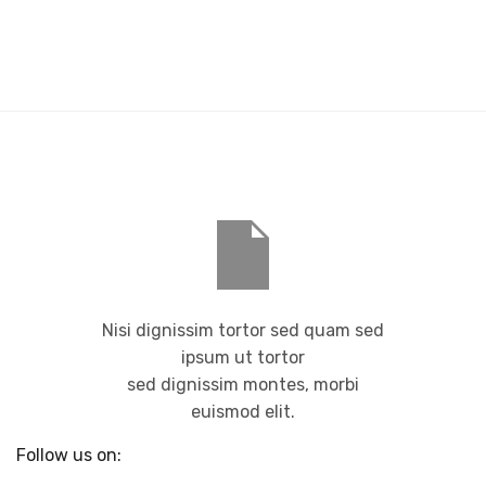
Nisi dignissim tortor sed quam sed
ipsum ut tortor
sed dignissim montes, morbi
euismod elit.
Follow us on: