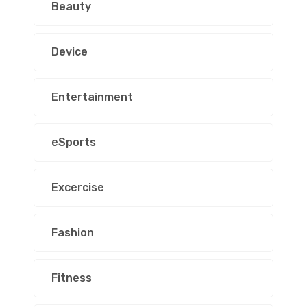
Beauty
Device
Entertainment
eSports
Excercise
Fashion
Fitness