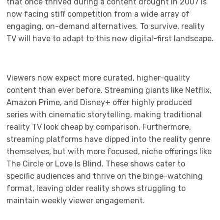
that once thrived during a content drought in 2007 is
now facing stiff competition from a wide array of
engaging, on-demand alternatives. To survive, reality
TV will have to adapt to this new digital-first landscape.
Viewers now expect more curated, higher-quality
content than ever before. Streaming giants like Netflix,
Amazon Prime, and Disney+ offer highly produced
series with cinematic storytelling, making traditional
reality TV look cheap by comparison. Furthermore,
streaming platforms have dipped into the reality genre
themselves, but with more focused, niche offerings like
The Circle or Love Is Blind. These shows cater to
specific audiences and thrive on the binge-watching
format, leaving older reality shows struggling to
maintain weekly viewer engagement.