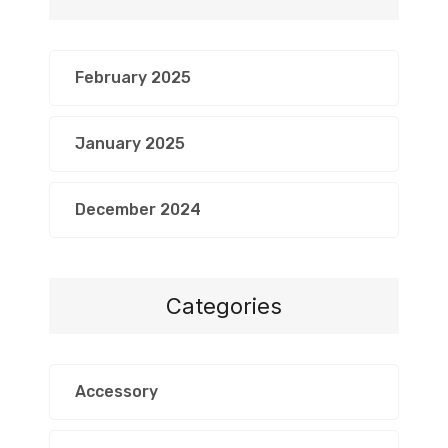
February 2025
January 2025
December 2024
Categories
Accessory