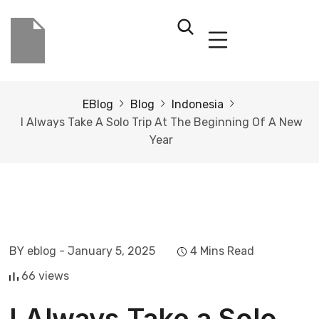
EBlog
Blog
Indonesia
I Always Take A Solo Trip At The Beginning Of A New
Year
BY eblog
- January 5, 2025
4 Mins Read
66 views
I Always Take a Solo