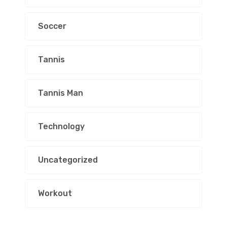
Soccer
Tannis
Tannis Man
Technology
Uncategorized
Workout