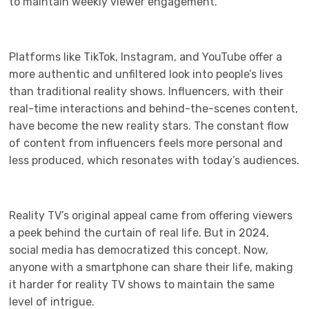
to maintain weekly viewer engagement.
Platforms like TikTok, Instagram, and YouTube offer a
more authentic and unfiltered look into people’s lives
than traditional reality shows. Influencers, with their
real-time interactions and behind-the-scenes content,
have become the new reality stars. The constant flow
of content from influencers feels more personal and
less produced, which resonates with today’s audiences.
Reality TV’s original appeal came from offering viewers
a peek behind the curtain of real life. But in 2024,
social media has democratized this concept. Now,
anyone with a smartphone can share their life, making
it harder for reality TV shows to maintain the same
level of intrigue.