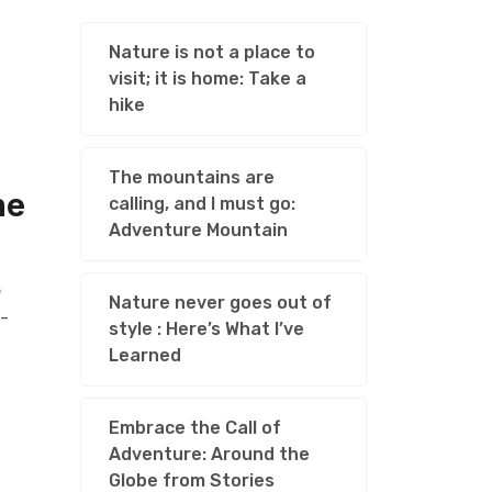
Nature is not a place to
visit; it is home: Take a
hike
The mountains are
he
calling, and I must go:
Adventure Mountain
e
Nature never goes out of
l-
style : Here’s What I’ve
Learned
Embrace the Call of
Adventure: Around the
Globe from Stories