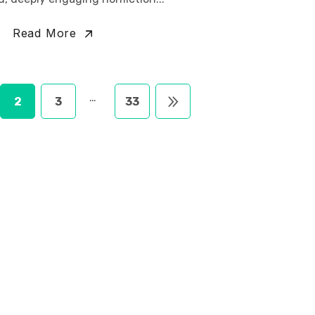
Read More
…
2
3
33