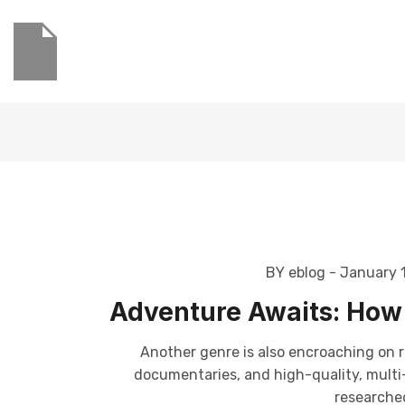
BY eblog
- January 
Adventure Awaits: How 
Another genre is also encroaching on r
documentaries, and high-quality, multi-p
researched