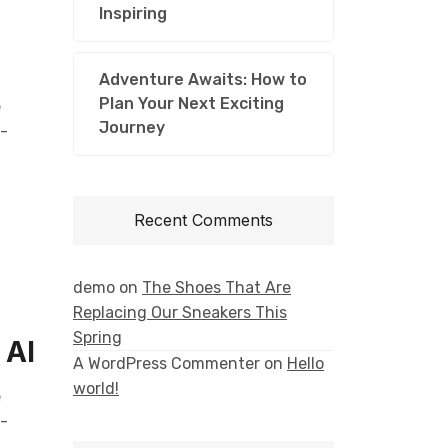
Inspiring
n
Adventure Awaits: How to
Plan Your Next Exciting
e
Journey
l-
Recent Comments
demo
on
The Shoes That Are
Replacing Our Sneakers This
Spring
 AI
A WordPress Commenter
on
Hello
world!
e
l-