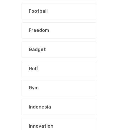
Football
Freedom
Gadget
Golf
Gym
Indonesia
Innovation