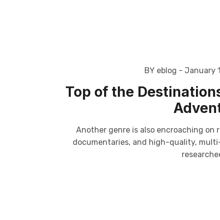
BY eblog
- January 
Top of the Destinations 
Advent
Another genre is also encroaching on r
documentaries, and high-quality, multi-p
researched