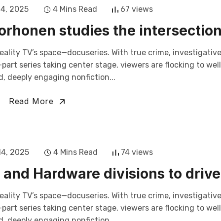
14, 2025
4 Mins Read
67 views
rhonen studies the intersectio
eality TV’s space—docuseries. With true crime, investigativ
art series taking center stage, viewers are flocking to wel
, deeply engaging nonfiction...
Read More
14, 2025
4 Mins Read
74 views
and Hardware divisions to drive
eality TV’s space—docuseries. With true crime, investigativ
art series taking center stage, viewers are flocking to wel
, deeply engaging nonfiction...