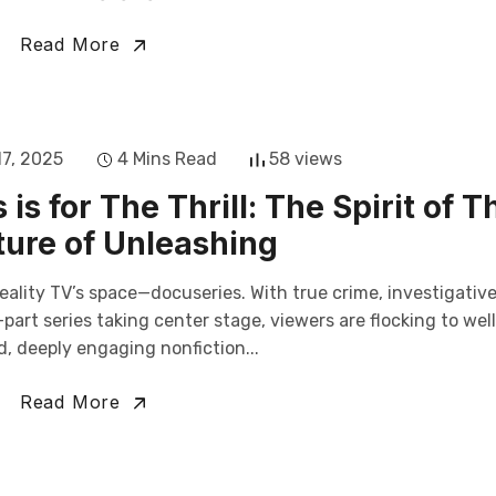
Read More
17, 2025
4 Mins Read
58 views
is for The Thrill: The Spirit of T
ure of Unleashing
eality TV’s space—docuseries. With true crime, investigativ
art series taking center stage, viewers are flocking to wel
, deeply engaging nonfiction...
Read More