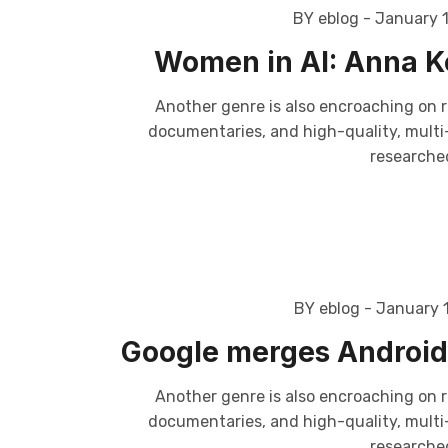
BY eblog
- January 
Women in AI: Anna Ko
Another genre is also encroaching on r
documentaries, and high-quality, multi-p
researched
BY eblog
- January 
Google merges Android 
Another genre is also encroaching on r
documentaries, and high-quality, multi-p
researched