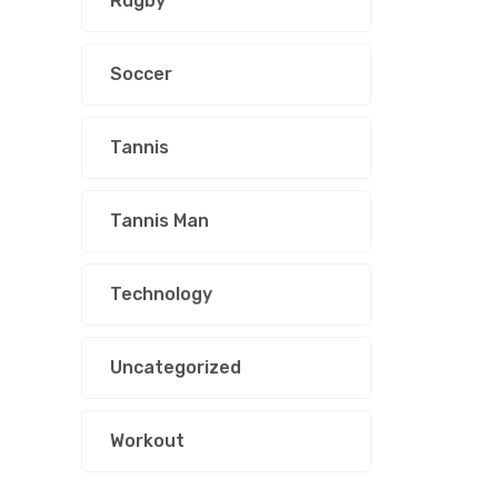
Rugby
Soccer
Tannis
Tannis Man
Technology
Uncategorized
Workout