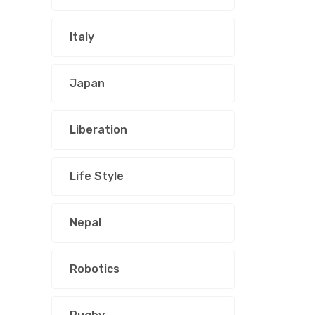
Italy
Japan
Liberation
Life Style
Nepal
Robotics