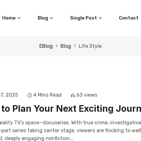
Home
Blog
Single Post
Contact
EBlog
Blog
Life Style
17, 2025
4 Mins Read
63 views
to Plan Your Next Exciting Jour
eality TV’s space—docuseries. With true crime, investigativ
art series taking center stage, viewers are flocking to wel
, deeply engaging nonfiction...