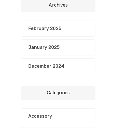
Archives
February 2025
January 2025
December 2024
Categories
Accessory