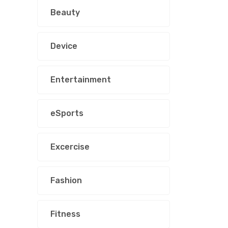
Beauty
Device
Entertainment
eSports
Excercise
Fashion
Fitness