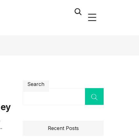
Search
ney
e
Recent Posts
l-