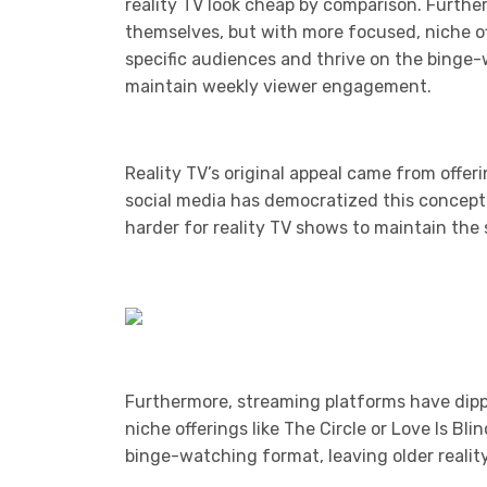
reality TV look cheap by comparison. Furthe
themselves, but with more focused, niche off
specific audiences and thrive on the binge-
maintain weekly viewer engagement.
Reality TV’s original appeal came from offeri
social media has democratized this concept.
harder for reality TV shows to maintain the 
Furthermore, streaming platforms have dipp
niche offerings like The Circle or Love Is Bl
binge-watching format, leaving older reali