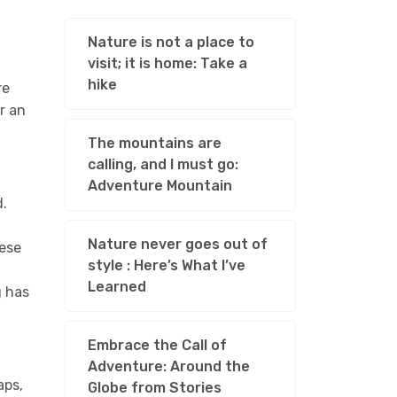
Nature is not a place to
visit; it is home: Take a
hike
re
r an
The mountains are
calling, and I must go:
Adventure Mountain
d.
Nature never goes out of
hese
style : Here’s What I’ve
Learned
g has
Embrace the Call of
Adventure: Around the
aps,
Globe from Stories