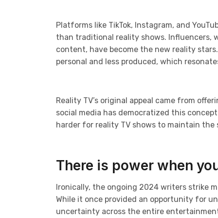
Platforms like TikTok, Instagram, and YouTube
than traditional reality shows. Influencers,
content, have become the new reality stars
personal and less produced, which resonate
Reality TV’s original appeal came from offeri
social media has democratized this concept.
harder for reality TV shows to maintain the 
There is power when you
Ironically, the ongoing 2024 writers strike 
While it once provided an opportunity for u
uncertainty across the entire entertainment