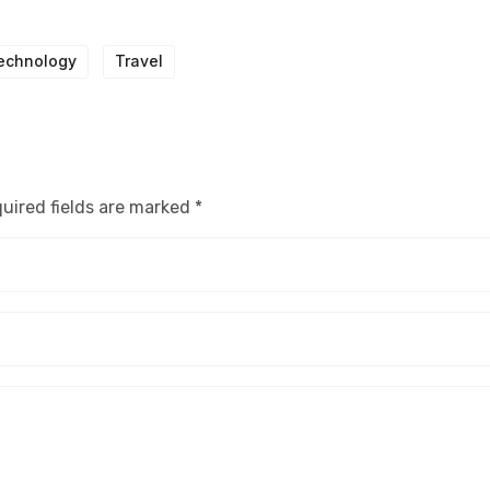
echnology
Travel
uired fields are marked
*