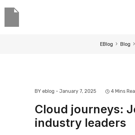
EBlog
Blog
BY eblog
- January 7, 2025
4 Mins Re
Cloud journeys: J
industry leaders