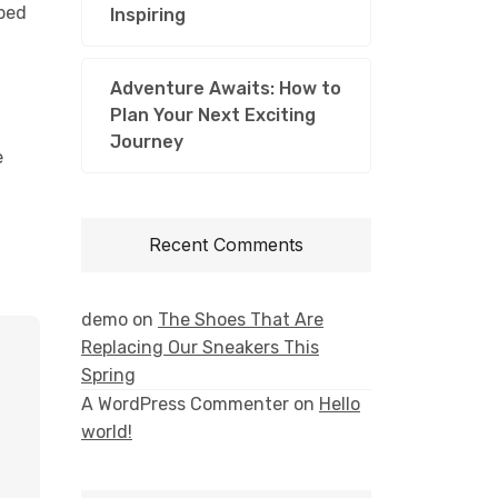
bbed
Inspiring
Adventure Awaits: How to
Plan Your Next Exciting
Journey
e
Recent Comments
demo
on
The Shoes That Are
Replacing Our Sneakers This
Spring
A WordPress Commenter
on
Hello
world!