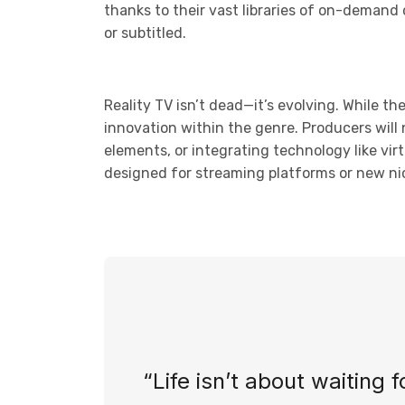
thanks to their vast libraries of on-demand
or subtitled.
Reality TV isn’t dead—it’s evolving. While th
innovation within the genre. Producers will 
elements, or integrating technology like vir
designed for streaming platforms or new nic
“Life isn’t about waiting 