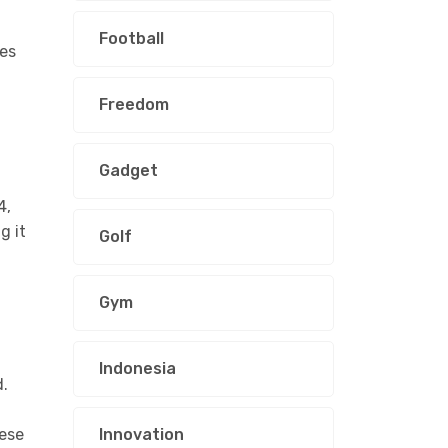
Football
ves
Freedom
Gadget
4,
g it
Golf
Gym
Indonesia
d.
hese
Innovation