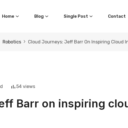
Home
Blog
Single Post
Contact
Robotics
Cloud Journeys: Jeff Barr On Inspiring Cloud 
ad
54 views
eff Barr on inspiring clo