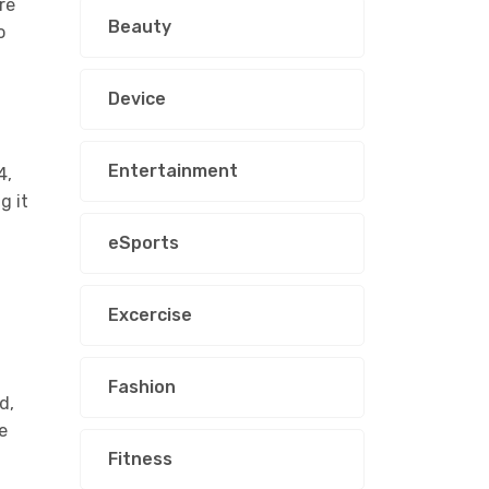
re
Beauty
o
Device
Entertainment
4,
g it
eSports
Excercise
Fashion
d,
e
Fitness