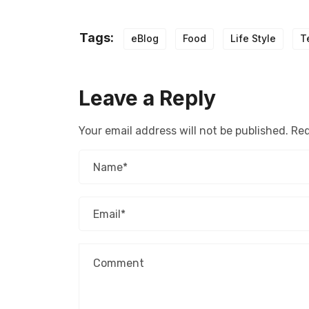
Tags:
eBlog
Food
Life Style
T
Leave a Reply
Your email address will not be published.
Req