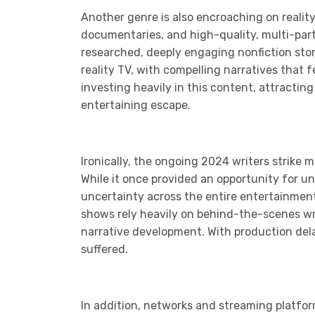
Another genre is also encroaching on realit
documentaries, and high-quality, multi-part 
researched, deeply engaging nonfiction sto
reality TV, with compelling narratives that
investing heavily in this content, attractin
entertaining escape.
Ironically, the ongoing 2024 writers strike 
While it once provided an opportunity for u
uncertainty across the entire entertainment
shows rely heavily on behind-the-scenes wri
narrative development. With production del
suffered.
In addition, networks and streaming platform