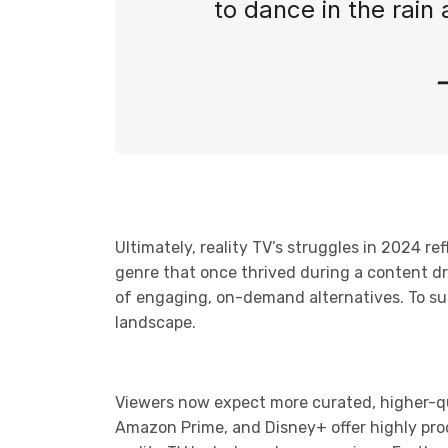
to dance in the rain a
Ultimately, reality TV’s struggles in 2024 
genre that once thrived during a content dr
of engaging, on-demand alternatives. To survi
landscape.
Viewers now expect more curated, higher-qua
Amazon Prime, and Disney+ offer highly prod