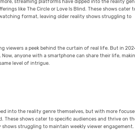
rmore, streaming platforms have dipped into the reality gen
erings like The Circle or Love Is Blind. These shows cater t
watching format, leaving older reality shows struggling to
ng viewers a peek behind the curtain of real life. But in 202
 Now, anyone with a smartphone can share their life, makin
same level of intrigue.
ed into the reality genre themselves, but with more focuse
ind. These shows cater to specific audiences and thrive on th
ty shows struggling to maintain weekly viewer engagement.