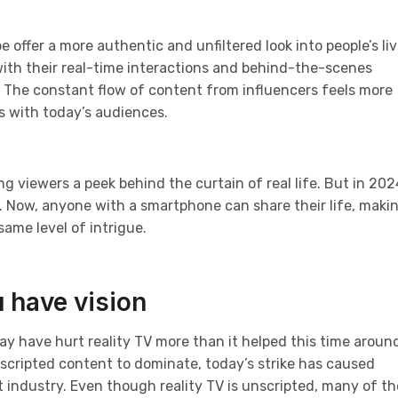
 offer a more authentic and unfiltered look into people’s li
 with their real-time interactions and behind-the-scenes
. The constant flow of content from influencers feels more
s with today’s audiences.
ng viewers a peek behind the curtain of real life. But in 202
 Now, anyone with a smartphone can share their life, makin
same level of intrigue.
 have vision
may have hurt reality TV more than it helped this time aroun
nscripted content to dominate, today’s strike has caused
 industry. Even though reality TV is unscripted, many of t