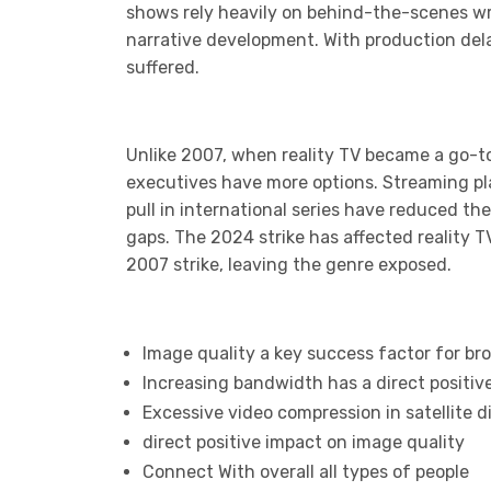
shows rely heavily on behind-the-scenes wri
narrative development. With production del
suffered.
Unlike 2007, when reality TV became a go-to
executives have more options. Streaming plat
pull in international series have reduced th
gaps. The 2024 strike has affected reality 
2007 strike, leaving the genre exposed.
Image quality a key success factor for br
Increasing bandwidth has a direct positiv
Excessive video compression in satellite 
direct positive impact on image quality
Connect With overall all types of people