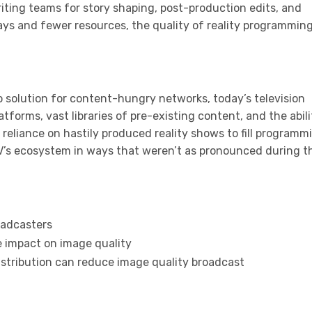
ting teams for story shaping, post-production edits, and
ays and fewer resources, the quality of reality programmin
 solution for content-hungry networks, today’s television
forms, vast libraries of pre-existing content, and the abili
e reliance on hastily produced reality shows to fill programm
TV’s ecosystem in ways that weren’t as pronounced during t
oadcasters
e impact on image quality
distribution can reduce image quality broadcast