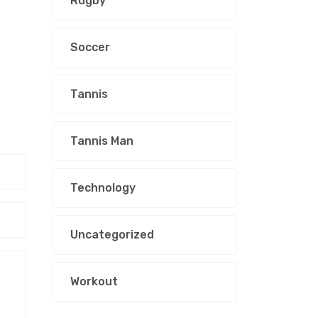
Rugby
Soccer
Tannis
Tannis Man
Technology
Uncategorized
Workout