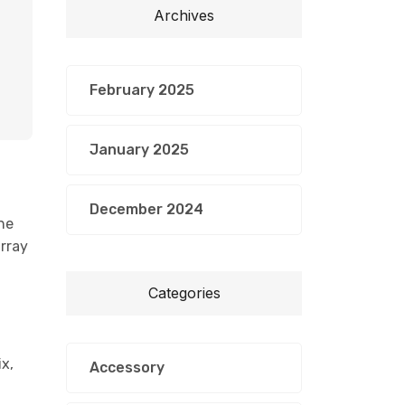
Archives
February 2025
January 2025
December 2024
he
array
Categories
x,
Accessory