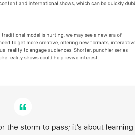
 content and international shows, which can be quickly du
e traditional model is hurting, we may see a new era of
need to get more creative, offering new formats, interactiv
tual reality to engage audiences. Shorter, punchier series
he reality shows could help revive interest.
for the storm to pass; it’s about learning