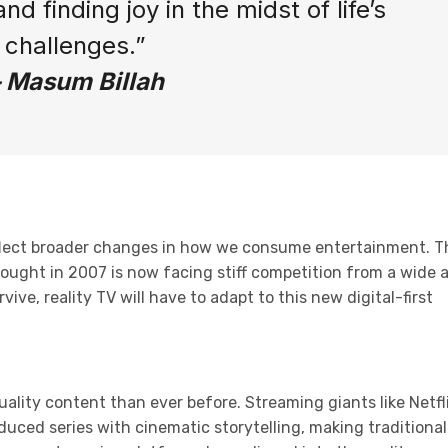
nd finding joy in the midst of life’s
challenges.”
– Masum Billah
reflect broader changes in how we consume entertainment. T
ought in 2007 is now facing stiff competition from a wide 
ve, reality TV will have to adapt to this new digital-first
lity content than ever before. Streaming giants like Netfli
uced series with cinematic storytelling, making traditional