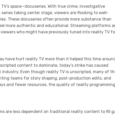
y TV’s space—docuseries. With true crime, investigative
series taking center stage, viewers are flocking to well-
ries. These docuseries often provide more substance than
 feel more authentic and educational. Streaming platforms a
g viewers who might have previously tuned into reality TV fo
may have hurt reality TV more than it helped this time aroun
nscripted content to dominate, today’s strike has caused
 industry. Even though reality TV is unscripted, many of t
ting teams for story shaping, post-production edits, and
ays and fewer resources, the quality of reality programmin
s are less dependent on traditional reality content to fill g