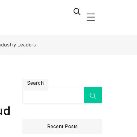
Industry Leaders
Search
ud
Recent Posts