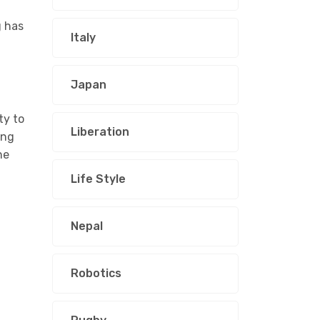
g has
Italy
Japan
ty to
Liberation
ing
he
Life Style
Nepal
Robotics