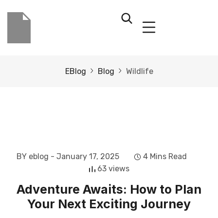
EBlog
Blog
Wildlife
BY eblog
- January 17, 2025
4 Mins Read
63 views
Adventure Awaits: How to Plan
Your Next Exciting Journey