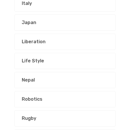
Italy
Japan
Liberation
Life Style
Nepal
Robotics
Rugby