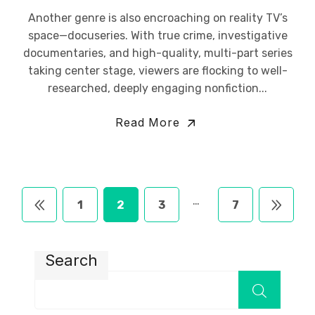
Another genre is also encroaching on reality TV’s
space—docuseries. With true crime, investigative
documentaries, and high-quality, multi-part series
taking center stage, viewers are flocking to well-
researched, deeply engaging nonfiction...
Read More
…
1
2
3
7
Search