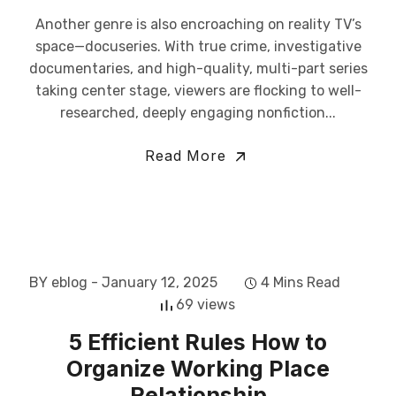
Another genre is also encroaching on reality TV’s
space—docuseries. With true crime, investigative
documentaries, and high-quality, multi-part series
taking center stage, viewers are flocking to well-
researched, deeply engaging nonfiction...
Read More
BY eblog
- January 12, 2025
4 Mins Read
69 views
5 Efficient Rules How to
Organize Working Place
Relationship