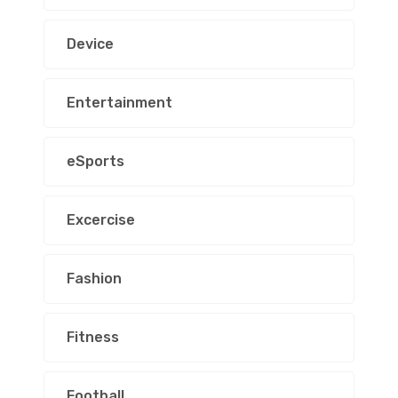
Device
Entertainment
eSports
Excercise
Fashion
Fitness
Football