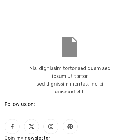
Nisi dignissim tortor sed quam sed
ipsum ut tortor
sed dignissim montes, morbi
euismod elit.
Follow us on:
Join my newsletter: