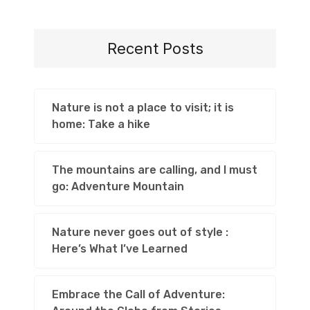
Recent Posts
Nature is not a place to visit; it is
home: Take a hike
The mountains are calling, and I must
go: Adventure Mountain
Nature never goes out of style :
Here’s What I’ve Learned
Embrace the Call of Adventure: