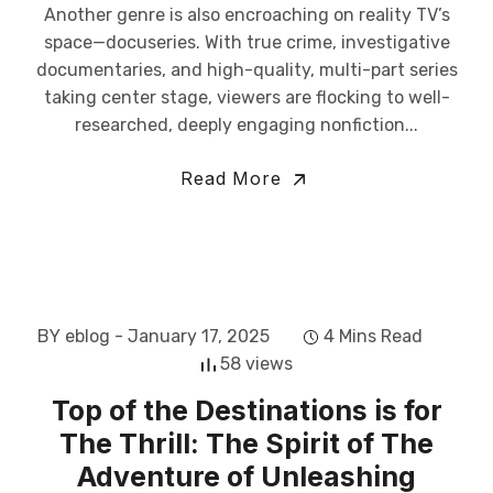
Another genre is also encroaching on reality TV’s
space—docuseries. With true crime, investigative
documentaries, and high-quality, multi-part series
taking center stage, viewers are flocking to well-
researched, deeply engaging nonfiction...
Read More
BY eblog
- January 17, 2025
4 Mins Read
58 views
Top of the Destinations is for
The Thrill: The Spirit of The
Adventure of Unleashing