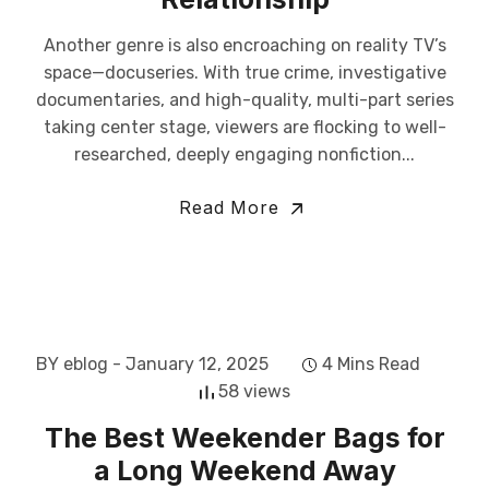
Another genre is also encroaching on reality TV’s
space—docuseries. With true crime, investigative
documentaries, and high-quality, multi-part series
taking center stage, viewers are flocking to well-
researched, deeply engaging nonfiction...
Read More
BY eblog
- January 12, 2025
4 Mins Read
58 views
The Best Weekender Bags for
a Long Weekend Away