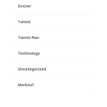
Soccer
Tannis
Tannis Man
Technology
Uncategorized
Workout