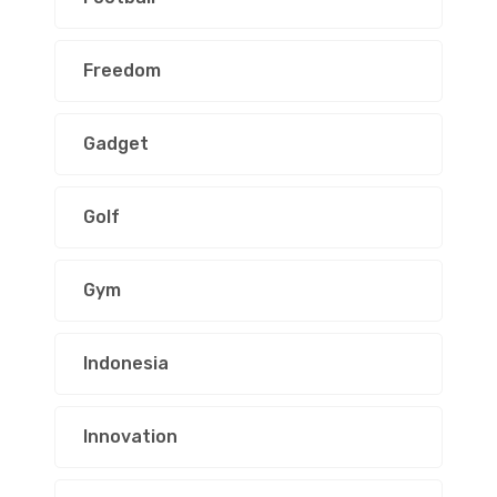
Freedom
Gadget
Golf
Gym
Indonesia
Innovation