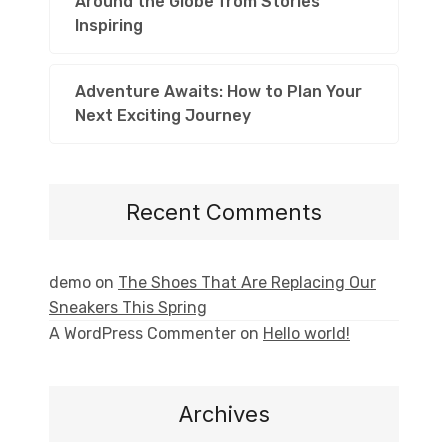
Around the Globe from Stories
Inspiring
Adventure Awaits: How to Plan Your
Next Exciting Journey
Recent Comments
demo
on
The Shoes That Are Replacing Our
Sneakers This Spring
A WordPress Commenter
on
Hello world!
Archives