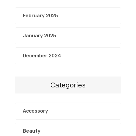
February 2025
January 2025
December 2024
Categories
Accessory
Beauty